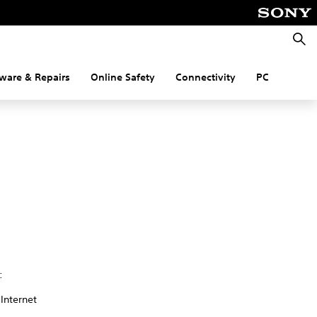
Searc
ware & Repairs
Online Safety
Connectivity
PC
:
 Internet