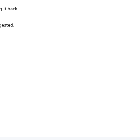
g it back
ngested.