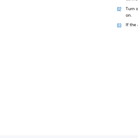
Turn o
on.
If the