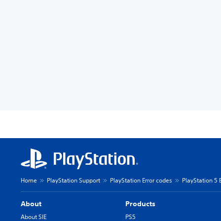
Home
PlayStation Support
PlayStation Error codes
PlayStation 5 
About
Products
About SIE
PS5