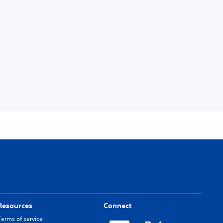
Resources
Connect
Terms of service