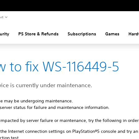
rt
urity
PS Store & Refunds
Subscriptions
Games
Hard
 to fix WS-116449-5
vice is currently under maintenance.
ice may be undergoing maintenance.
server status for failure and maintenance information.
ot impacted by server failure or maintenance, try the following in order
the Internet connection settings on PlayStation®5 console and try an
tion test.