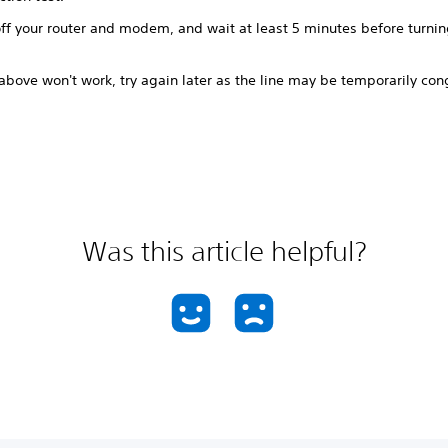
ff your router and modem, and wait at least 5 minutes before turnin
 above won't work, try again later as the line may be temporarily co
Was this article helpful?