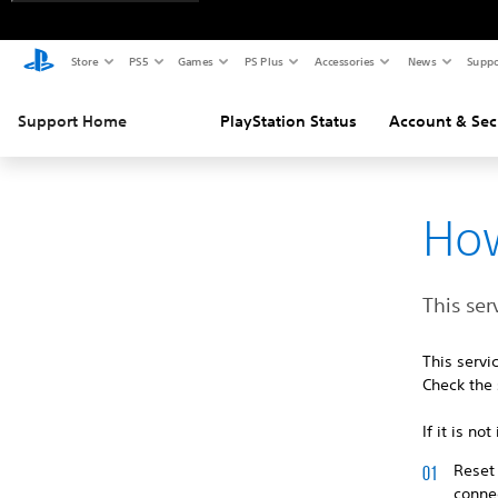
Store
PS5
Games
PS Plus
Accessories
News
Suppo
Support Home
PlayStation Status
Account & Sec
How
This ser
This serv
Check the 
If it is n
Reset 
connec