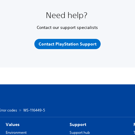
Need help?
Contact our support specialists
Contact PlayStation Support
Error codes
WS-116449-5
Values
Support
Environment
Support hub