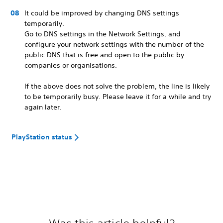
It could be improved by changing DNS settings
temporarily.
Go to DNS settings in the Network Settings, and
configure your network settings with the number of the
public DNS that is free and open to the public by
companies or organisations.
If the above does not solve the problem, the line is likely
to be temporarily busy. Please leave it for a while and try
again later.
PlayStation status