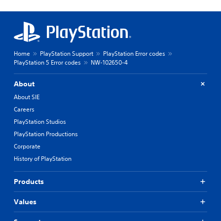
Home
PlayStation Support
PlayStation Error codes
PlayStation 5 Error codes
NW-102650-4
About
About SIE
Careers
PlayStation Studios
PlayStation Productions
Corporate
History of PlayStation
Products
Values