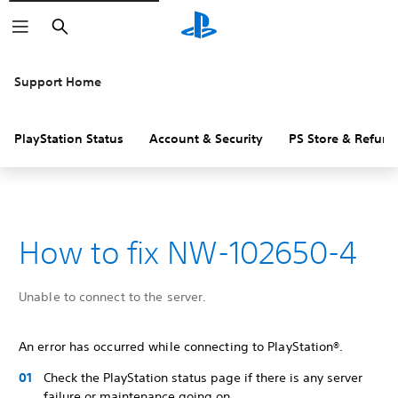
Search
Support Home
PlayStation Status
Account & Security
PS Store & Refund
How to fix NW-102650-4
Unable to connect to the server.
An error has occurred while connecting to PlayStation®.
Check the PlayStation status page if there is any server
failure or maintenance going on.