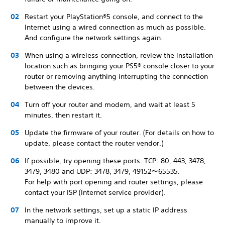
Restart your PlayStation®5 console, and connect to the
Internet using a wired connection as much as possible.
And configure the network settings again.
When using a wireless connection, review the installation
location such as bringing your PS5® console closer to your
router or removing anything interrupting the connection
between the devices.
Turn off your router and modem, and wait at least 5
minutes, then restart it.
Update the firmware of your router. (For details on how to
update, please contact the router vendor.)
If possible, try opening these ports. TCP: 80, 443, 3478,
3479, 3480 and UDP: 3478, 3479, 49152～65535.
For help with port opening and router settings, please
contact your ISP (Internet service provider).
In the network settings, set up a static IP address
manually to improve it.