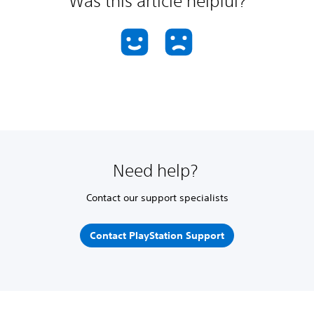
Was this article helpful?
Need help?
Contact our support specialists
Contact PlayStation Support