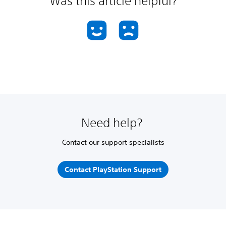
Was this article helpful?
Need help?
Contact our support specialists
Contact PlayStation Support