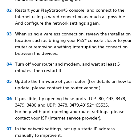
Restart your PlayStation®5 console, and connect to the
Internet using a wired connection as much as possible.
And configure the network settings again.
When using a wireless connection, review the installation
location such as bringing your PS5® console closer to your
router or removing anything interrupting the connection
between the devices.
Turn off your router and modem, and wait at least 5
minutes, then restart it.
Update the firmware of your router. (For details on how to
update, please contact the router vendor.)
If possible, try opening these ports. TCP: 80, 443, 3478,
3479, 3480 and UDP: 3478, 3479,49152～65535.
For help with port opening and router settings, please
contact your ISP (Internet service provider).
In the network settings, set up a static IP address
manually to improve it.