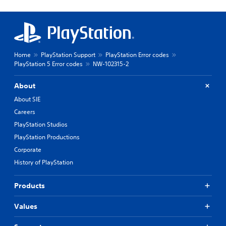
Home
PlayStation Support
PlayStation Error codes
PlayStation 5 Error codes
NW-102315-2
About
About SIE
Careers
PlayStation Studios
PlayStation Productions
Corporate
History of PlayStation
Products
Values