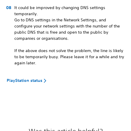
It could be improved by changing DNS settings
temporarily.
Go to DNS settings in the Network Settings, and
configure your network settings with the number of the
public DNS that is free and open to the public by
companies or organisations.
If the above does not solve the problem, the line is likely
to be temporarily busy. Please leave it for a while and try
again later.
PlayStation status