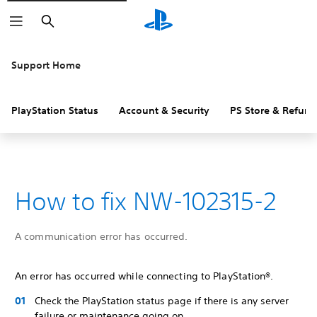
Search
Support Home
PlayStation Status
Account & Security
PS Store & Refund
How to fix NW-102315-2
A communication error has occurred.
An error has occurred while connecting to PlayStation®.
Check the PlayStation status page if there is any server
failure or maintenance going on.