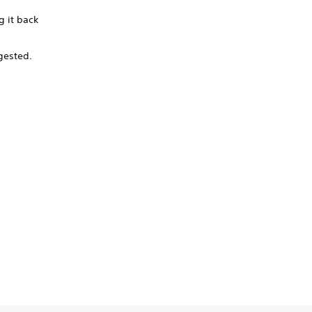
g it back
ngested.