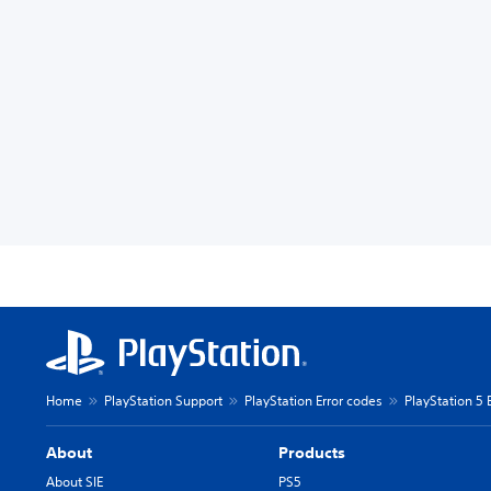
Home
PlayStation Support
PlayStation Error codes
PlayStation 5 
About
Products
About SIE
PS5