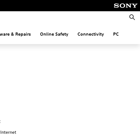
Searc
ware & Repairs
Online Safety
Connectivity
PC
:
 Internet