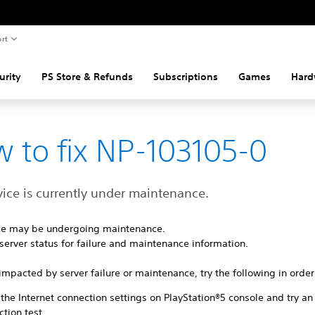
rt
urity
PS Store & Refunds
Subscriptions
Games
Hard
 to fix NP-103105-0
vice is currently under maintenance.
ice may be undergoing maintenance.
server status for failure and maintenance information.
ot impacted by server failure or maintenance, try the following in order
the Internet connection settings on PlayStation®5 console and try an
tion test.