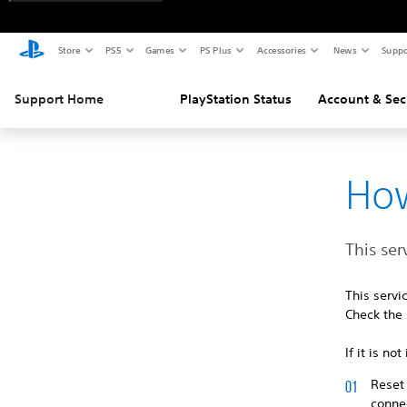
Store
PS5
Games
PS Plus
Accessories
News
Suppo
Support Home
PlayStation Status
Account & Sec
How
This ser
This serv
Check the 
If it is n
Reset 
connec