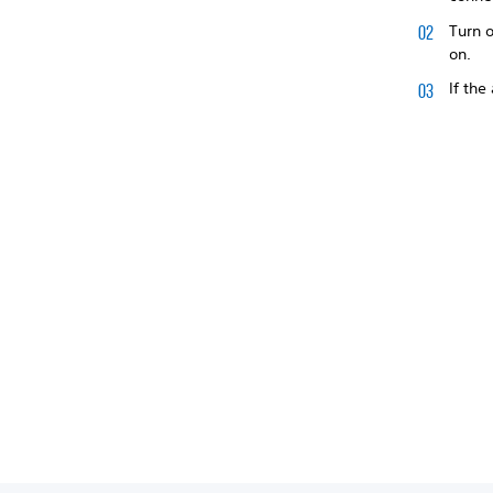
Turn o
on.
If the