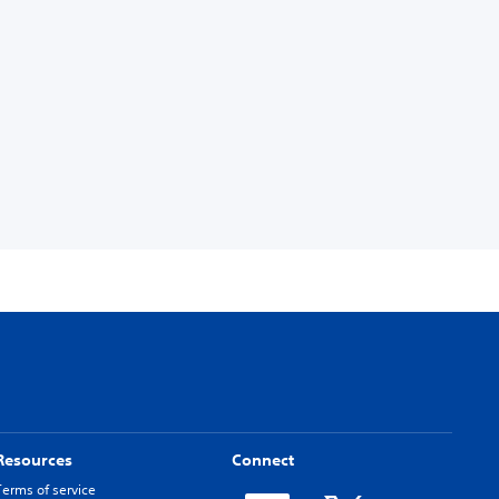
Resources
Connect
Terms of service