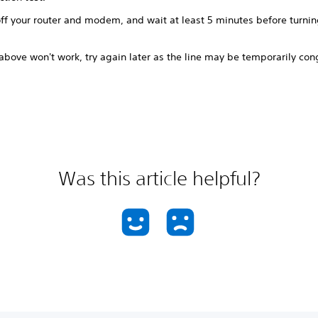
ff your router and modem, and wait at least 5 minutes before turnin
 above won't work, try again later as the line may be temporarily co
Was this article helpful?