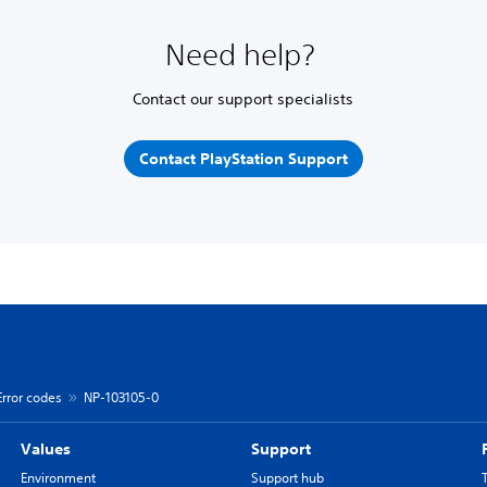
Need help?
Contact our support specialists
Contact PlayStation Support
Error codes
NP-103105-0
Values
Support
Environment
Support hub