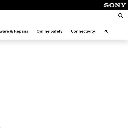
Searc
ware & Repairs
Online Safety
Connectivity
PC