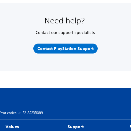
Need help?
Contact our support specialists
Contact PlayStation Support
Error codes
E2-8223B089
Values
Support