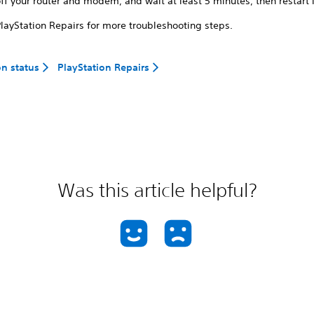
ff your router and modem, and wait at least 5 minutes, then restart i
PlayStation Repairs for more troubleshooting steps.
on status
PlayStation Repairs
Was this article helpful?