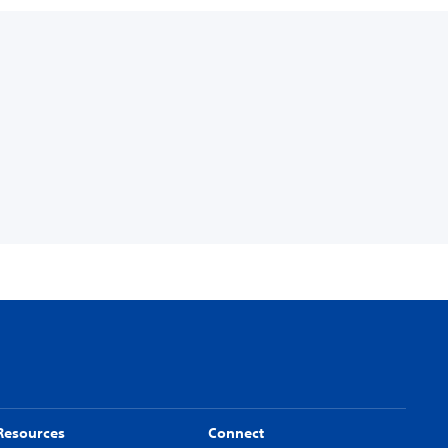
Resources
Connect