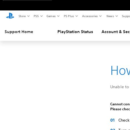
Store
PS5
Games
PS Plus
Accessories
News
Suppo
Support Home
PlayStation Status
Account & Sec
How
Unable to 
Cannot conn
Please chec
Check