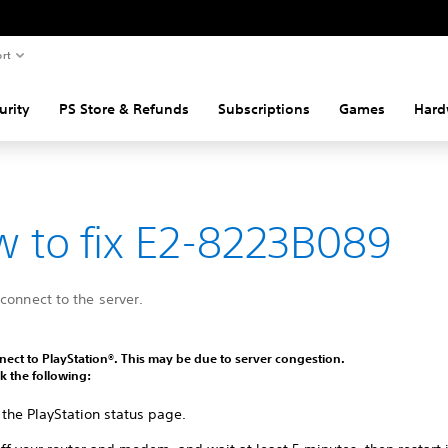
rt
urity
PS Store & Refunds
Subscriptions
Games
Hard
 to fix E2-8223B089
connect to the server.
ect to PlayStation®. This may be due to server congestion.
k the following:
 the PlayStation status page.