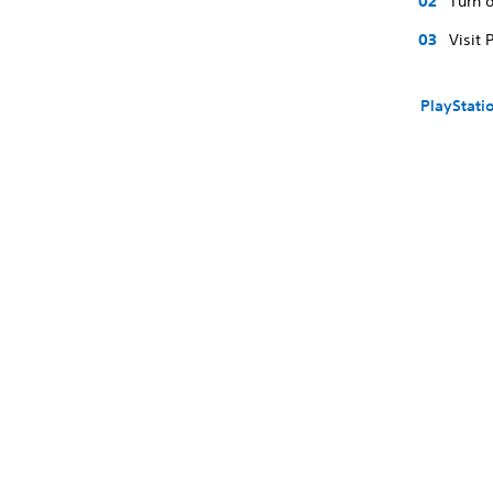
Turn o
Visit 
PlayStati