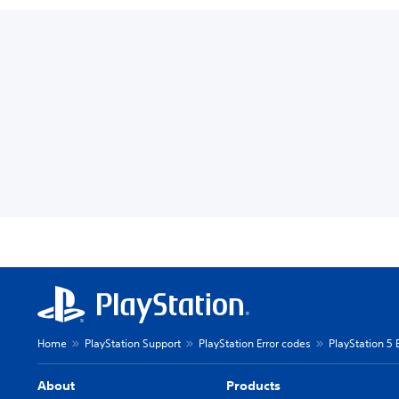
Home
PlayStation Support
PlayStation Error codes
PlayStation 5 
About
Products