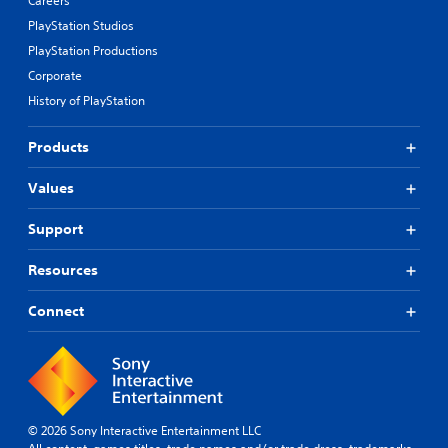
Careers
PlayStation Studios
PlayStation Productions
Corporate
History of PlayStation
Products
Values
Support
Resources
Connect
© 2026 Sony Interactive Entertainment LLC