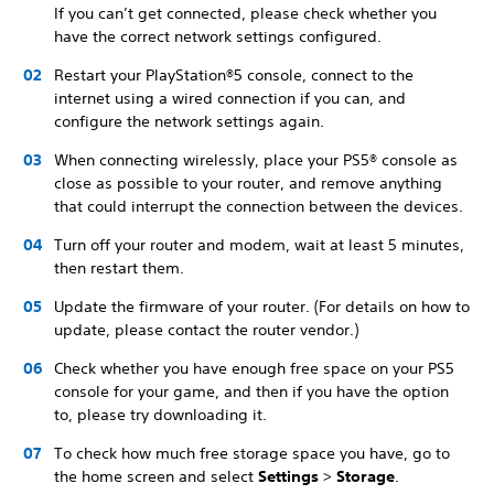
If you can’t get connected, please check whether you
have the correct network settings configured.
Restart your PlayStation®5 console, connect to the
internet using a wired connection if you can, and
configure the network settings again.
When connecting wirelessly, place your PS5® console as
close as possible to your router, and remove anything
that could interrupt the connection between the devices.
Turn off your router and modem, wait at least 5 minutes,
then restart them.
Update the firmware of your router. (For details on how to
update, please contact the router vendor.)
Check whether you have enough free space on your PS5
console for your game, and then if you have the option
to, please try downloading it.
To check how much free storage space you have, go to
the home screen and select
Settings
>
Storage
.