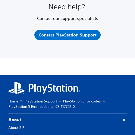
Need help?
Contact our support specialists
Contact PlayStation Support
Home
PlayStation Support
PlayStation Error codes
PlayStation 5 Error codes
CE-117722-0
About
About SIE