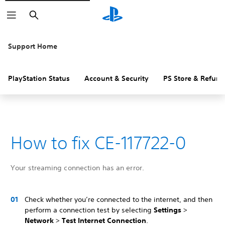
Search
Support Home
PlayStation Status
Account & Security
PS Store & Refund
How to fix CE-117722-0
Your streaming connection has an error.
Check whether you’re connected to the internet, and then
perform a connection test by selecting
Settings
>
Network
>
Test Internet Connection
.