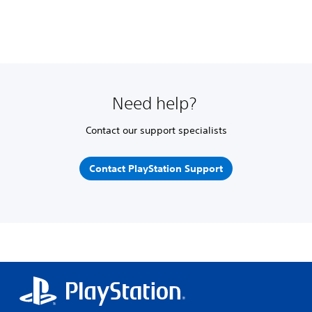
Need help?
Contact our support specialists
Contact PlayStation Support