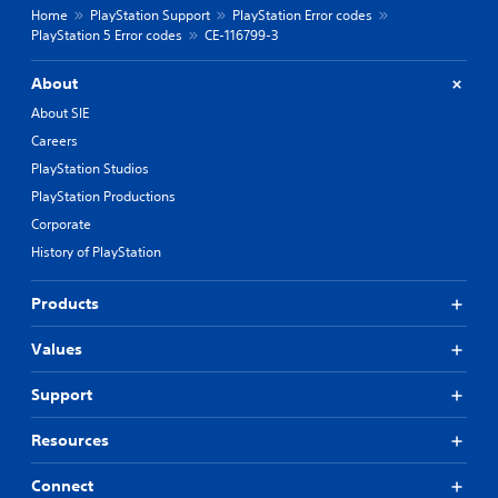
Home
PlayStation Support
PlayStation Error codes
PlayStation 5 Error codes
CE-116799-3
About
About SIE
Careers
PlayStation Studios
PlayStation Productions
Corporate
History of PlayStation
Products
Values
Support
Resources
Connect