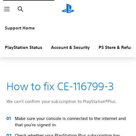
Search
Support Home
PlayStation Status
Account & Security
PS Store & Refund
How to fix CE-116799-3
We can't confirm your subscription to PlayStation®Plus.
Make sure your console is connected to the internet and
that you're signed in.
Check whether your PlayStation Plus subscription has