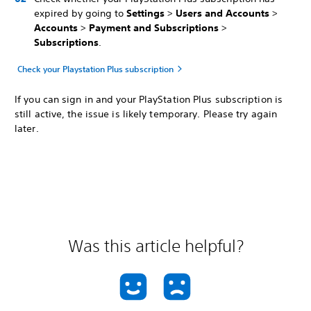
expired by going to
Settings
>
Users and Accounts
>
Accounts
>
Payment and Subscriptions
>
Subscriptions
.
Check your Playstation Plus subscription
If you can sign in and your PlayStation Plus subscription is
still active, the issue is likely temporary. Please try again
later.
Was this article helpful?