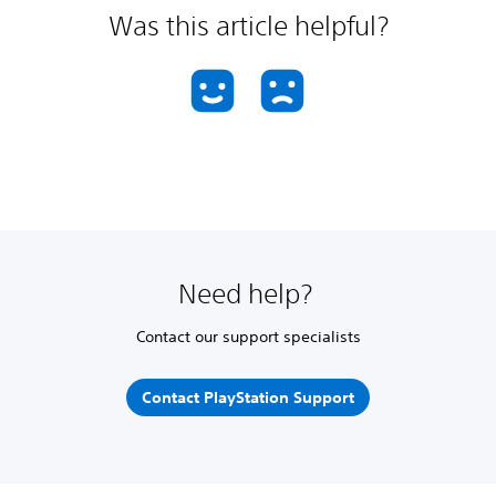
Was this article helpful?
Need help?
Contact our support specialists
Contact PlayStation Support