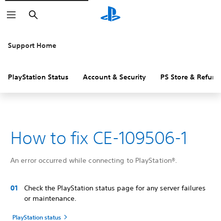
Search
Support Home
PlayStation Status
Account & Security
PS Store & Refund
How to fix CE-109506-1
An error occurred while connecting to PlayStation®.
Check the PlayStation status page for any server failures
or maintenance.
PlayStation status