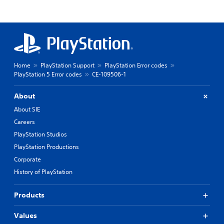
Home
PlayStation Support
PlayStation Error codes
PlayStation 5 Error codes
CE-109506-1
About
About SIE
Careers
PlayStation Studios
PlayStation Productions
Corporate
History of PlayStation
Products
Values