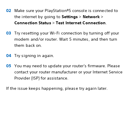
Make sure your PlayStation®5 console is connected to
the internet by going to
Settings
>
Network
>
Connection Status
>
Test Internet Connection
.
Try resetting your Wi-Fi connection by turning off your
modem and/or router. Wait 5 minutes, and then turn
them back on.
Try signing in again.
You may need to update your router's firmware. Please
contact your router manufacturer or your Internet Service
Provider (ISP) for assistance.
If the issue keeps happening, please try again later.