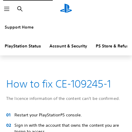
Search
Support Home
PlayStation Status
Account & Security
PS Store & Refund
How to fix CE-109245-1
The licence information of the content can't be confirmed.
Restart your PlayStation®5 console.
Sign in with the account that owns the content you are
trying to access.