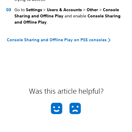
Go to
Settings
>
Users & Accounts
>
Other
>
Console
Sharing and Offline Play
and enable
Console Sharing
and Offline Play
.
Console Sharing and Offline Play on PS5 consoles
Was this article helpful?