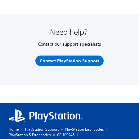
Need help?
Contact our support specialists
Contact PlayStation Support
Home
PlayStation Support
PlayStation Error codes
PlayStation 5 Error codes
CE-109245-1