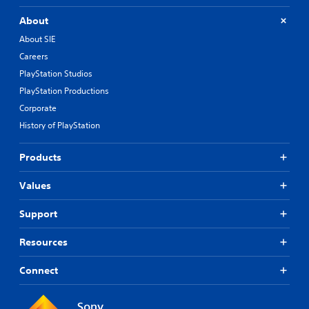
About
About SIE
Careers
PlayStation Studios
PlayStation Productions
Corporate
History of PlayStation
Products
Values
Support
Resources
Connect