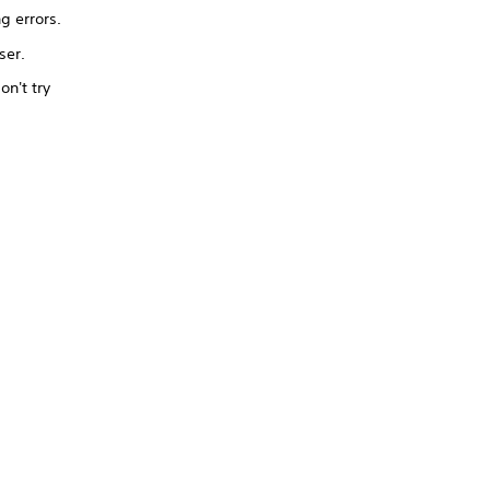
ng errors.
ser.
on't try