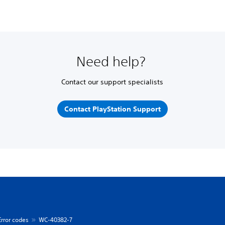
Need help?
Contact our support specialists
Contact PlayStation Support
Error codes
WC-40382-7