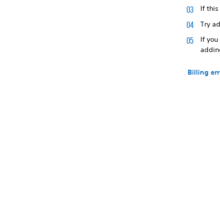
If thi
Try a
If you
addin
Billing er