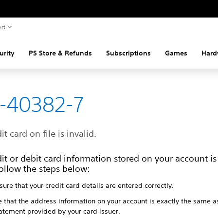
rt
urity
PS Store & Refunds
Subscriptions
Games
Hard
-40382-7
it card on file is invalid.
it or debit card information stored on your account is 
ollow the steps below:
ure that your credit card details are entered correctly.
e that the address information on your account is exactly the same a
tatement provided by your card issuer.