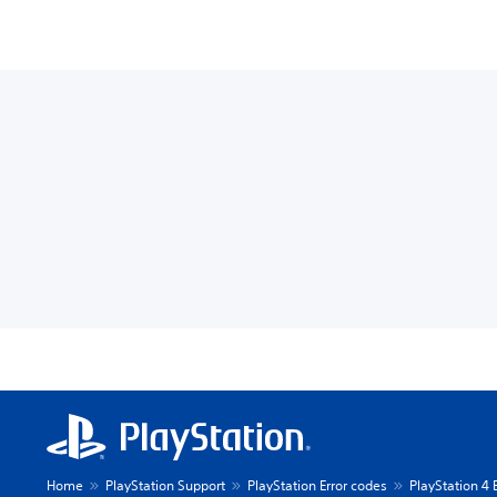
Home
PlayStation Support
PlayStation Error codes
PlayStation 4 