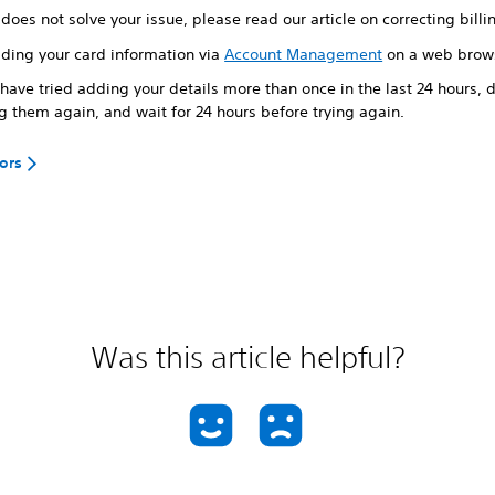
s does not solve your issue, please read our article on correcting billi
dding your card information via
Account Management
on a web brow
 have tried adding your details more than once in the last 24 hours, d
g them again, and wait for 24 hours before trying again.
rors
Was this article helpful?