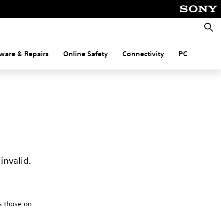
Searc
ware & Repairs
Online Safety
Connectivity
PC
invalid.
s those on