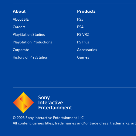
About
Products
About SIE
PS5
Careers
PS4
PlayStation Studios
PS VR2
PlayStation Productions
PS Plus
Corporate
Accessories
History of PlayStation
Games
© 2026 Sony Interactive Entertainment LLC
All content, games titles, trade names and/or trade dress, trademarks, ar