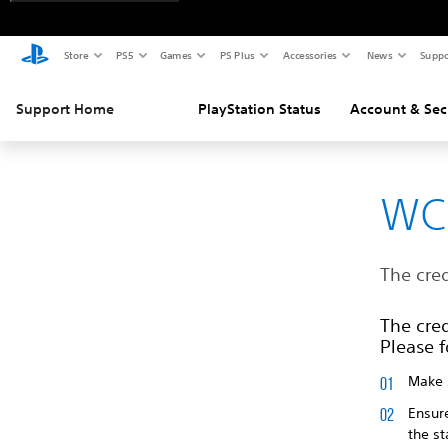
Store
PS5
Games
PS Plus
Accessories
News
Suppo
Support Home
PlayStation Status
Account & Sec
WC
The cred
The cred
Please f
Make s
Ensur
the s