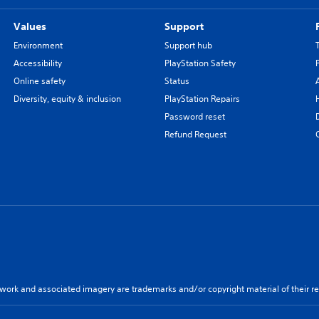
Values
Support
Environment
Support hub
Accessibility
PlayStation Safety
Online safety
Status
Diversity, equity & inclusion
PlayStation Repairs
Password reset
Refund Request
twork and associated imagery are trademarks and/or copyright material of their re