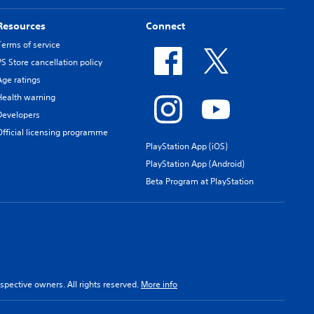
Resources
Connect
Terms of service
PS Store cancellation policy
Age ratings
Health warning
Developers
Official licensing programme
PlayStation App (iOS)
PlayStation App (Android)
Beta Program at PlayStation
spective owners. All rights reserved.
More info