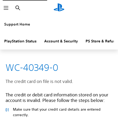
Search
Support Home
PlayStation Status
Account & Security
PS Store & Refund
WC-40349-0
The credit card on file is not valid.
The credit or debit card information stored on your
account is invalid. Please follow the steps below:
Make sure that your credit card details are entered
correctly.