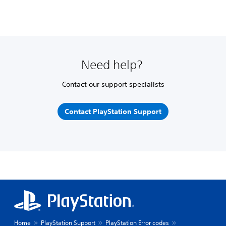
Need help?
Contact our support specialists
Contact PlayStation Support
Home
PlayStation Support
PlayStation Error codes