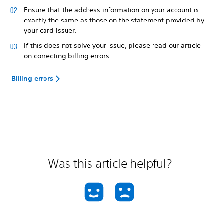
Ensure that the address information on your account is
exactly the same as those on the statement provided by
your card issuer.
If this does not solve your issue, please read our article
on correcting billing errors.
Billing errors
Was this article helpful?