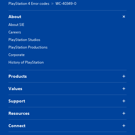
PlayStation 4 Error codes
WC-40349-0
About
About SIE
Careers
PlayStation Studios
PlayStation Productions
Corporate
History of PlayStation
Products
Values
Support
Resources
Connect