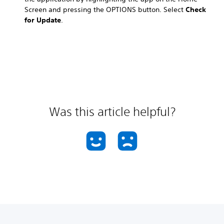
Screen and pressing the OPTIONS button. Select
Check
for Update
.
Was this article helpful?