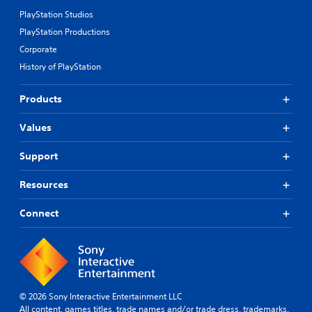
PlayStation Studios
PlayStation Productions
Corporate
History of PlayStation
Products
Values
Support
Resources
Connect
© 2026 Sony Interactive Entertainment LLC
All content, games titles, trade names and/or trade dress, trademarks,