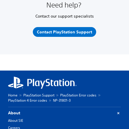
Need help?
Contact our support specialists
Contact PlayStation Support
Home
PlayStation Support
PlayStation Error codes
PlayStation 4 Error codes
NP-31801-3
About
About SIE
Careers