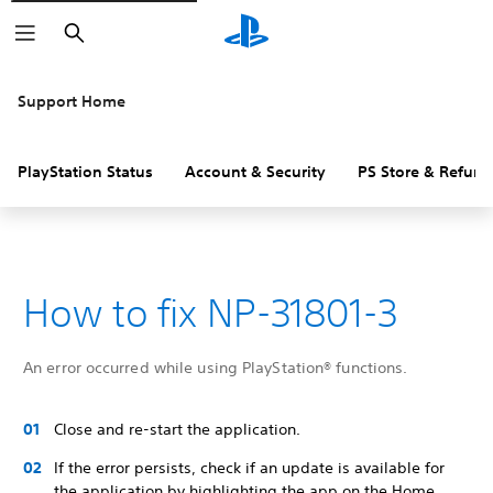
Search
Support Home
PlayStation Status
Account & Security
PS Store & Refund
How to fix NP-31801-3
An error occurred while using PlayStation® functions.
Close and re-start the application.
If the error persists, check if an update is available for
the application by highlighting the app on the Home