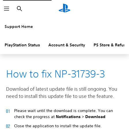
Search
Support Home
PlayStation Status
Account & Security
PS Store & Refund
How to fix NP-31739-3
Download of latest update file is still ongoing. You
need to install this update file to use the feature.
Please wait until the download is complete. You can
check the progress at
Notifications
>
Download
Close the application to install the update file.