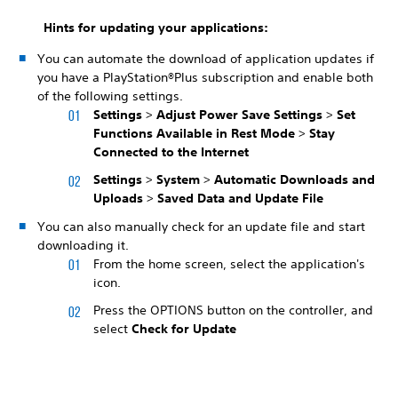
Hints for updating your applications:
You can automate the download of application updates if
you have a PlayStation®Plus subscription and enable both
of the following settings.
Settings
>
Adjust Power Save Settings
>
Set
Functions Available in Rest Mode
>
Stay
Connected to the Internet
Settings
>
System
>
Automatic Downloads and
Uploads
>
Saved Data and Update File
You can also manually check for an update file and start
downloading it.
From the home screen, select the application's
icon.
Press the OPTIONS button on the controller, and
select
Check for Update