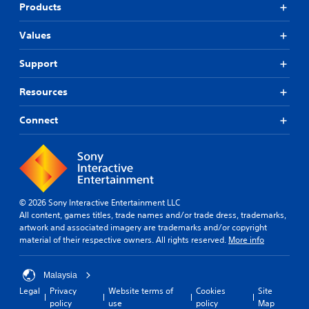
Products
Values
Support
Resources
Connect
© 2026 Sony Interactive Entertainment LLC
All content, games titles, trade names and/or trade dress, trademarks,
artwork and associated imagery are trademarks and/or copyright
material of their respective owners. All rights reserved.
More info
Malaysia
Legal
Privacy
Website terms of
Cookies
Site
policy
use
policy
Map