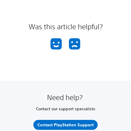
Was this article helpful?
Need help?
Contact our support specialists
Contact PlayStation Support