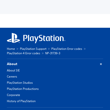
Home
PlayStation Support
PlayStation Error codes
PlayStation 4 Error codes
NP-31739-3
About
About SIE
Careers
PlayStation Studios
PlayStation Productions
Corporate
History of PlayStation