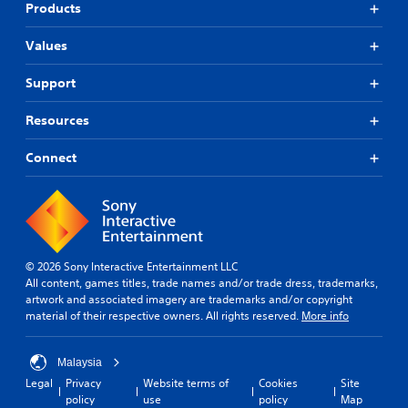
Products
Values
Support
Resources
Connect
© 2026 Sony Interactive Entertainment LLC
All content, games titles, trade names and/or trade dress, trademarks,
artwork and associated imagery are trademarks and/or copyright
material of their respective owners. All rights reserved.
More info
Malaysia
Legal
Privacy
Website terms of
Cookies
Site
policy
use
policy
Map