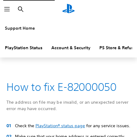
Search
Support Home
PlayStation Status
Account & Security
PS Store & Refund
How to fix E-82000050
The address on file may be invalid, or an unexpected server
error may have occurred.
Check the
PlayStation® status page
for any service issues.
Make sure that your home address is entered correctly,