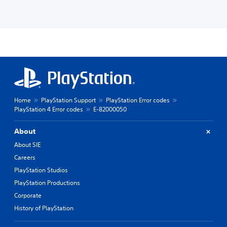
Home
PlayStation Support
PlayStation Error codes
PlayStation 4 Error codes
E-82000050
About
About SIE
Careers
PlayStation Studios
PlayStation Productions
Corporate
History of PlayStation