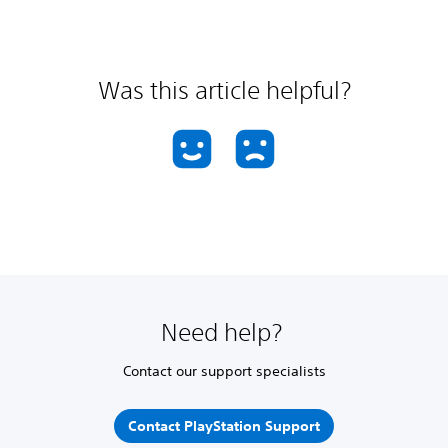
Was this article helpful?
Need help?
Contact our support specialists
Contact PlayStation Support