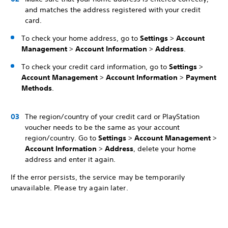
and matches the address registered with your credit
card.
To check your home address, go to
Settings
>
Account
Management
>
Account Information
>
Address
.
To check your credit card information, go to
Settings
>
Account Management
>
Account Information
>
Payment
Methods
.
The region/country of your credit card or PlayStation
voucher needs to be the same as your account
region/country. Go to
Settings
>
Account Management
>
Account Information
>
Address
, delete your home
address and enter it again.
If the error persists, the service may be temporarily
unavailable. Please try again later.