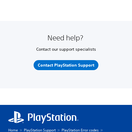
Need help?
Contact our support specialists
Contact PlayStation Support
Home
PlayStation Support
PlayStation Error codes