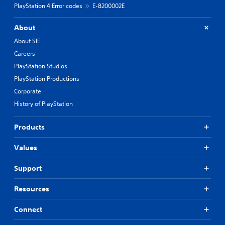
PlayStation 4 Error codes
E-8200002E
About
About SIE
Careers
PlayStation Studios
PlayStation Productions
Corporate
History of PlayStation
Products
Values
Support
Resources
Connect