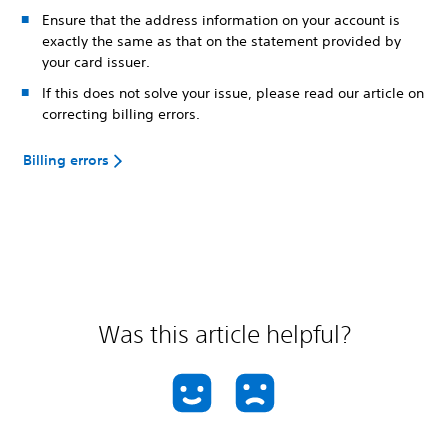
Ensure that the address information on your account is
exactly the same as that on the statement provided by
your card issuer.
If this does not solve your issue, please read our article on
correcting billing errors.
Billing errors
Was this article helpful?