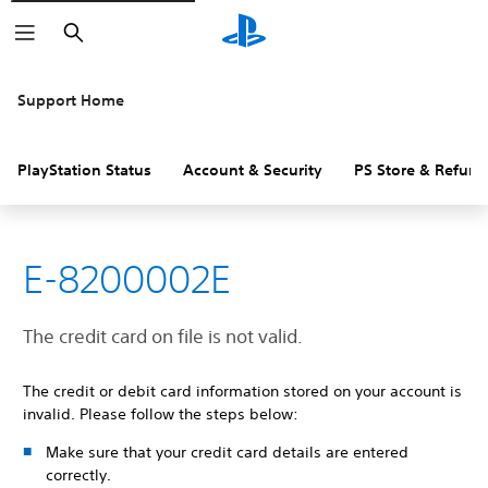
Search
Support Home
PlayStation Status
Account & Security
PS Store & Refund
E-8200002E
The credit card on file is not valid.
The credit or debit card information stored on your account is
invalid. Please follow the steps below:
Make sure that your credit card details are entered
correctly.