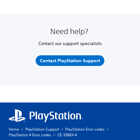
Need help?
Contact our support specialists
Contact PlayStation Support
Home
PlayStation Support
PlayStation Error codes
PlayStation 4 Error codes
CE-32883-4