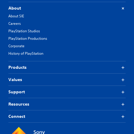
About
About SIE
Careers
PlayStation Studios
PlayStation Productions
Corporate
History of PlayStation
Products
Values
Support
Resources
Connect