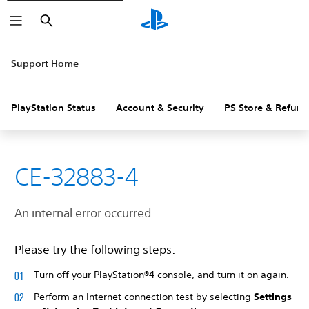
Search
Support Home
PlayStation Status
Account & Security
PS Store & Refund
CE-32883-4
An internal error occurred.
Please try the following steps:
Turn off your PlayStation®4 console, and turn it on again.
Perform an Internet connection test by selecting
Settings