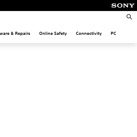
Searc
ware & Repairs
Online Safety
Connectivity
PC