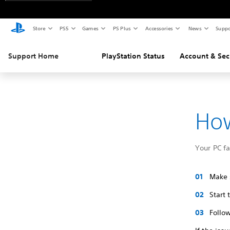
Store
PS5
Games
PS Plus
Accessories
News
Suppo
Support Home
PlayStation Status
Account & Sec
How
Your PC f
Make s
Start
Follow