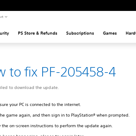
rt
urity
PS Store & Refunds
Subscriptions
Games
Hard
 to fix PF-205458-4
ailed to download the update.
ure your PC is connected to the internet.
 the game again, and then sign in to PlayStation® when prompted.
 the on-screen instructions to perform the update again.