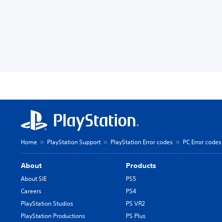
Home
PlayStation Support
PlayStation Error codes
PC Error codes
About
Products
About SIE
PS5
Careers
PS4
PlayStation Studios
PS VR2
PlayStation Productions
PS Plus