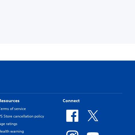
Resources
Connect
Terms of service
PS Store cancellation policy
Age ratings
Health warning