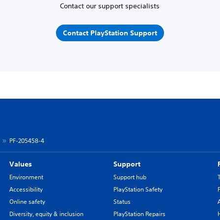
Contact our support specialists
Contact PlayStation Support
PF-205458-4
Values
Support
Environment
Support hub
Accessibility
PlayStation Safety
Online safety
Status
Diversity, equity & inclusion
PlayStation Repairs