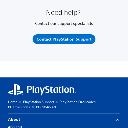
Need help?
Contact our support specialists
Contact PlayStation Support
Home
PlayStation Support
PlayStation Error codes
PC Error codes
PF-205453-9
About
About SIE