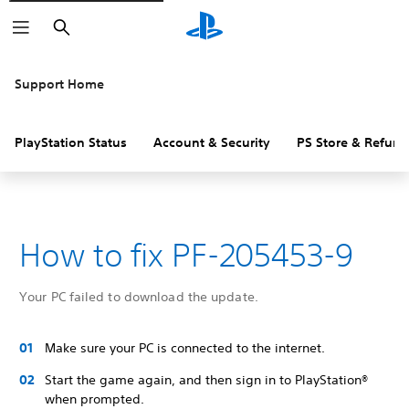
Search
Support Home
PlayStation Status
Account & Security
PS Store & Refund
How to fix PF-205453-9
Your PC failed to download the update.
Make sure your PC is connected to the internet.
Start the game again, and then sign in to PlayStation®
when prompted.