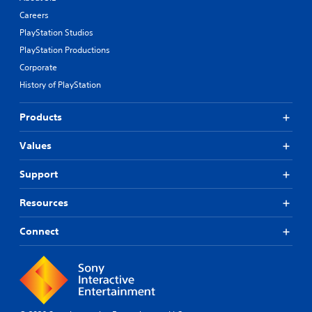
Careers
PlayStation Studios
PlayStation Productions
Corporate
History of PlayStation
Products
Values
Support
Resources
Connect