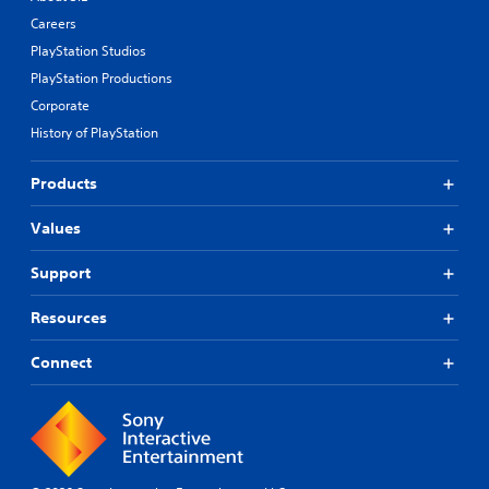
Careers
PlayStation Studios
PlayStation Productions
Corporate
History of PlayStation
Products
Values
Support
Resources
Connect