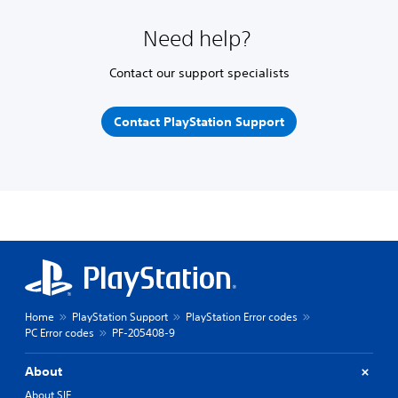
Need help?
Contact our support specialists
Contact PlayStation Support
Home
PlayStation Support
PlayStation Error codes
PC Error codes
PF-205408-9
About
About SIE