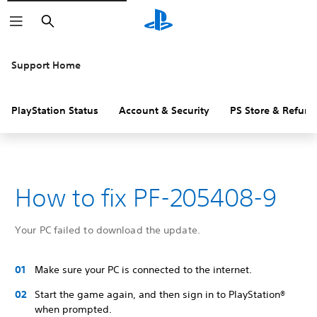
Search
Support Home
PlayStation Status
Account & Security
PS Store & Refund
How to fix PF-205408-9
Your PC failed to download the update.
Make sure your PC is connected to the internet.
Start the game again, and then sign in to PlayStation®
when prompted.