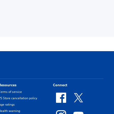
Resources
Connect
Terms of service
PS Store cancellation policy
Age ratings
Health warning