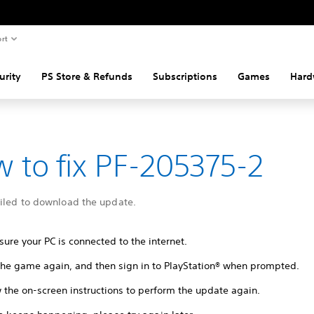
rt
urity
PS Store & Refunds
Subscriptions
Games
Hard
 to fix PF-205375-2
ailed to download the update.
ure your PC is connected to the internet.
 the game again, and then sign in to PlayStation® when prompted.
 the on-screen instructions to perform the update again.