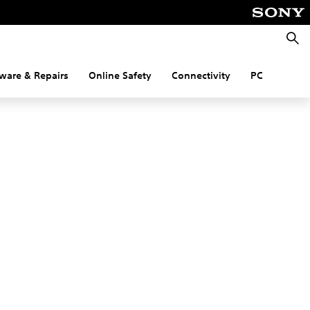
Searc
ware & Repairs
Online Safety
Connectivity
PC