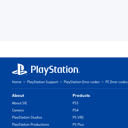
Home
PlayStation Support
PlayStation Error codes
PC Error codes
About
Products
About SIE
PS5
Careers
PS4
PlayStation Studios
PS VR2
PlayStation Productions
PS Plus