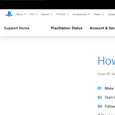
Store
PS5
Games
PS Plus
Accessories
News
Suppo
Support Home
PlayStation Status
Account & Sec
How
Your PC f
Make s
Start
Follow