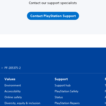
Contact our support specialists
Contact PlayStation Support
PF-205375-2
Values
Support
Environment
Support hub
Accessibility
PlayStation Safety
Online safety
Status
Diversity, equity & inclusion
PlayStation Repairs