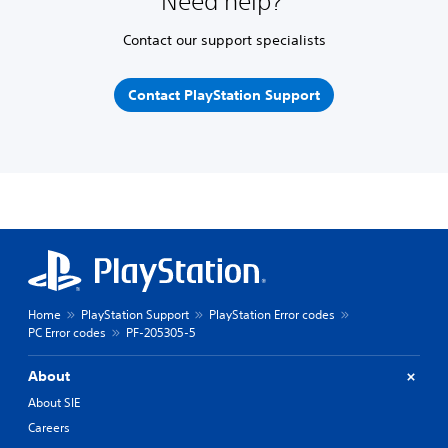
Need help?
Contact our support specialists
Contact PlayStation Support
Home
PlayStation Support
PlayStation Error codes
PC Error codes
PF-205305-5
About
About SIE
Careers