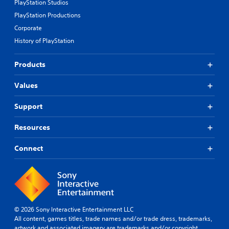
PlayStation Studios
PlayStation Productions
Corporate
History of PlayStation
Products
Values
Support
Resources
Connect
© 2026 Sony Interactive Entertainment LLC
All content, games titles, trade names and/or trade dress, trademarks,
artwork and associated imagery are trademarks and/or copyright