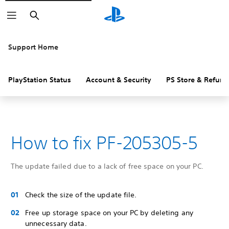
Search
Support Home
PlayStation Status
Account & Security
PS Store & Refund
How to fix PF-205305-5
The update failed due to a lack of free space on your PC.
Check the size of the update file.
Free up storage space on your PC by deleting any
unnecessary data.