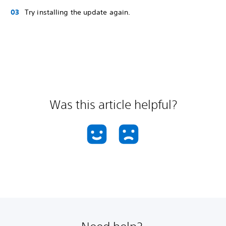
Try installing the update again.
Was this article helpful?