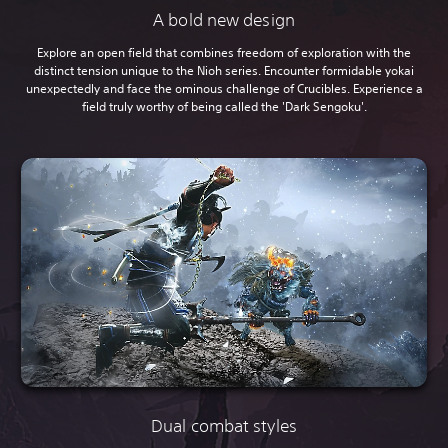
A bold new design
Explore an open field that combines freedom of exploration with the
distinct tension unique to the Nioh series. Encounter formidable yokai
unexpectedly and face the ominous challenge of Crucibles. Experience a
field truly worthy of being called the 'Dark Sengoku'.
Dual combat styles