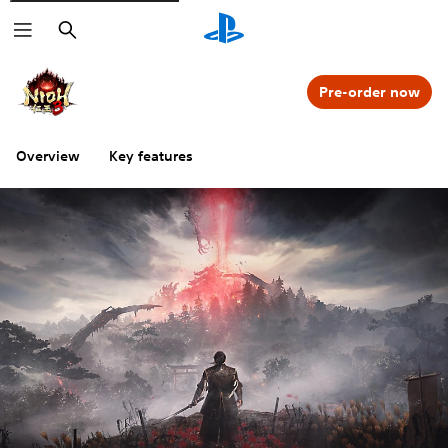
Search
Pre-order now
Overview
Key features