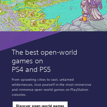
The best open-world
games on
PS4 and PS5
From sprawling cities to vast, untamed
wildernesses, lose yourself in the most immersive
and immense open-world games on PlayStation
consoles.
Discover open-world games