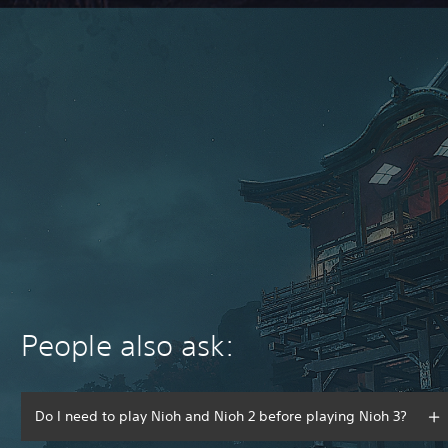
People also ask:
Do I need to play Nioh and Nioh 2 before playing Nioh 3?