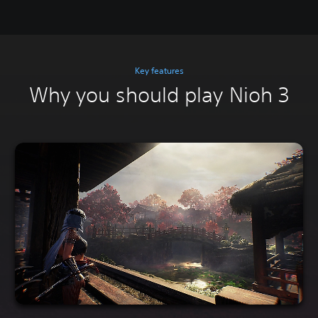
Key features
Why you should play Nioh 3