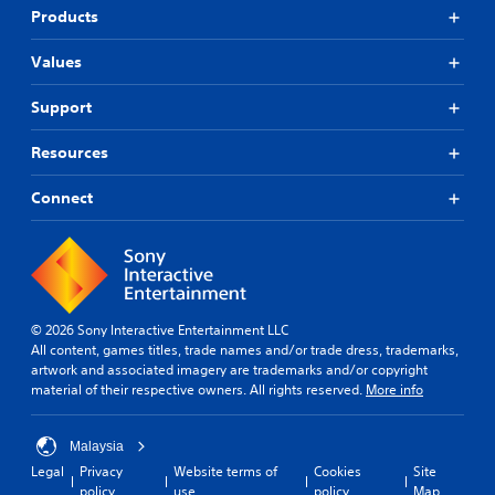
e
p
s
t
Products
p
i
o
s
l
n
r
o
a
Values
g
m
t
y
s
a
h
t
Support
u
p
a
u
p
s
t
t
p
w
Resources
s
o
o
i
o
r
r
t
u
Connect
i
t
h
n
a
i
o
d
l
s
u
s
i
p
t
c
n
r
n
a
f
o
e
n
o
v
e
© 2026 Sony Interactive Entertainment LLC
b
r
i
d
All content, games titles, trade names and/or trade dress, trademarks,
e
m
d
i
artwork and associated imagery are trademarks and/or copyright
h
a
e
n
material of their respective owners. All rights reserved.
More info
e
t
d
g
a
i
.
t
r
o
o
Malaysia
d
n
u
Legal
Privacy
Website terms of
Cookies
Site
f
A
a
s
policy
use
policy
Map
r