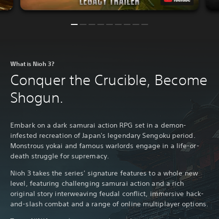
What is Nioh 3?
Conquer the Crucible, Become
Shogun.
Embark on a dark samurai action RPG set in a demon-
infested recreation of Japan's legendary Sengoku period.
Monstrous yokai and famous warlords engage in a life-or-
death struggle for supremacy.
Nioh 3 takes the series' signature features to a whole new
level, featuring challenging samurai action and a rich
original story interweaving feudal conflict, immersive hack-
and-slash combat and a range of online multiplayer options.