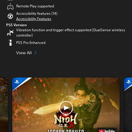
Remote Play supported
Accessibility features (14)
Accessibility Features
PS5 Version
Vibration function and trigger effect supported (DualSense wireless
controller)
PS5 Pro Enhanced
View All