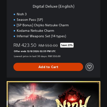
e
Digital Deluxe (English)
(
E
Nioh 3
n
Season Pass (SP)
g
[SP Bonus] Chijiko Netsuke Charm
l
i
Kodama Netsuke Charm
s
Infernal Weapons Set (14 types)
h
)
RM 423.50
RM 550.00
Save 23%
Discounted from original price of RM 550.0
Offer ends 12/8/2026 02:59 PM UTC
Lowest price in last 30 days: RM 550.00
Add to Cart
D
i
g
i
t
a