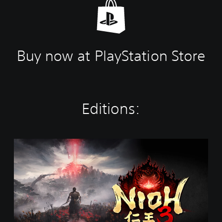
Buy now at PlayStation Store
Editions:
S
t
a
n
d
a
r
d
E