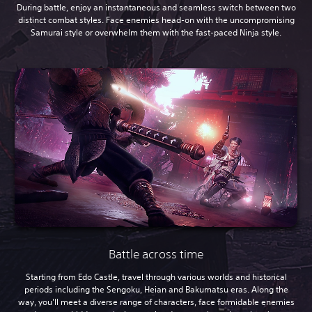
During battle, enjoy an instantaneous and seamless switch between two
distinct combat styles. Face enemies head-on with the uncompromising
Samurai style or overwhelm them with the fast-paced Ninja style.
Battle across time
Starting from Edo Castle, travel through various worlds and historical
periods including the Sengoku, Heian and Bakumatsu eras. Along the
way, you'll meet a diverse range of characters, face formidable enemies