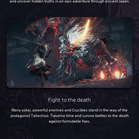
and uncover hidden truths in an epic adventure through ancient Japan.
Fight to the death
Many yokai, powerful enemies and Crucibles stand in the way of the
protagonist Takechiyo. Traverse time and survive battles to the death
against formidable foes.