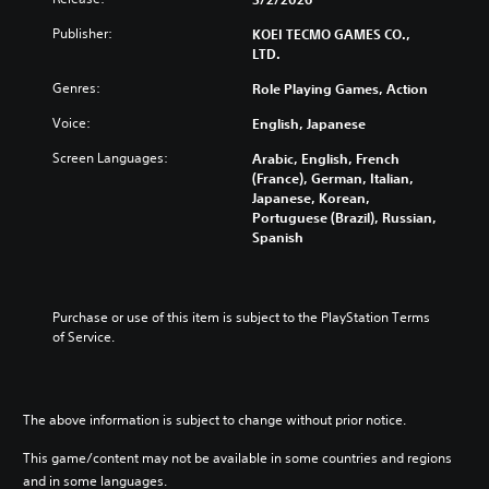
s
r
t
r
i
f
o
h
e
Publisher:
KOEI TECMO GAMES CO.,
d
o
l
e
s
LTD.
u
r
s
c
t
a
t
a
o
o
Genres:
Role Playing Games, Action
l
h
t
n
r
a
e
a
t
s
Voice:
English, Japanese
u
m
n
r
p
d
Screen Languages:
a
y
Arabic, English, French
o
e
i
i
t
(France), German, Italian,
l
c
o
n
i
Japanese, Korean,
s
i
v
s
m
Portuguese (Brazil), Russian,
t
f
o
t
e
Spanish
o
i
l
o
.
a
c
u
r
n
i
m
y
a
n
T
e
a
Purchase or use of this item is subject to the PlayStation Terms 
l
f
u
s
n
of Service.
t
o
.
t
d
e
r
o
m
r
m
a
r
n
a
3
i
a
t
i
The above information is subject to change without prior notice.
D
n
t
i
a
A
c
i
o
This game/content may not be available in some countries and regions
l
u
h
v
n
and in some languages.
R