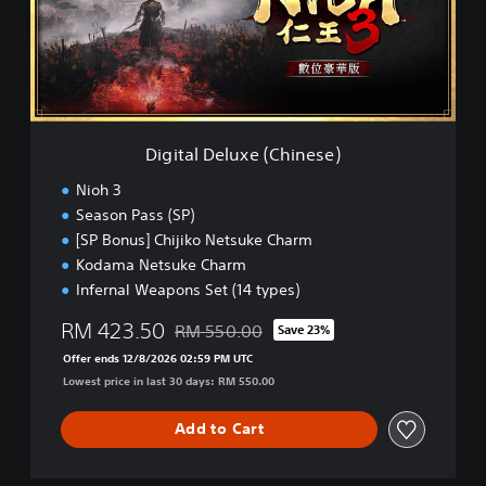
l
D
e
l
u
x
e
Digital Deluxe (Chinese)
(
C
Nioh 3
h
Season Pass (SP)
i
[SP Bonus] Chijiko Netsuke Charm
n
e
Kodama Netsuke Charm
s
Infernal Weapons Set (14 types)
e
)
RM 423.50
RM 550.00
Save 23%
Discounted from original price of RM 550.0
Offer ends 12/8/2026 02:59 PM UTC
Lowest price in last 30 days: RM 550.00
Add to Cart