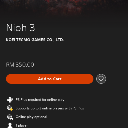
Nioh 3
KOEI TECMO GAMES CO., LTD.
RM 350.00
Add to Cart
PS Plus required for online play
Supports up to 3 online players with PS Plus
Online play optional
1 player