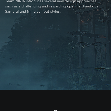
Team NINJA introduces several new design approaches,
such as a challenging and rewarding open field and dual
Samurai and Ninja combat styles.