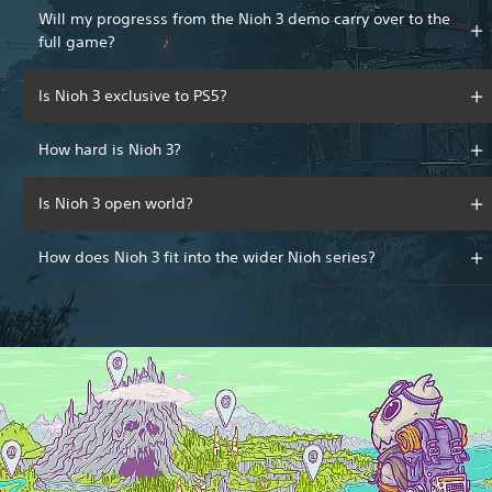
Will my progresss from the Nioh 3 demo carry over to the
full game?
Is Nioh 3 exclusive to PS5?
How hard is Nioh 3?
Is Nioh 3 open world?
How does Nioh 3 fit into the wider Nioh series?