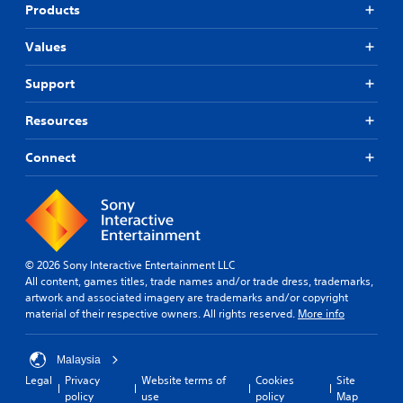
Products
Values
Support
Resources
Connect
© 2026 Sony Interactive Entertainment LLC
All content, games titles, trade names and/or trade dress, trademarks,
artwork and associated imagery are trademarks and/or copyright
material of their respective owners. All rights reserved.
More info
Malaysia
Legal
Privacy
Website terms of
Cookies
Site
policy
use
policy
Map