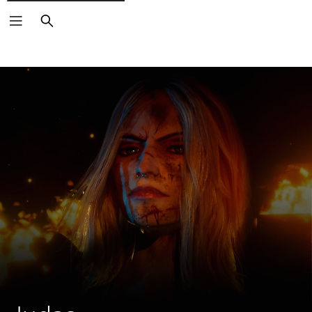
Search