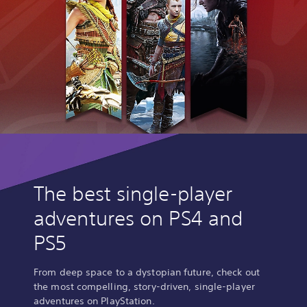
The best single-player
adventures on PS4 and
PS5
From deep space to a dystopian future, check out
the most compelling, story-driven, single-player
adventures on PlayStation.