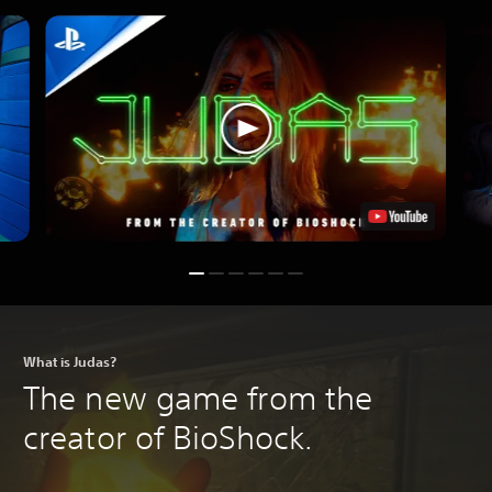
What is Judas?
The new game from the
creator of BioShock.