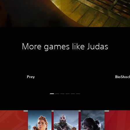
More games like Judas
Prey
BioShock