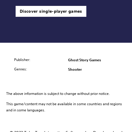
Discover single-player games
Publisher:
Ghost Story Games
Genres:
Shooter
The above information is subject to change without prior notice.
This game/content may not be available in some countries and regions
and in some languages.