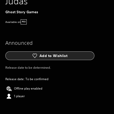
Judas
Ghost Story Games
Available on
PS5
Announced
Add to Wishlist
Release date to be determined.
Release date: To be confirmed
Offline play enabled
1 player