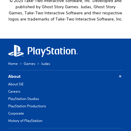
© 2023 Take-Two Interactive Software, Inc. Developed and
published by Ghost Story Games. Judas, Ghost Story
Games, Take-Two Interactive Software and their respective
logos are trademarks of Take-Two Interactive Software, Inc.
Home
Games
Judas
About
About SIE
Careers
PlayStation Studios
PlayStation Productions
Corporate
History of PlayStation