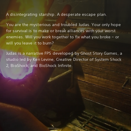
A disintegrating starship. A desperate escape plan.
You are the mysterious and troubled Judas. Your only hope
for survival is to make or break alliances with your worst
enemies. Will you work together to fix what you broke – or
will you leave it to burn?
Judas is a narrative FPS developed by Ghost Story Games, a
studio led by Ken Levine, Creative Director of System Shock
2, BioShock, and BioShock Infinite.