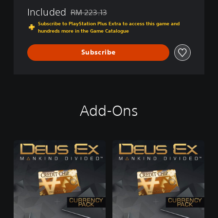
i
i
Included
o
RM 223.13
Discounted from original price of RM 223.13
v
n
Subscribe to PlayStation Plus Extra to access this game and
i
(
hundreds more in the Game Catalogue
d
G
e
a
Subscribe
d
m
(
e
G
)
a
m
e
Add-Ons
)