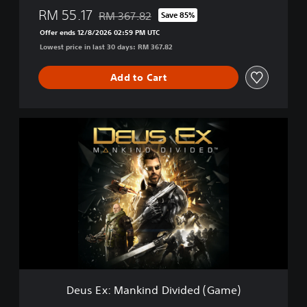
v
RM 55.17
RM 367.82
Save 85%
Discounted from original price of RM 367.82
i
Offer ends 12/8/2026 02:59 PM UTC
d
Lowest price in last 30 days: RM 367.82
e
d
-
Add to Cart
D
i
g
D
i
e
t
u
a
s
l
E
D
x
e
:
l
M
u
a
x
n
e
k
E
i
d
n
i
Deus Ex: Mankind Divided (Game)
d
t
D