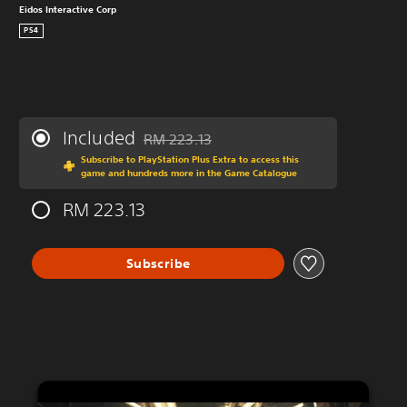
Eidos Interactive Corp
PS4
Included
RM 223.13
Discounted from original price of RM 223.13
Subscribe to PlayStation Plus Extra to access this
game and hundreds more in the Game Catalogue
RM 223.13
Subscribe