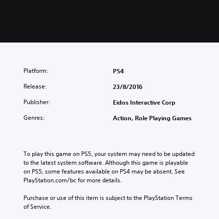
Platform:
PS4
Release:
23/8/2016
Publisher:
Eidos Interactive Corp
Genres:
Action, Role Playing Games
To play this game on PS5, your system may need to be updated 
to the latest system software. Although this game is playable 
on PS5, some features available on PS4 may be absent. See 
PlayStation.com/bc for more details.
Purchase or use of this item is subject to the PlayStation Terms 
of Service.