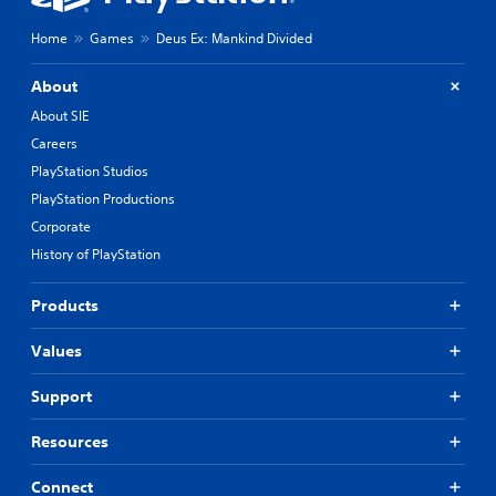
Home
Games
Deus Ex: Mankind Divided
About
About SIE
Careers
PlayStation Studios
PlayStation Productions
Corporate
History of PlayStation
Products
Values
Support
Resources
Connect