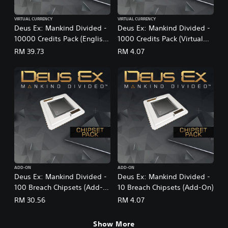
VIRTUAL CURRENCY
VIRTUAL CURRENCY
Deus Ex: Mankind Divided -
Deus Ex: Mankind Divided -
10000 Credits Pack (English
1000 Credits Pack (Virtual
Ver.)
Currency)
RM 39.73
RM 4.07
ADD-ON
ADD-ON
Deus Ex: Mankind Divided -
Deus Ex: Mankind Divided -
100 Breach Chipsets (Add-
10 Breach Chipsets (Add-On)
On)
RM 30.56
RM 4.07
Show More