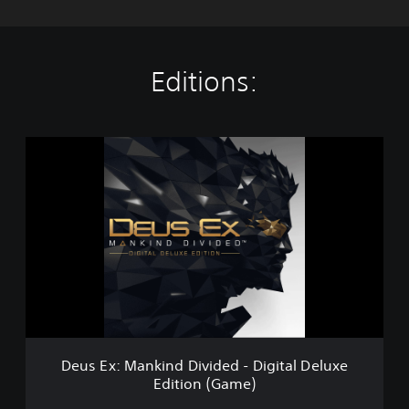
Editions:
D
e
u
s
E
x
:
M
a
n
k
i
n
Deus Ex: Mankind Divided - Digital Deluxe
d
Edition (Game)
D
i