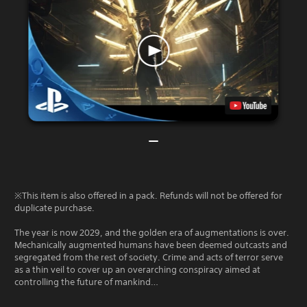
※This item is also offered in a pack. Refunds will not be offered for
duplicate purchase.
The year is now 2029, and the golden era of augmentations is over.
Mechanically augmented humans have been deemed outcasts and
segregated from the rest of society. Crime and acts of terror serve
as a thin veil to cover up an overarching conspiracy aimed at
controlling the future of mankind…