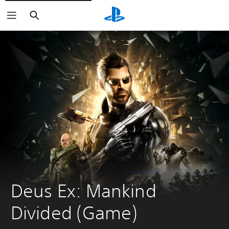
Search
Deus Ex: Mankind 
Divided (Game)