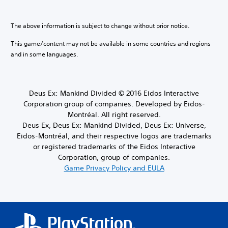
The above information is subject to change without prior notice.
This game/content may not be available in some countries and regions
and in some languages.
Deus Ex: Mankind Divided © 2016 Eidos Interactive
Corporation group of companies. Developed by Eidos-
Montréal. All right reserved.
Deus Ex, Deus Ex: Mankind Divided, Deus Ex: Universe,
Eidos-Montréal, and their respective logos are trademarks
or registered trademarks of the Eidos Interactive
Corporation, group of companies.
Game Privacy Policy and EULA