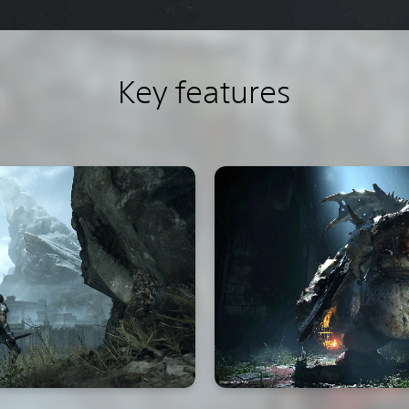
Key features