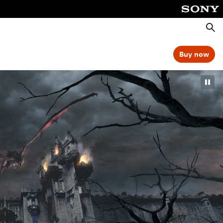
Searc
Buy now