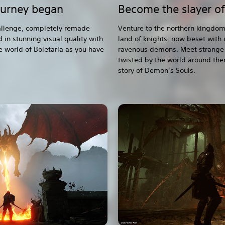
ourney began
Become the slayer o
hallenge, completely remade
Venture to the northern kingdom
 in stunning visual quality with
land of knights, now beset with
e world of Boletaria as you have
ravenous demons. Meet strange 
twisted by the world around the
story of Demon’s Souls.