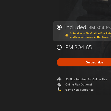
Included
RM 304.65
Discounted fr
Subscribe to PlayStation Plus Ext
and hundreds more in the Game 
RM 304.65
Subscribe
PS Plus Required for Online Play
Online Play Optional
Game Help supported