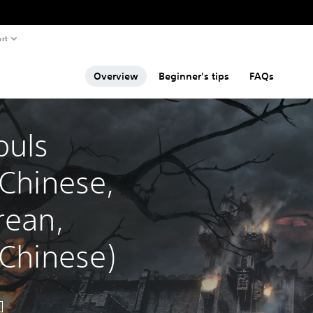
rt
Overview
Beginner's tips
FAQs
uls 
 Chinese, 
rean, 
 Chinese)