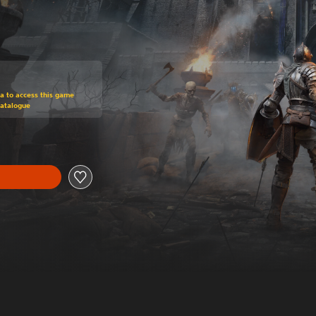
om original price of RM 304.65
ra to access this game
Catalogue