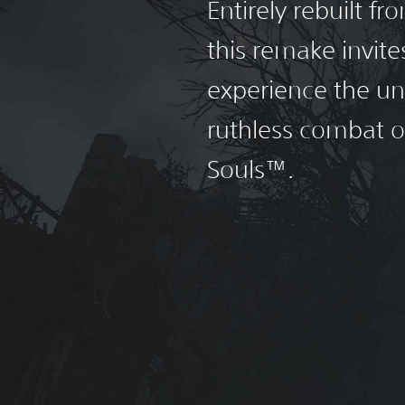
Entirely rebuilt f
this remake invite
experience the un
ruthless combat 
Souls™.