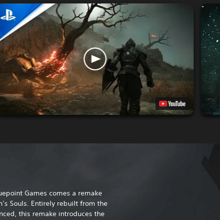
Bluepoint Games comes a remake
’s Souls. Entirely rebuilt from the
ced, this remake introduces the