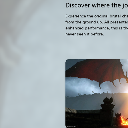
Discover where the j
Experience the original brutal c
from the ground up. All presented
enhanced performance, this is th
never seen it before.