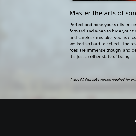
Master the arts of so
Perfect and hone your skills in 
forward and when to bide your t
and careless mistake, you risk lo
worked so hard to collect. The re
foes are immense though, and d
it’s just another state of being.
Active PS Plus subscription required for onl
1