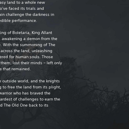
tasy land to a whole new
ve faced its trials and
ain challenge the darkness in
redible performance.
ing of Boletaria, King Allant
s, awakening a demon from the
e. With the summoning of The
 across the land, unleashing
ered for human souls. Those
hem, lost their minds – left only
ne that remained.
he outside world, and the knights
to free the land from its plight,
 warrior who has braved the
ardest of challenges to earn the
nd The Old One back to its