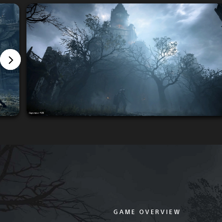
GAME OVERVIEW