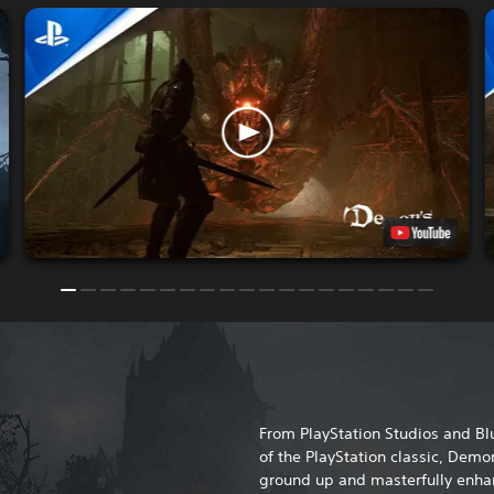
From PlayStation Studios and 
of the PlayStation classic, Demon
ground up and masterfully enhan