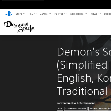
Store
PS5
Games
PS Plus
Accessories
News
Suppo
Demon's So
(Simplified
English, Ko
Traditional
Sony Interactive Entertainment
PS5
STANDARD EDITION
PS5 PRO ENHANCED