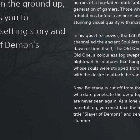
rom the ground up,
horrors of a fog-laden, dark fan
generation of gamers. Those who’
s you to
tribulations before, can once ag
stunning visual quality with inc
settling story and
In his quest for power, the 12th K
channelled the ancient Soul Art
of Demon’s
dawn of time itself, The Old On
Old One, a colourless fog swept
nightmarish creatures that hung
whose souls were stripped from t
with the desire to attack the sa
Now, Boletaria is cut off from t
who dare penetrate the deep fog 
are never seen again. As a lone
baneful fog, you must face the h
title “Slayer of Demons” and se
slumber.