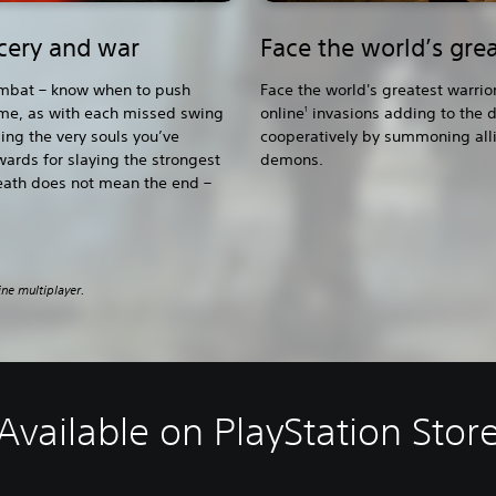
rcery and war
Face the world’s grea
combat – know when to push
Face the world's greatest warrio
ime, as with each missed swing
online
invasions adding to the d
1
sing the very souls you’ve
cooperatively by summoning allie
wards for slaying the strongest
demons.
eath does not mean the end –
ine multiplayer.
Available on PlayStation Stor