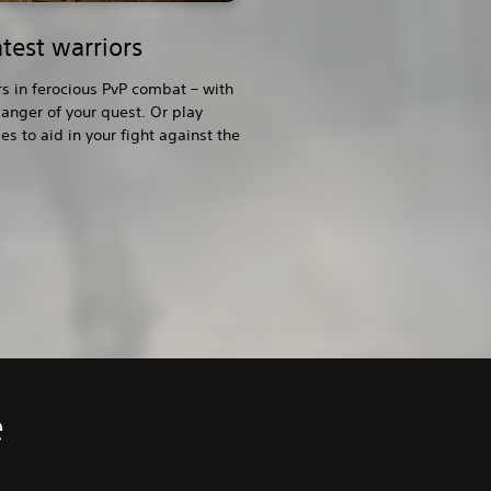
test warriors
rs in ferocious PvP combat – with
anger of your quest. Or play
s to aid in your fight against the
e