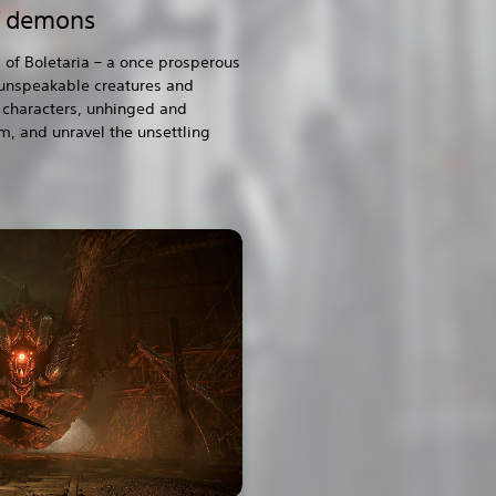
f demons
 of Boletaria – a once prosperous
 unspeakable creatures and
characters, unhinged and
m, and unravel the unsettling