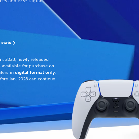
on®5 and PS5® Digital
 stats
n. 2028, newly released
 available for purchase on
ilers in
digital format only
.
fore Jan. 2028 can continue
.