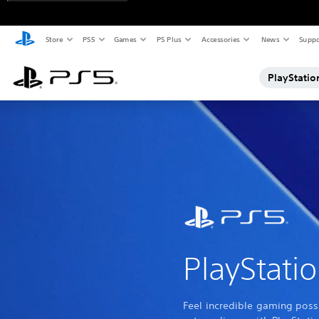
Store
PS5
Games
PS Plus
Accessories
News
Suppo
PlayStatio
PlayStati
Feel incredible gaming possi