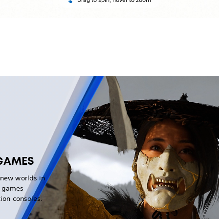
GAMES
 new worlds in
g games
tion consoles.