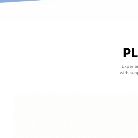
PL
Experie
with sup