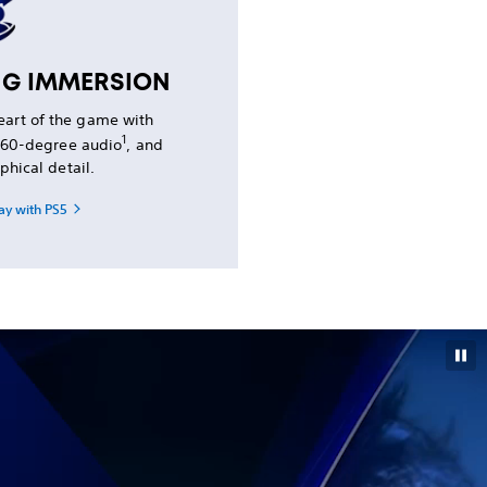
NG IMMERSION
heart of the game with
1
 360-degree audio
, and
phical detail.
ay with PS5