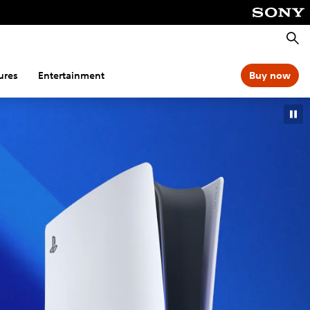
Searc
ures
Entertainment
Buy now