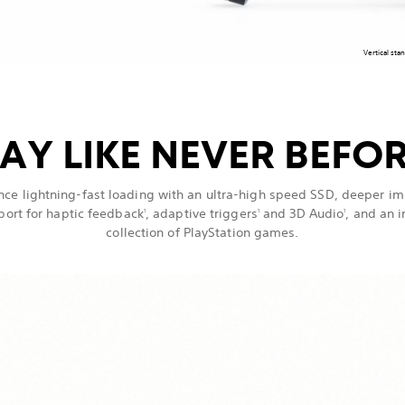
Vertical sta
AY LIKE NEVER BEFO
nce lightning-fast loading with an ultra-high speed SSD, deeper i
port for haptic feedback
, adaptive triggers
and 3D Audio
, and an 
1
1
1
collection of PlayStation games.