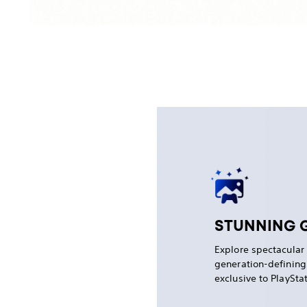
STUNNING 
Explore spectacular
generation-definin
exclusive to PlaySta