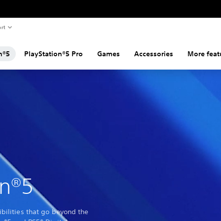
rt
n®5
PlayStation®5 Pro
Games
Accessories
More feat
on®5
bilities that go beyond the