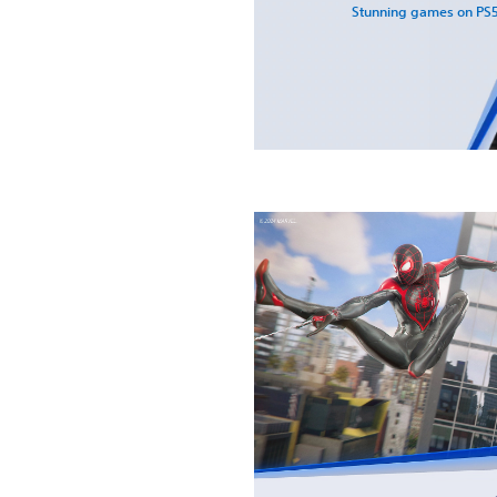
Stunning games on PS