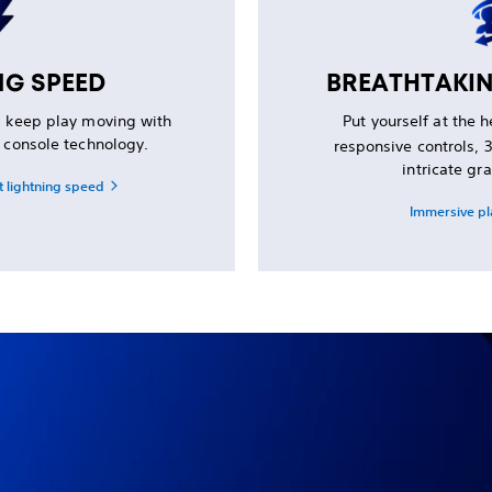
NG SPEED
BREATHTAKI
d keep play moving with
Put yourself at the 
d console technology.
responsive controls,
intricate gra
t lightning speed
Immersive pl