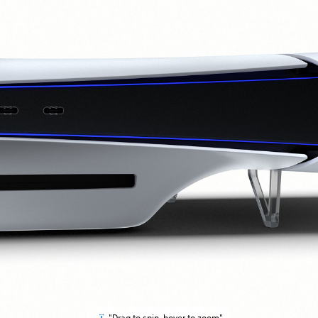
"Drag to spin, hover to zoom"