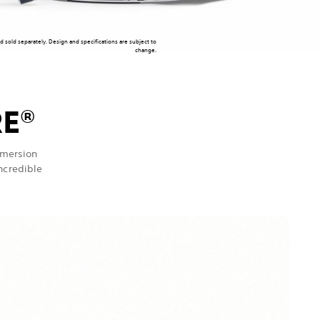
nd sold separately. Design and specifications are subject to
change.
RE
®
mmersion
incredible