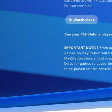
extraordinary with PlayStati
Edition consoles.
Watch video
See your PS5 lifetime player
IMPORTANT NOTICE
From Ja
games on PlayStation will be
PlayStation Store and at reta
Discs for games released be
to be played on this console