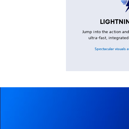
LIGHTNI
Jump into the action an
ultra-fast, integrate
Spectacular visuals a