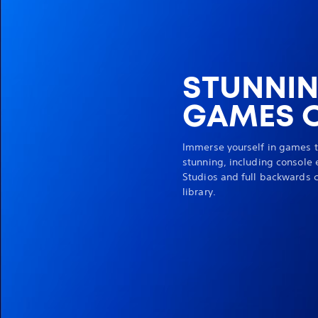
STUNNI
GAMES O
Immerse yourself in games t
stunning, including console 
Studios and full backwards c
library.