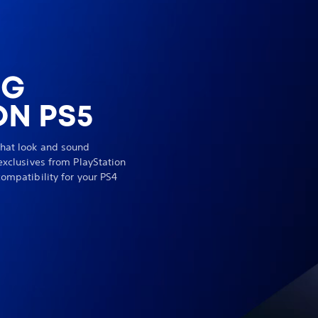
NG
N PS5
hat look and sound
exclusives from PlayStation
ompatibility for your PS4