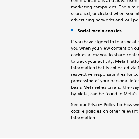
communications and advertisemen
marketing campaigns. The aim is
searched, or clicked when you in
advertising networks and will per
Social media cookies
If you have signed in to a socia
you when you view content on ou
cookies allow you to share conte
to track your activity. Meta Platf
information that is collected vi
respective responsibilities for c
processing of your personal info
basis Meta relies on and the way
by Meta, can be found in Meta’s 
See our Privacy Policy for how w
cookie policies on other relevan
information.