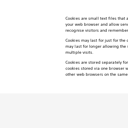
Cookies are small text files that
your web browser and allow serv
recognise visitors and remember t
Cookies may last for just for the 
may last for longer allowing the 
multiple visits.
Cookies are stored separately f
cookies stored via one browser wi
other web browsers on the same