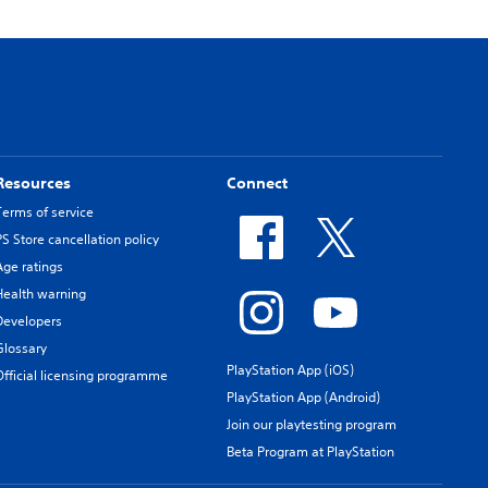
Resources
Connect
Terms of service
PS Store cancellation policy
Age ratings
Health warning
Developers
Glossary
PlayStation App (iOS)
Official licensing programme
PlayStation App (Android)
Join our playtesting program
Beta Program at PlayStation