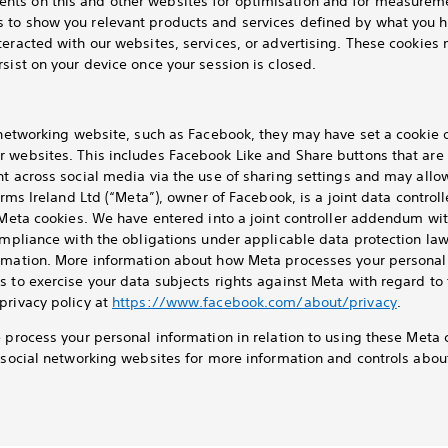
ts on this and other websites for optimisation and for measureme
 to show you relevant products and services defined by what you h
teracted with our websites, services, or advertising. These cookies 
sist on your device once your session is closed.
l networking website, such as Facebook, they may have set a cookie
r websites. This includes Facebook Like and Share buttons that are
nt across social media via the use of sharing settings and may allo
orms Ireland Ltd (“Meta”), owner of Facebook, is a joint data control
a Meta cookies. We have entered into a joint controller addendum wi
ompliance with the obligations under applicable data protection law
rmation. More information about how Meta processes your personal 
s to exercise your data subjects rights against Meta with regard to
privacy policy at
https://www.facebook.com/about/privacy
.
e process your personal information in relation to using these Meta 
t social networking websites for more information and controls abo