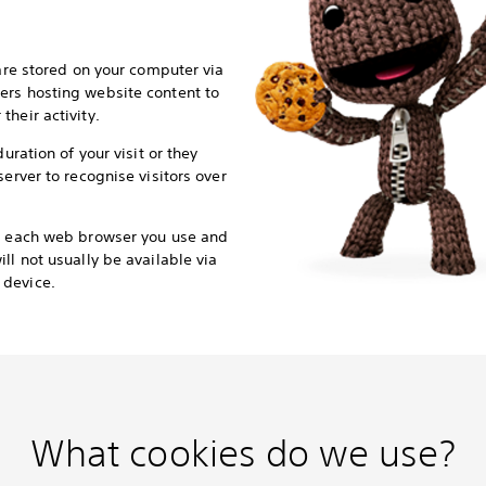
 are stored on your computer via
ers hosting website content to
heir activity.
duration of your visit or they
server to recognise visitors over
or each web browser you use and
ll not usually be available via
 device.
What cookies do we use?