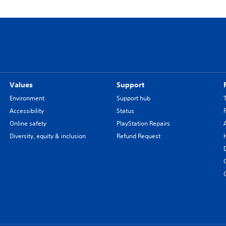
Values
Support
Environment
Support hub
Accessibility
Status
Online safety
PlayStation Repairs
Diversity, equity & inclusion
Refund Request