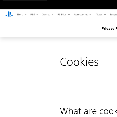
Store
PS5
Games
PS Plus
Accessories
News
Suppo
Privacy 
Cookies
What are cook