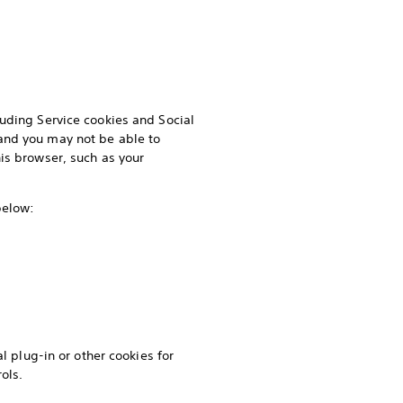
luding Service cookies and Social
and you may not be able to
is browser, such as your
 below:
l plug-in or other cookies for
ols.