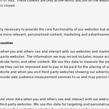
f of SIEE. These cookies are only active whilst you are on the webs
is closed.
tly necessary to provide the core functionality of our websites but 
e more relevant, personalised content, marketing and advertisemen
cookies
k when you and others see and interact with our websites and mar
d party websites. The information we may record includes mouse ac
website forms and other content. We use this data to measure the 
ow they can be improved and to pay or be paid for the placing of 
website and when you visit third party websites showing our advert
 provide web audience measurement services to us and may persist 
 and store data when you and others see and interact with our webs
hird party websites. We use this data for targeting and personalis