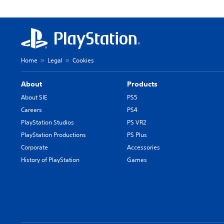
Home
Legal
Cookies
About
Products
About SIE
PS5
Careers
PS4
PlayStation Studios
PS VR2
PlayStation Productions
PS Plus
Corporate
Accessories
History of PlayStation
Games