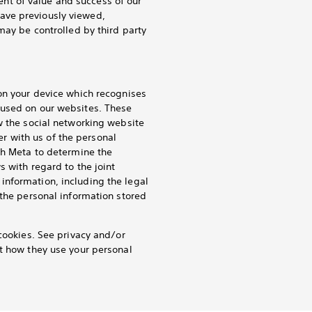
nt of value and success of our
ave previously viewed,
may be controlled by third party
 on your device which recognises
 used on our websites. These
w the social networking website
ler with us of the personal
th Meta to determine the
s with regard to the joint
information, including the legal
 the personal information stored
cookies. See privacy and/or
ut how they use your personal