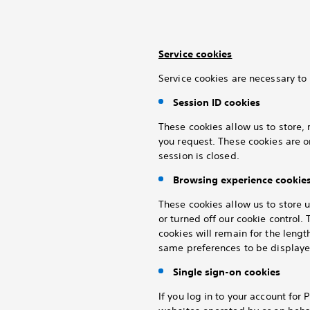
Service cookies
Service cookies are necessary to 
Session ID cookies
These cookies allow us to store, 
you request. These cookies are o
session is closed.
Browsing experience cookie
These cookies allow us to store 
or turned off our cookie control
cookies will remain for the lengt
same preferences to be displayed
Single sign-on cookies
If you log in to your
account for P