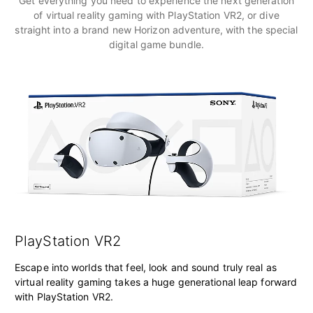
Get everything you need to experience the next generation
of virtual reality gaming with PlayStation VR2, or dive
straight into a brand new Horizon adventure, with the special
digital game bundle.
PlayStation VR2
Escape into worlds that feel, look and sound truly real as
virtual reality gaming takes a huge generational leap forward
with PlayStation VR2.