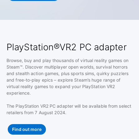
PlayStation®VR2 PC adapter
Browse, buy and play thousands of virtual reality games on
Steam™. Discover multiplayer open worlds, survival horrors
and stealth action games, plus sports sims, quirky puzzlers
and free-to-play epics – explore Steam’s huge range of
virtual reality games to expand your PlayStation VR2
experience.
The PlayStation VR2 PC adapter will be available from select
retailers from 7 August 2024.
Find out more