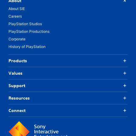
About
About SIE
Careers
PlayStation Studios
PlayStation Productions
Corporate
History of PlayStation
Products
Values
Support
Resources
Connect