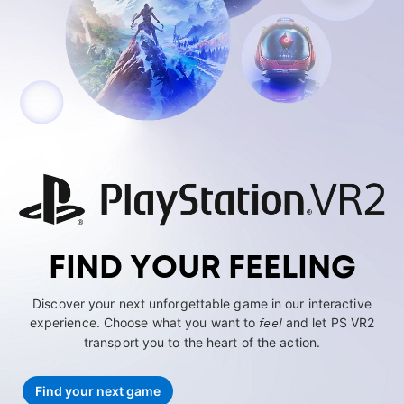
FIND YOUR FEELING
Discover your next unforgettable game in our interactive
experience. Choose what you want to
feel
and let PS VR2
transport you to the heart of the action.
Find your next game