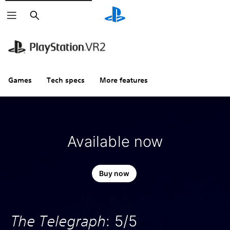
Search
Games
Tech specs
More features
Available now
Buy now
The Telegraph
: 5/5