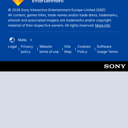
© 2026 Sony Interactive Entertainment Europe Limited (SIEE)
All content, games titles, trade names and/or trade dress, trademarks,
artwork and associated imagery are trademarks and/or copyright
material of their respective owners. All rights reserved.
More info
Malta
Legal
Privacy
Website
Site
Cookies
Software
policy
terms of use
Map
Policy
Usage Terms