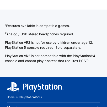
1
Features available in compatible games.
2
Analog / USB stereo headphones required.
PlayStation VR2 is not for use by children under age 12.
PlayStation 5 console required. Sold separately.
PlayStation VR2 is not compatible with the PlayStation®4
console and cannot play content that requires PS VR.
Home
PlayStation®VR2