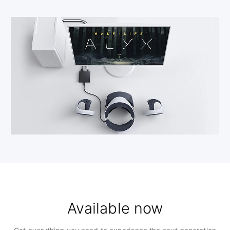
Available now