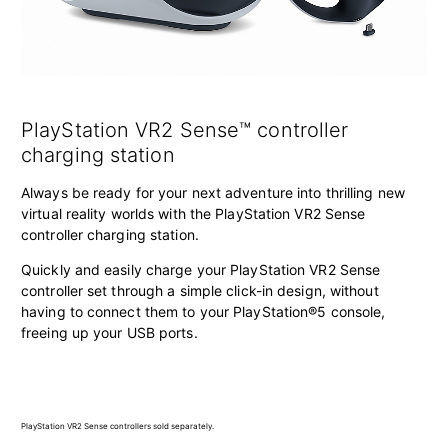
PlayStation VR2 Sense™ controller
charging station
Always be ready for your next adventure into thrilling new
virtual reality worlds with the PlayStation VR2 Sense
controller charging station.
Quickly and easily charge your PlayStation VR2 Sense
controller set through a simple click-in design, without
having to connect them to your PlayStation®5 console,
freeing up your USB ports.
PlayStation VR2 Sense controllers sold separately.