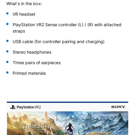
What's in the box:
VR headset
PlayStation VR2 Sense controller
(L) / (R) with attached
straps
USB cable (for controller pairing and charging)
Stereo headphones
Three pairs of earpieces
Printed materials