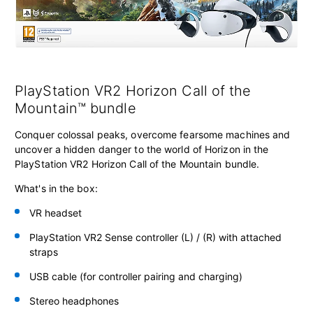
PlayStation VR2 Horizon Call of the
Mountain™ bundle
Conquer colossal peaks, overcome fearsome machines and
uncover a hidden danger to the world of Horizon in the
PlayStation VR2 Horizon Call of the Mountain bundle.
What's in the box:
VR headset
PlayStation VR2 Sense controller
(L) / (R) with attached
straps
USB cable (for controller pairing and charging)
Stereo headphones