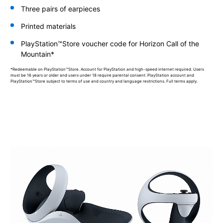
Three pairs of earpieces
Printed materials
PlayStation™Store voucher code for Horizon Call of the
Mountain*
*Redeemable on PlayStation™Store. Account for PlayStation and high-speed internet required. Users
must be 16 years or older and users under 18 require parental consent. PlayStation account and
PlayStation™Store subject to terms of use and country and language restrictions. Full terms apply.