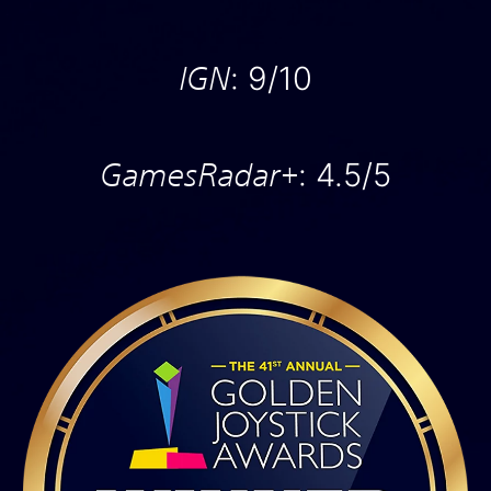
IGN
: 9/10
GamesRadar+
: 4.5/5