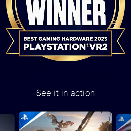
See it in action