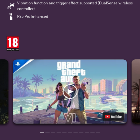
Vibration function and trigger effect supported (DualSense wireless
controller)
PS5 Pro Enhanced