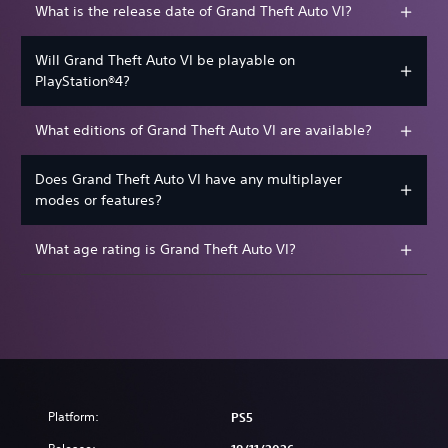
What is the release date of Grand Theft Auto VI?
Will Grand Theft Auto VI be playable on
PlayStation®4?
What editions of Grand Theft Auto VI are available?
Does Grand Theft Auto VI have any multiplayer
modes or features?
What age rating is Grand Theft Auto VI?
Platform:
PS5