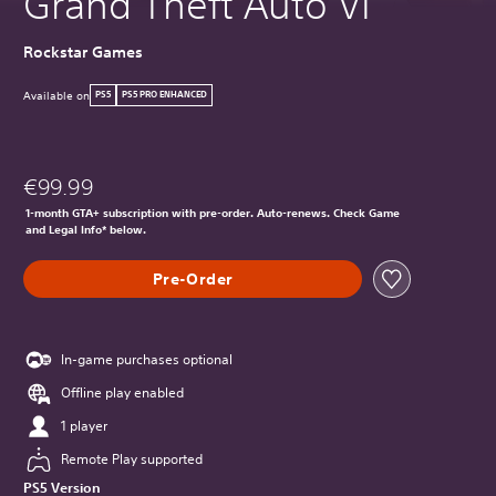
Grand Theft Auto VI
Rockstar Games
Available on
PS5
PS5 PRO ENHANCED
€99.99
1-month GTA+ subscription with pre-order. Auto-renews. Check Game
and Legal Info* below.
Pre-Order
In-game purchases optional
Offline play enabled
1 player
Remote Play supported
PS5 Version