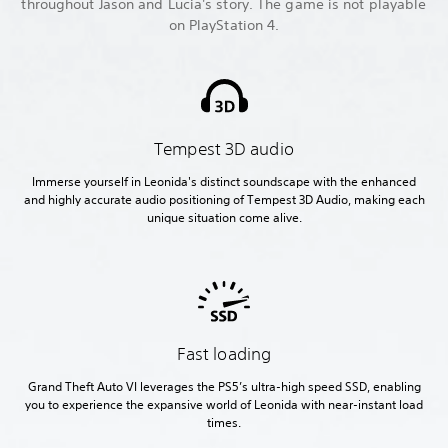
throughout Jason and Lucia's story. The game is not playable
on PlayStation 4.
Tempest 3D audio
Immerse yourself in Leonida's distinct soundscape with the enhanced
and highly accurate audio positioning of Tempest 3D Audio, making each
unique situation come alive.
Fast loading
Grand Theft Auto VI leverages the PS5’s ultra-high speed SSD, enabling
you to experience the expansive world of Leonida with near-instant load
times.