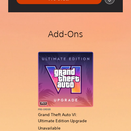
Add-Ons
PS5
PRE-ORDER
Grand Theft Auto VI:
Ultimate Edition Upgrade
Unavailable