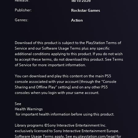
Release:
18/11/2026
Publisher:
Rockstar Games
Genres:
Action
Download of this product is subject to the PlayStation Terms of 
Service and our Software Usage Terms plus any specific 
additional conditions applying to this product. If you do not wish 
to accept these terms, do not download this product. See Terms 
of Service for more important information.
You can download and play this content on the main PS5 
console associated with your account (through the “Console 
Sharing and Offline Play” setting) and on any other PS5 
consoles when you login with your same account.
See 
Health Warnings
 for important health information before using this product.
Library programs ©Sony Interactive Entertainment Inc. 
exclusively licensed to Sony Interactive Entertainment Europe. 
Software Usage Terms apply, See eu.playstation.com/legal for 