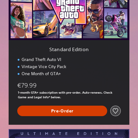
a
r
d
E
d
i
t
i
Standard Edition
o
n
Grand Theft Auto VI
Vintage Vice City Pack
One Month of GTA+
€79.99
1-month GTA+ subscription with pre-order. Auto-renews. Check
Game and Legal Info* below.
Pre-Order
U
l