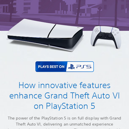
How innovative features
enhance Grand Theft Auto VI
on PlayStation 5
The power of the PlayStation 5 is on full display with Grand
Theft Auto VI, delivering an unmatched experience