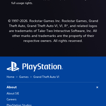
full usage rights.
© 1997–2026. Rockstar Games Inc. Rockstar Games, Grand
Theft Auto, Grand Theft Auto VI, VI, R*, and related logos
are trademarks of Take-Two Interactive Software, Inc. All
other marks and trademarks are the property of their
respective owners. All rights reserved.
Home
Games
Grand Theft Auto VI
About
About SIE
Careers
PlayStation Studios