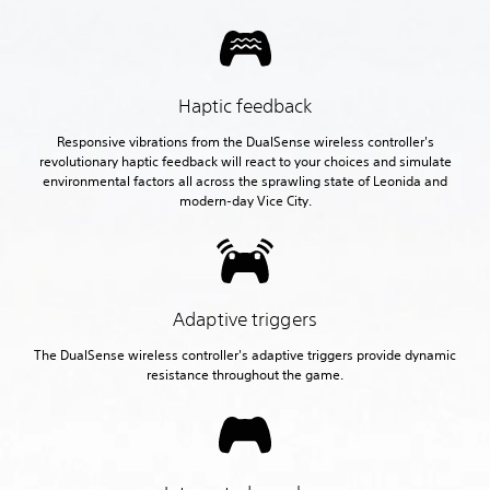
Haptic feedback
Responsive vibrations from the DualSense wireless controller's
revolutionary haptic feedback will react to your choices and simulate
environmental factors all across the sprawling state of Leonida and
modern-day Vice City.
Adaptive triggers
The DualSense wireless controller's adaptive triggers provide dynamic
resistance throughout the game.