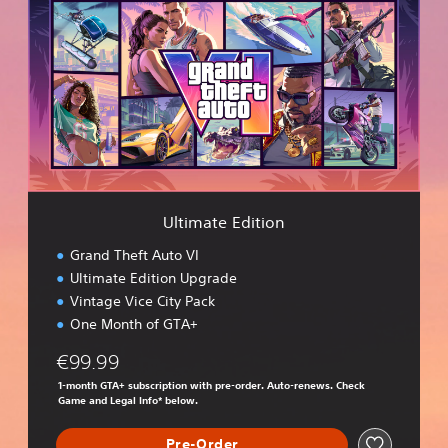
t
i
m
a
t
e
E
d
i
t
i
Ultimate Edition
o
n
Grand Theft Auto VI
Ultimate Edition Upgrade
Vintage Vice City Pack
One Month of GTA+
€99.99
1-month GTA+ subscription with pre-order. Auto-renews. Check
Game and Legal Info* below.
Pre-Order