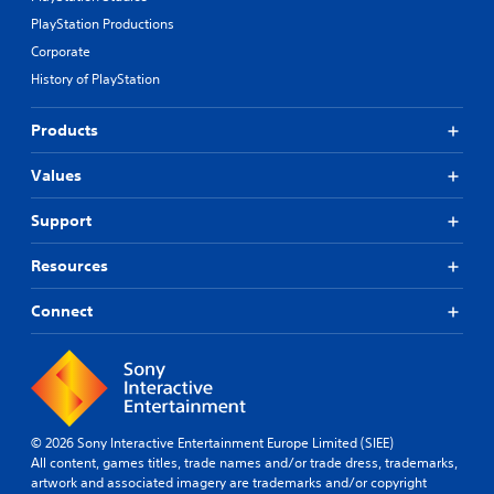
PlayStation Productions
Corporate
History of PlayStation
Products
Values
Support
Resources
Connect
© 2026 Sony Interactive Entertainment Europe Limited (SIEE)
All content, games titles, trade names and/or trade dress, trademarks,
artwork and associated imagery are trademarks and/or copyright