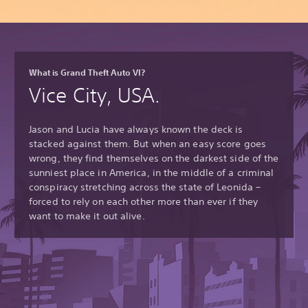
What is Grand Theft Auto VI?
Vice City, USA.
Jason and Lucia have always known the deck is
stacked against them. But when an easy score goes
wrong, they find themselves on the darkest side of the
sunniest place in America, in the middle of a criminal
conspiracy stretching across the state of Leonida –
forced to rely on each other more than ever if they
want to make it out alive.