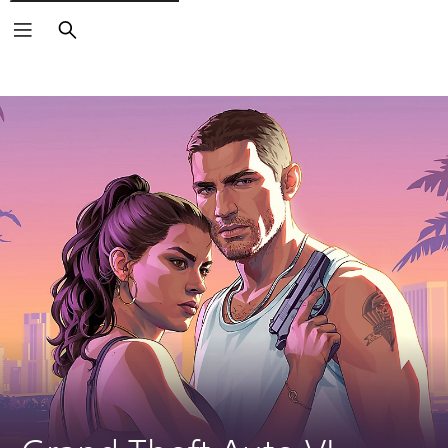
Search