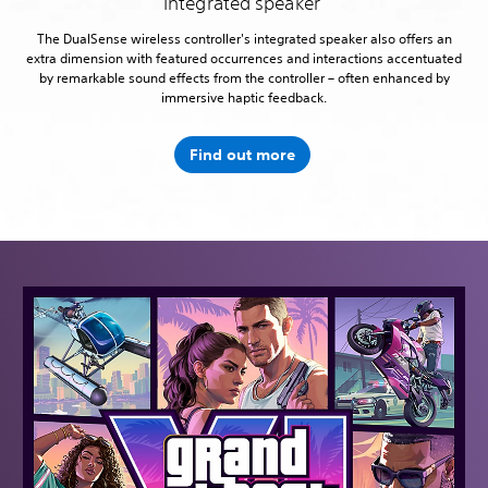
Integrated speaker
The DualSense wireless controller's integrated speaker also offers an
extra dimension with featured occurrences and interactions accentuated
by remarkable sound effects from the controller – often enhanced by
immersive haptic feedback.
Find out more