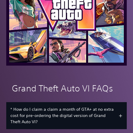
Grand Theft Auto VI FAQs
* How do I claim a claim a month of GTA+ at no extra
cost for pre-ordering the digital version of Grand
Theft Auto VI?