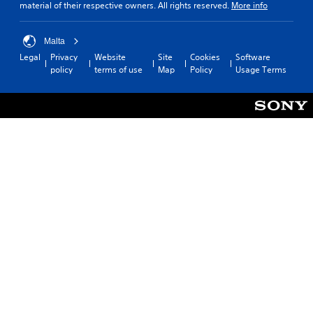
material of their respective owners. All rights reserved.
More info
Malta
Legal
Privacy
Website
Site
Cookies
Software
policy
terms of use
Map
Policy
Usage Terms