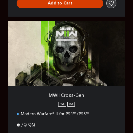
Add to Cart
M
W
I
I
C
r
o
s
s
-
G
e
n
MWII Cross-Gen
PS4
PS5
Modern Warfare® II for PS4™/PS5™
€79.99