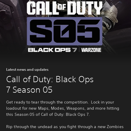
Latest news and updates
Call of Duty: Black Ops
7 Season 05
Get ready to tear through the competition. Lock in your
loadout for new Maps, Modes, Weapons, and more hitting
this Season 05 of Call of Duty: Black Ops 7.
Rip through the undead as you fight through a new Zombies