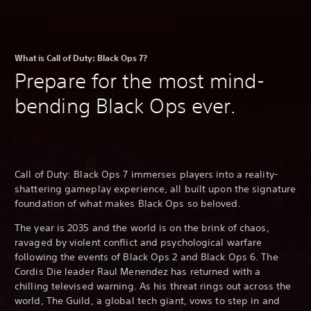
What is Call of Duty: Black Ops 7?
Prepare for the most mind-
bending Black Ops ever.
Call of Duty: Black Ops 7 immerses players into a reality-
shattering gameplay experience, all built upon the signature
foundation of what makes Black Ops so beloved.
The year is 2035 and the world is on the brink of chaos,
ravaged by violent conflict and psychological warfare
following the events of Black Ops 2 and Black Ops 6. The
Cordis Die leader Raul Menendez has returned with a
chilling televised warning. As his threat rings out across the
world, The Guild, a global tech giant, vows to step in and