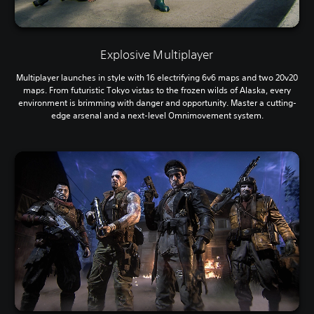
Explosive Multiplayer
Multiplayer launches in style with 16 electrifying 6v6 maps and two 20v20
maps. From futuristic Tokyo vistas to the frozen wilds of Alaska, every
environment is brimming with danger and opportunity. Master a cutting-
edge arsenal and a next-level Omnimovement system.