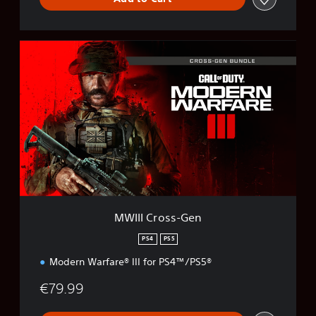
M
W
I
I
I
C
r
o
s
s
-
G
e
MWIII Cross-Gen
n
PS4
PS5
Modern Warfare® III for PS4™/PS5®
€79.99