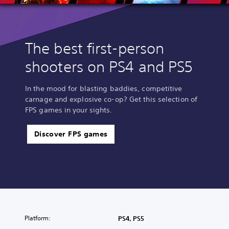
The best first-person
shooters on PS4 and PS5
In the mood for blasting baddies, competitive
carnage and explosive co-op? Get this selection of
FPS games in your sights.
Discover FPS games
Platform:
PS4, PS5