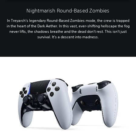
Nightmarish Round-Based Zombies
In Treyarch’s legendary Round-Based Zombies mode, the crew is trapped
in the heart of the Dark Aether. In this vast, ever-shifting hellscape the fog
never lifts, the shadows breathe and the dead don’t rest. This isn’t just
survival. It’s a descent into madness.