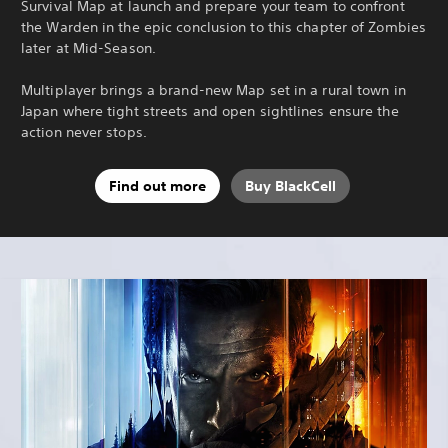
Survival Map at launch and prepare your team to confront
the Warden in the epic conclusion to this chapter of Zombies
later at Mid-Season.
Multiplayer brings a brand-new Map set in a rural town in
Japan where tight streets and open sightlines ensure the
action never stops.
Find out more
Buy BlackCell