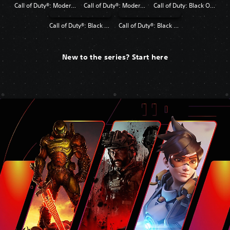
Call of Duty®: Modern Warfare®
Call of Duty®: Modern Warfare® 2 Campaign Remastered
Call of Duty: Black Ops 4
Call of Duty®: Black Ops
Call of Duty®: Black Ops II
New to the series? Start here