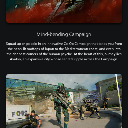
Mind-bending Campaign
Squad up or go solo in an innovative Co-Op Campaign that takes you from
the neon-lit rooftops of Japan to the Mediterranean coast, and even into
the deepest corners of the human psyche. At the heart of this journey lies
Avalon, an expansive city whose secrets ripple across the Campaign.