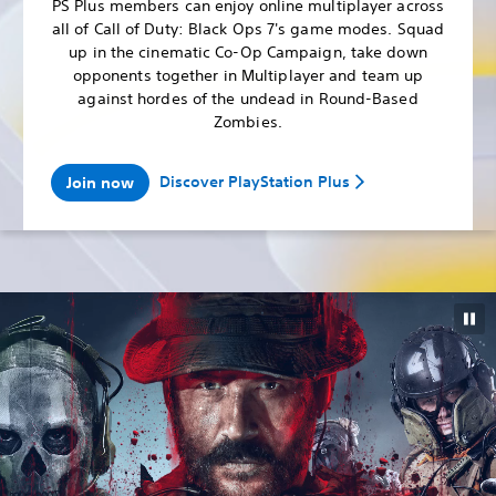
PS Plus members can enjoy online multiplayer across
all of Call of Duty: Black Ops 7's game modes. Squad
up in the cinematic Co-Op Campaign, take down
opponents together in Multiplayer and team up
against hordes of the undead in Round-Based
Zombies.
Discover PlayStation Plus
Join now