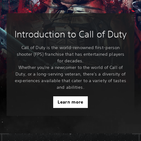
Introduction to Call of Duty
Call of Duty is the world-renowned first-person
shooter (FPS) franchise that has entertained players
for decades.
Whether you're a newcomer to the world of Call of
Duty, or a long-serving veteran, there's a diversity of
experiences available that cater to a variety of tastes
and abilities.
Learn more