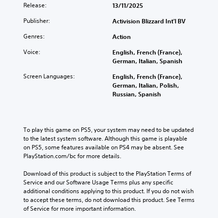
Release:
13/11/2025
Publisher:
Activision Blizzard Int'l BV
Genres:
Action
Voice:
English, French (France),
German, Italian, Spanish
Screen Languages:
English, French (France),
German, Italian, Polish,
Russian, Spanish
To play this game on PS5, your system may need to be updated 
to the latest system software. Although this game is playable 
on PS5, some features available on PS4 may be absent. See 
PlayStation.com/bc for more details.
Download of this product is subject to the PlayStation Terms of 
Service and our Software Usage Terms plus any specific 
additional conditions applying to this product. If you do not wish 
to accept these terms, do not download this product. See Terms 
of Service for more important information.