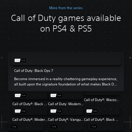
More from the series
Call of Duty games available
on PS4 & PS5
Call of Duty: Black Ops 7
Become immersed in a reality-shattering gameplay experience,
all built upon the signature foundation of what makes Black Ops
so beloved.
Call of Duty®: Warzone™
Call of Duty®: Black Ops 6
Call of Duty: Modern Warfare III
Call of Duty®: Modern Warfare® II
Call of Duty®: Vanguard
Call of Duty®: Black Ops Cold War