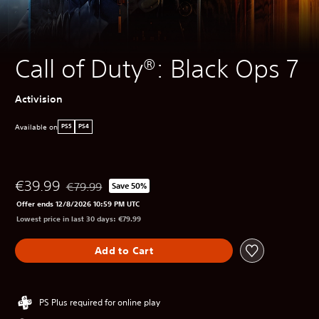
Call of Duty®: Black Ops 7
Activision
Available on
PS5
PS4
€39.99
€79.99
Save 50%
Discounted from original price of €79.99
Offer ends 12/8/2026 10:59 PM UTC
Lowest price in last 30 days: €79.99
Add to Cart
PS Plus required for online play