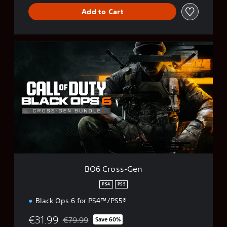
Add to Cart
B
O
6
C
r
o
s
s
-
G
e
n
BO6 Cross-Gen
PS4
PS5
Black Ops 6 for PS4™/PS5®
€31.99
€79.99
Save 60%
Discounted from original price of €79.99