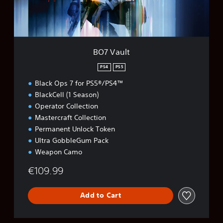
BO7 Vault
PS4
PS5
Black Ops 7 for PS5®/PS4™
BlackCell (1 Season)
Operator Collection
Mastercraft Collection
Permanent Unlock Token
Ultra GobbleGum Pack
Weapon Camo
€109.99
Add to Cart