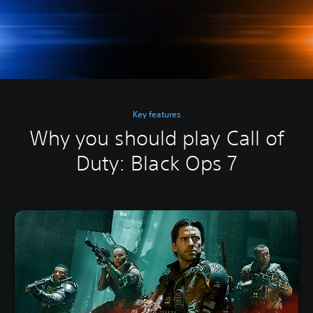
Key features
Why you should play Call of
Duty: Black Ops 7