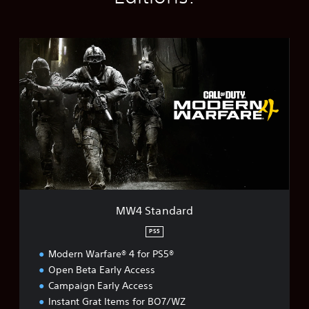
M
W
4
S
t
a
n
d
a
r
d
MW4 Standard
PS5
Modern Warfare® 4 for PS5®
Open Beta Early Access
Campaign Early Access
Instant Grat Items for BO7/WZ