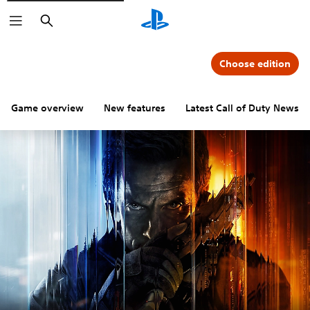
Search
Choose edition
Game overview
New features
Latest Call of Duty News