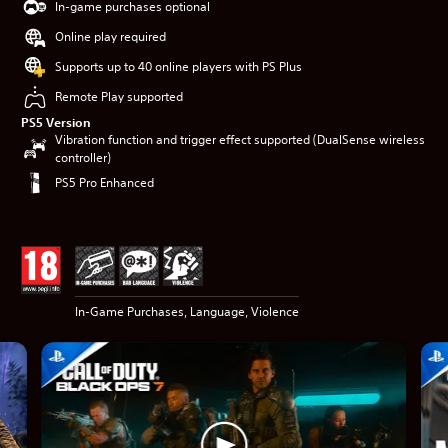
In-game purchases optional
Online play required
Supports up to 40 online players with PS Plus
Remote Play supported
PS5 Version
Vibration function and trigger effect supported (DualSense wireless
controller)
PS5 Pro Enhanced
In-Game Purchases, Language, Violence