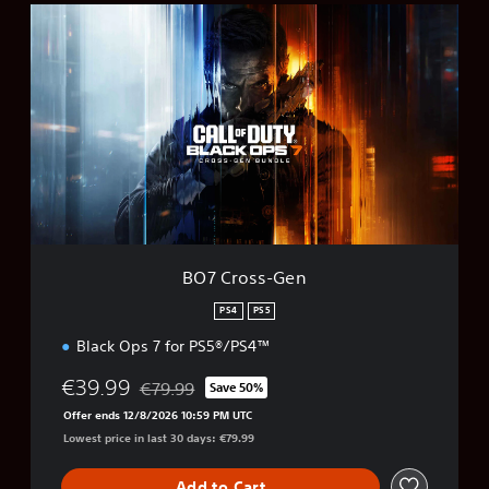
B
O
7
C
r
o
s
s
-
G
e
n
BO7 Cross-Gen
PS4
PS5
Black Ops 7 for PS5®/PS4™
€39.99
€79.99
Save 50%
Discounted from original price of €79.99
Offer ends 12/8/2026 10:59 PM UTC
Lowest price in last 30 days: €79.99
Add to Cart