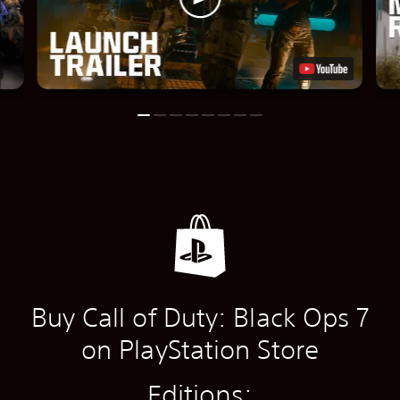
Buy Call of Duty: Black Ops 7
on PlayStation Store
Editions: