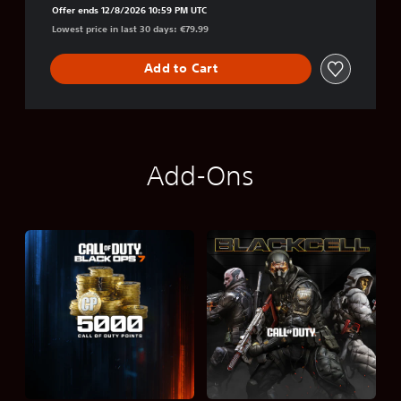
Offer ends 12/8/2026 10:59 PM UTC
Lowest price in last 30 days: €79.99
Add to Cart
Add-Ons