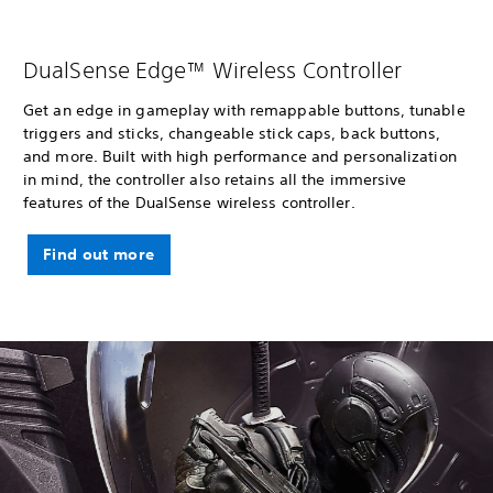
DualSense Edge™ Wireless Controller
Get an edge in gameplay with remappable buttons, tunable
triggers and sticks, changeable stick caps, back buttons,
and more. Built with high performance and personalization
in mind, the controller also retains all the immersive
features of the DualSense wireless controller.
Find out more