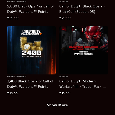
VIRTUAL CURRENCY
ADD-ON
5,000 Black Ops 7 or Call of
Call of Duty®: Black Ops 7 -
Duty®: Warzone™ Points
BlackCell (Season 05)
€39.99
€29.99
VIRTUAL CURRENCY
ADD-ON
2,400 Black Ops 7 or Call of
Call of Duty®: Modern
Duty®: Warzone™ Points
Warfare® III - Tracer Pack:
Custom Molded Ultra Skin
€19.99
€19.99
Pro Pack
Show More