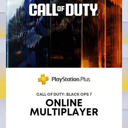
CALL OF DUTY: BLACK OPS 7
ONLINE
MULTIPLAYER