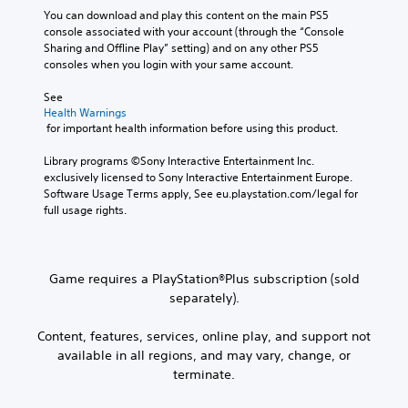
You can download and play this content on the main PS5 
console associated with your account (through the “Console 
Sharing and Offline Play” setting) and on any other PS5 
consoles when you login with your same account.
See 
Health Warnings
 for important health information before using this product.
Library programs ©Sony Interactive Entertainment Inc. 
exclusively licensed to Sony Interactive Entertainment Europe. 
Software Usage Terms apply, See eu.playstation.com/legal for 
full usage rights.
Game requires a PlayStation®Plus subscription (sold
separately).
Content, features, services, online play, and support not
available in all regions, and may vary, change, or
terminate.