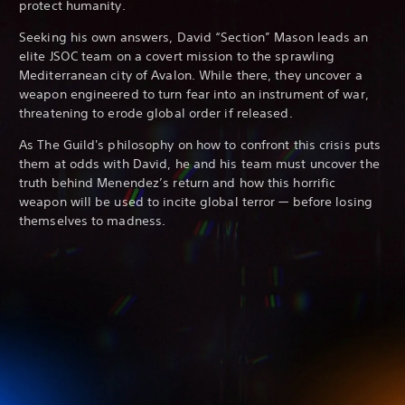
protect humanity.
Seeking his own answers, David “Section” Mason leads an
elite JSOC team on a covert mission to the sprawling
Mediterranean city of Avalon. While there, they uncover a
weapon engineered to turn fear into an instrument of war,
threatening to erode global order if released.
As The Guild's philosophy on how to confront this crisis puts
them at odds with David, he and his team must uncover the
truth behind Menendez’s return and how this horrific
weapon will be used to incite global terror — before losing
themselves to madness.