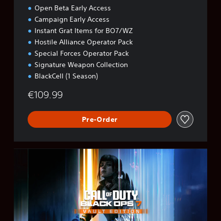
Open Beta Early Access
Campaign Early Access
Instant Grat Items for BO7/WZ
Hostile Alliance Operator Pack
Special Forces Operator Pack
Signature Weapon Collection
BlackCell (1 Season)
€109.99
Pre-Order
B
O
7
V
a
u
l
t