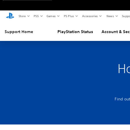
Store
PS5
Games
PS Plus
Accessories
News
Suppo
Support Home
PlayStation Status
Account & Sec
Ho
Find ou