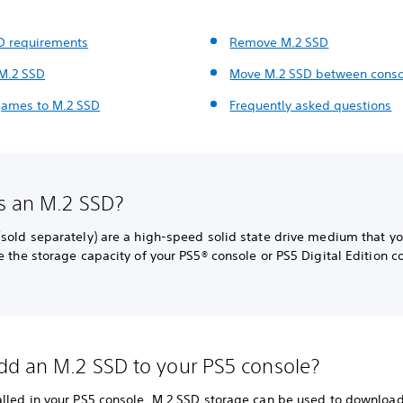
D requirements
Remove M.2 SSD
 M.2 SSD
Move M.2 SSD between conso
ames to M.2 SSD
Frequently asked questions
s an M.2 SSD?
(sold separately) are a high-speed solid state drive medium that y
e the storage capacity of your PS5® console or PS5 Digital Edition c
d an M.2 SSD to your PS5 console?
alled in your PS5 console, M.2 SSD storage can be used to download