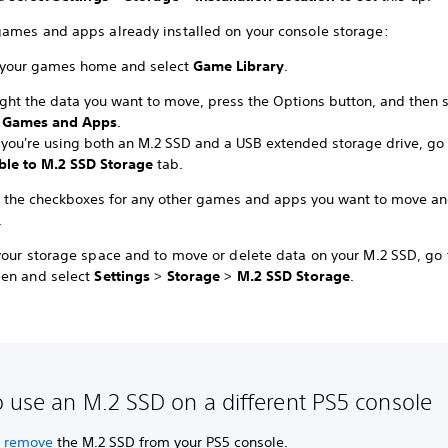
ames and apps already installed on your console storage:
 your games home and select
Game Library
.
ight the data you want to move, press the Options button, and then s
 Games and Apps
.
you're using both an M.2 SSD and a USB extended storage drive, go 
le to M.2 SSD Storage
tab.
t the checkboxes for any other games and apps you want to move an
.
your storage space and to move or delete data on your M.2 SSD, go 
en and select
Settings
>
Storage
>
M.2 SSD Storage
.
 use an M.2 SSD on a different PS5 console
y remove
the M.2 SSD from your PS5 console.