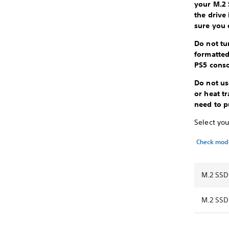
your M.2 
the drive
sure you 
Do not tu
formatted
PS5 cons
Do not us
or heat t
need to p
Select you
Check mod
M.2 SSD
M.2 SSD 