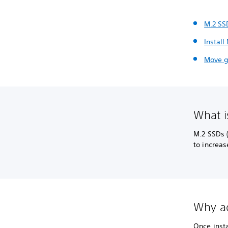
M.2 SS
Install
Move g
What i
M.2 SSDs 
to increas
Why ad
Once inst