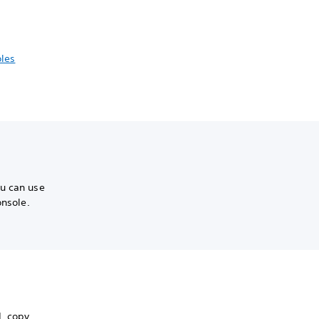
les
ou can use
onsole.
, copy,