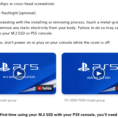
illips or cross-head screwdriver.
 flashlight (optional).
oceeding with the installing or removing process, touch a metal-g
remove any static electricity from your body. Failure to do so may c
 your M.2 SSD or PS5 console.
e, don't power on or play on your console while the cover is off.
model group
CFI-2000/7000 model group
he first time using your M.2 SSD with your PS5 console, you'll need