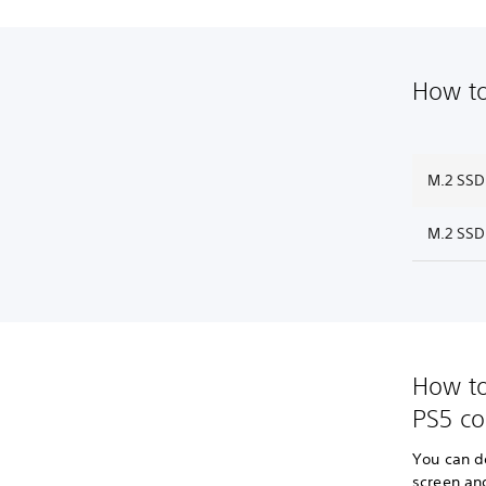
How to
M.2 SSD
M.2 SSD
How to
PS5 co
You can d
screen an