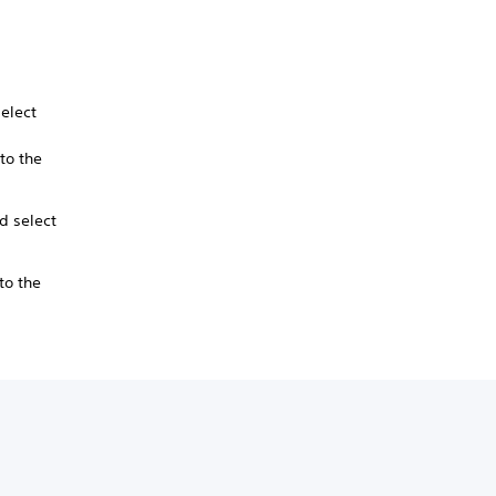
elect
to the
d select
to the