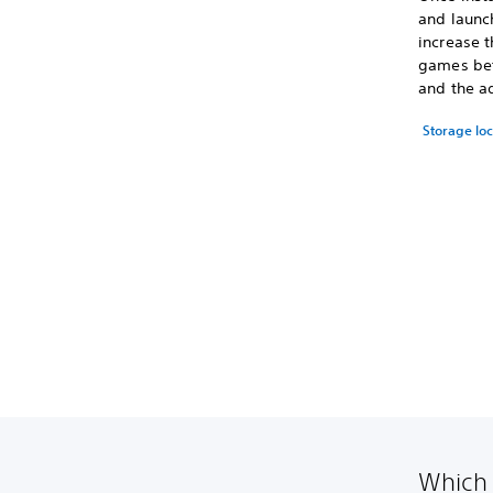
and launc
increase t
games bet
and the a
Storage lo
Which 