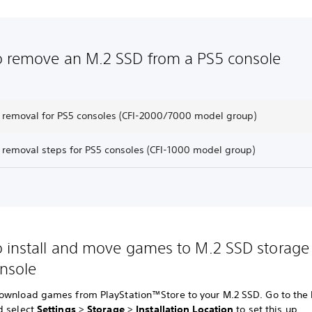
 remove an M.2 SSD from a PS5 console
 removal for PS5 consoles (CFI-2000/7000 model group)
 removal steps for PS5 consoles (CFI-1000 model group)
 install and move games to M.2 SSD storage
nsole
ownload games from PlayStation™Store to your M.2 SSD. Go to th
d select
Settings
>
Storage
>
Installation Location
to set this up.