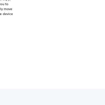
ou to
ely move
e device