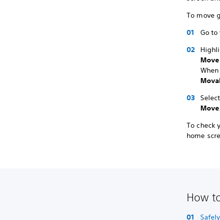
To move g
Go to
Highl
Move
When 
Movab
Selec
Move
To check 
home scre
How to
Safel