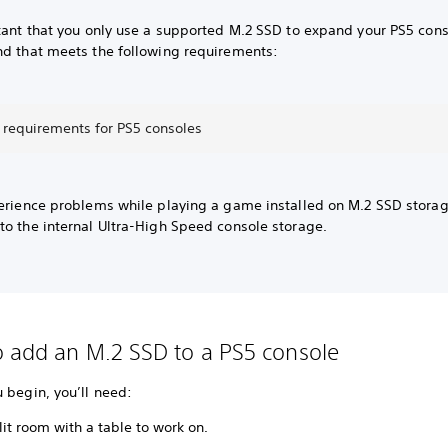
rtant that you only use a supported M.2 SSD to expand your PS5 con
nd that meets the following requirements:
 requirements for PS5 consoles
perience problems while playing a game installed on M.2 SSD stora
to the internal Ultra-High Speed console storage.
 add an M.2 SSD to a PS5 console
u begin, you’ll need:
lit room with a table to work on.