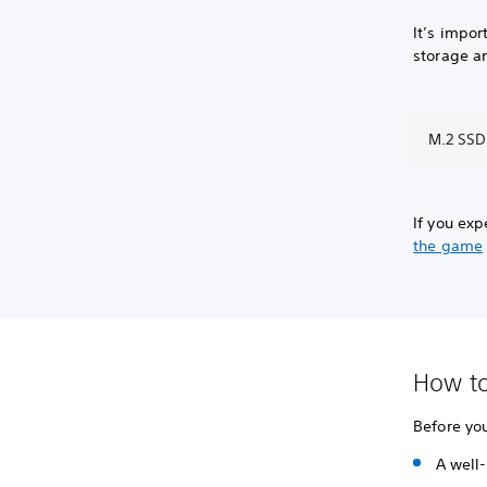
It’s impo
storage a
M.2 SSD
If you ex
the game
How to
Before yo
A well-