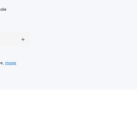
sole
ge,
move