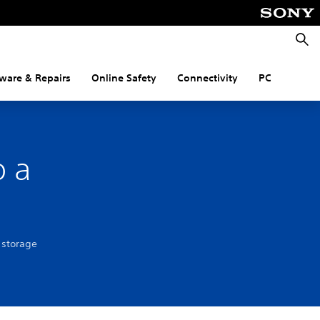
Searc
ware & Repairs
Online Safety
Connectivity
PC
o a
 storage