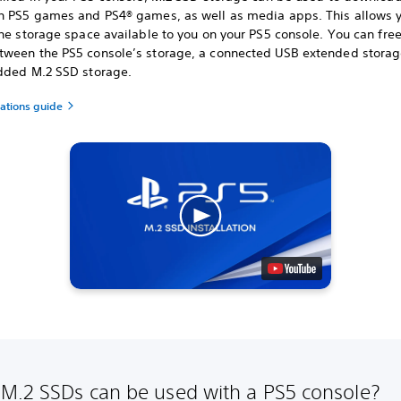
h PS5 games and PS4® games, as well as media apps. This allows y
he storage space available to you on your PS5 console. You can fre
ween the PS5 console’s storage, a connected USB extended storag
dded M.2 SSD storage.
cations guide
M.2 SSDs can be used with a PS5 console?