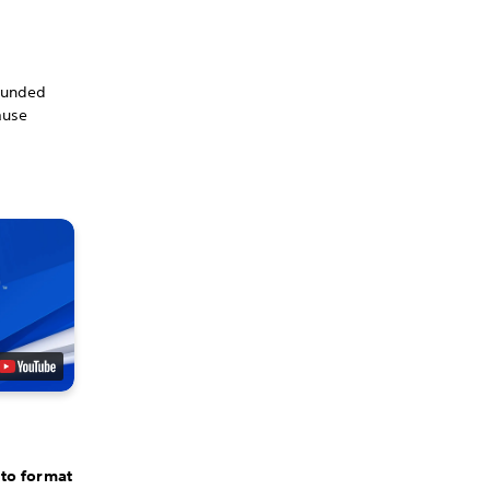
rounded
ause
 to format