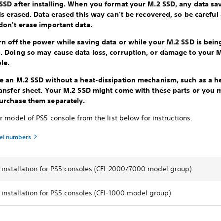
SSD after installing. When you format your M.2 SSD, any data sa
 is erased. Data erased this way can't be recovered, so be carefu
don't erase important data.
rn off the power while saving data or while your M.2 SSD is bein
. Doing so may cause data loss, corruption, or damage to your 
ole.
e an M.2 SSD without a heat-dissipation mechanism, such as a he
ransfer sheet. Your M.2 SSD might come with these parts or you 
urchase them separately.
r model of PS5 console from the list below for instructions.
el numbers
 installation for PS5 consoles (CFI-2000/7000 model group)
installation for PS5 consoles (CFI-1000 model group)