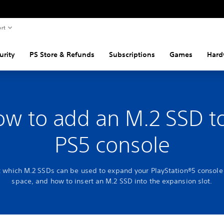
rt
urity
PS Store & Refunds
Subscriptions
Games
Hard
w to add an M.2 SSD t
PS5 console
t which M.2 SSDs can be used to expand your PlayStation®5 console
space, and how to insert an M.2 SSD into the expansion slot.