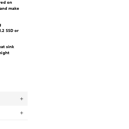
ved on
l and make
g
M.2 SSD or
at sink
might