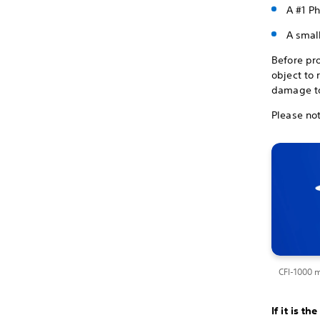
A #1 Ph
A small
Before pr
object to 
damage to
Please not
CFI-1000 
If it is t