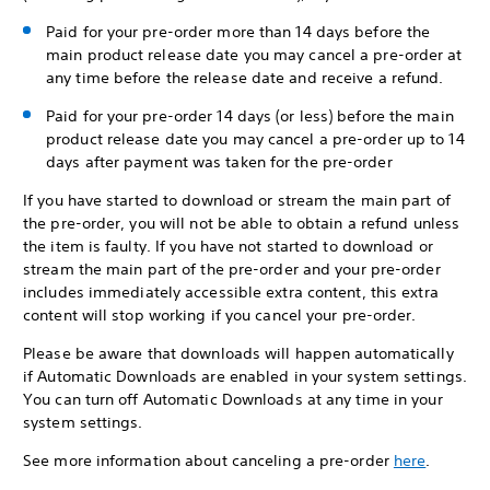
Paid for your pre-order more than 14 days before the
main product release date you may cancel a pre-order at
any time before the release date and receive a refund.
Paid for your pre-order 14 days (or less) before the main
product release date you may cancel a pre-order up to 14
days after payment was taken for the pre-order
If you have started to download or stream the main part of
the pre-order, you will not be able to obtain a refund unless
the item is faulty. If you have not started to download or
stream the main part of the pre-order and your pre-order
includes immediately accessible extra content, this extra
content will stop working if you cancel your pre-order.
Please be aware that downloads will happen automatically
if Automatic Downloads are enabled in your system settings.
You can turn off Automatic Downloads at any time in your
system settings.
See more information about canceling a pre-order
here
.