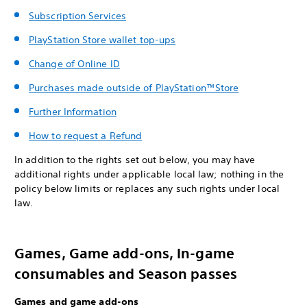
Subscription Services
PlayStation Store wallet top-ups
Change of Online ID
Purchases made outside of PlayStation™Store
Further Information
How to request a Refund
In addition to the rights set out below, you may have
additional rights under applicable local law; nothing in the
policy below limits or replaces any such rights under local
law.
Games, Game add-ons, In-game
consumables and Season passes
Games and game add-ons