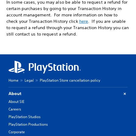
In some cases, you may also be able to request a refund for
certain purchases by going to your Transaction History in
account management. For more information on how to
check your Transaction History click
here
. If you are unable
to request a refund through your Transaction History you can
still contact us to request a refund.
Home
Legal
PlayStation Store cancellation policy
About
About SIE
Careers
PlayStation Studios
PlayStation Productions
Corporate