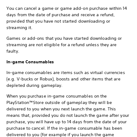
You can cancel a game or game add-on purchase within 14
days from the date of purchase and receive a refund,
provided that you have not started downloading or
streaming it.
Games or add-ons that you have started downloading or
streaming are not eligible for a refund unless they are
faulty.
In-game Consumables
In-game consumables are items such as virtual currencies
(e.g. V-bucks or Robux), boosts and other items that are
depleted during gameplay.
When you purchase in-game consumables on the
PlayStation™Store outside of gameplay they will be
delivered to you when you next launch the game. This
means that, provided you do not launch the game after your
purchase, you will have up to 14 days from the date of your
purchase to cancel. If the in-game consumable has been
delivered to you (for example if you launch the game