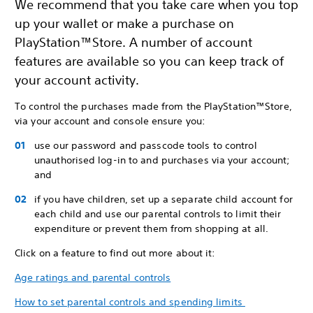
We recommend that you take care when you top
up your wallet or make a purchase on
PlayStation™Store. A number of account
features are available so you can keep track of
your account activity.
To control the purchases made from the PlayStation™Store,
via your account and console ensure you:
use our password and passcode tools to control
unauthorised log-in to and purchases via your account;
and
if you have children, set up a separate child account for
each child and use our parental controls to limit their
expenditure or prevent them from shopping at all.
Click on a feature to find out more about it:
Age ratings and parental controls
How to set parental controls and spending limits