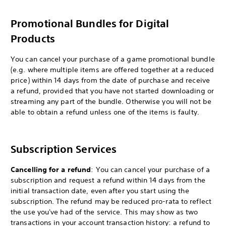
Promotional Bundles for Digital
Products
You can cancel your purchase of a game promotional bundle
(e.g. where multiple items are offered together at a reduced
price) within 14 days from the date of purchase and receive
a refund, provided that you have not started downloading or
streaming any part of the bundle. Otherwise you will not be
able to obtain a refund unless one of the items is faulty.
Subscription Services
Cancelling for a refund
: You can cancel your purchase of a
subscription and request a refund within 14 days from the
initial transaction date, even after you start using the
subscription. The refund may be reduced pro-rata to reflect
the use you've had of the service. This may show as two
transactions in your account transaction history: a refund to