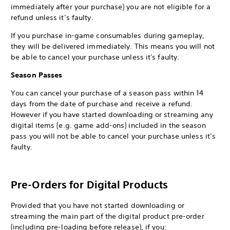
immediately after your purchase) you are not eligible for a
refund unless it’s faulty.
If you purchase in-game consumables during gameplay,
they will be delivered immediately. This means you will not
be able to cancel your purchase unless it's faulty.
Season Passes
You can cancel your purchase of a season pass within 14
days from the date of purchase and receive a refund.
However if you have started downloading or streaming any
digital items (e.g. game add-ons) included in the season
pass you will not be able to cancel your purchase unless it’s
faulty.
Pre-Orders for Digital Products
Provided that you have not started downloading or
streaming the main part of the digital product pre-order
(including pre-loading before release), if you: