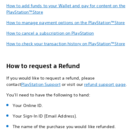
How to add funds to your Wallet and pay for content on the
PlayStation™Store
How to manage payment options on the PlayStation™Store
How to cancel a subscription on PlayStation
How to check your transaction history on PlayStation™Store
How to request a Refund
If you would like to request a refund, please
contact
PlayStation Suppor
t
or visit our
refund support page
.
You’ll need to have the following to hand:
Your Online ID.
Your Sign-In ID (Email Address).
The name of the purchase you would like refunded.