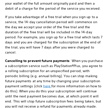
your wallet of the full amount originally paid and then a
debit of a charge for the period of the service you received.
If you take advantage of a free trial when you sign up to a
service, the 14-day cancellation period will commence on
the day we accept your order of the free trial and the
duration of the free trial will be included in the 14-day
period. For example, you sign up for a free trial which lasts 7
days and you are charged for the subscription at the end of
the trial, you will have 7 days after you were charged to
cancel.
Cancelling to prevent future payments
: When you purchase
a subscription service such as PlayStation®Plus, you agree to
a rolling subscription for an unspecified period, with
periodic billing (e.g. annual billing). You can stop making
future payments at any time by changing your subscription
payment settings (click
here
for more information on how to
do this). When you do this your subscription will continue
until the next payment becomes due, at which point it will
end. This will stop future subscription fees being taken, but
you will not receive a refund for payments already made.