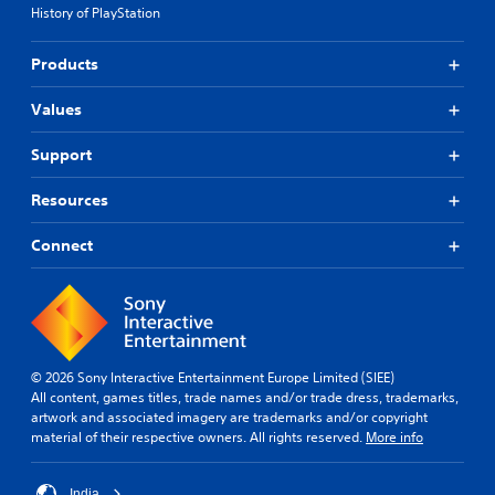
History of PlayStation
Products
Values
Support
Resources
Connect
© 2026 Sony Interactive Entertainment Europe Limited (SIEE)
All content, games titles, trade names and/or trade dress, trademarks,
artwork and associated imagery are trademarks and/or copyright
material of their respective owners. All rights reserved.
More info
India