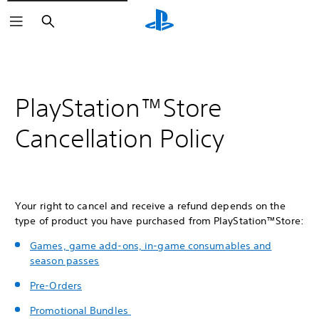
Search
PlayStation™Store
Cancellation Policy
Your right to cancel and receive a refund depends on the
type of product you have purchased from PlayStation™Store:
Games, game add-ons, in-game consumables and
season passes
Pre-Orders
Promotional Bundles