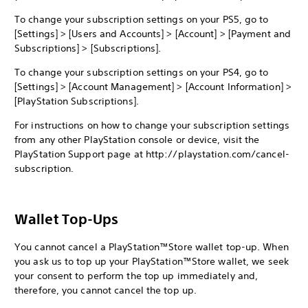
To change your subscription settings on your PS5, go to
[Settings] > [Users and Accounts] > [Account] > [Payment and
Subscriptions] > [Subscriptions].
To change your subscription settings on your PS4, go to
[Settings] > [Account Management] > [Account Information] >
[PlayStation Subscriptions].
For instructions on how to change your subscription settings
from any other PlayStation console or device, visit the
PlayStation Support page at http://playstation.com/cancel-
subscription.
Wallet Top-Ups
You cannot cancel a PlayStation™Store wallet top-up. When
you ask us to top up your PlayStation™Store wallet, we seek
your consent to perform the top up immediately and,
therefore, you cannot cancel the top up.