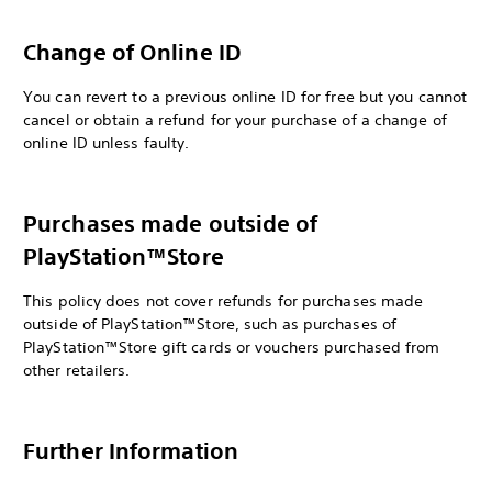
Change of Online ID
You can revert to a previous online ID for free but you cannot
cancel or obtain a refund for your purchase of a change of
online ID unless faulty.
Purchases made outside of
PlayStation™Store
This policy does not cover refunds for purchases made
outside of PlayStation™Store, such as purchases of
PlayStation™Store gift cards or vouchers purchased from
other retailers.
Further Information