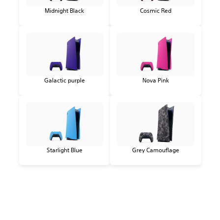
Midnight Black
Cosmic Red
Galactic purple
Nova Pink
Starlight Blue
Grey Camouflage