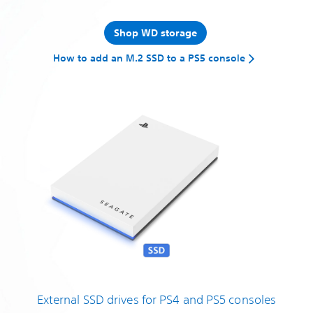
Shop WD storage
How to add an M.2 SSD to a PS5 console
External SSD drives for PS4 and PS5 consoles