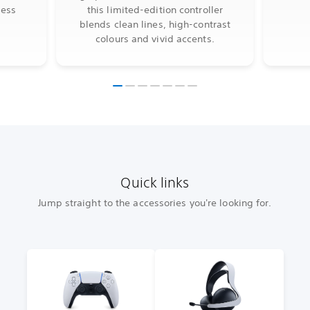
less
this limited-edition controller
blends clean lines, high-contrast
colours and vivid accents.
Quick links
Jump straight to the accessories you're looking for.