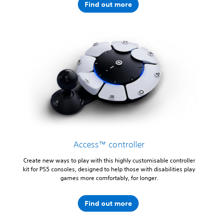
Find out more
Access™ controller
Create new ways to play with this highly customisable controller
kit for PS5 consoles, designed to help those with disabilities play
games more comfortably, for longer.
Find out more