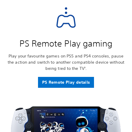
PS Remote Play gaming
Play your favourite games on PS5 and PS4 consoles, pause
the action and switch to another compatible device without
being tied to the TV
.
2
PS Remote Play details