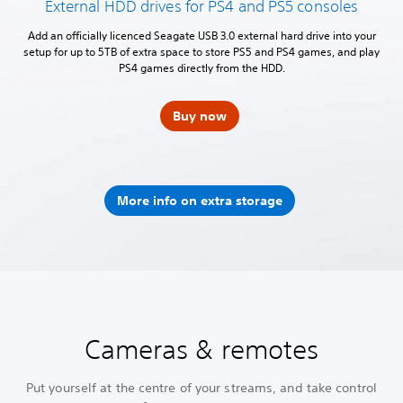
External HDD drives for PS4 and PS5 consoles
Add an officially licenced Seagate USB 3.0 external hard drive into your
setup for up to 5TB of extra space to store PS5 and PS4 games, and play
PS4 games directly from the HDD.
Buy now
More info on extra storage
Cameras & remotes
Put yourself at the centre of your streams, and take control