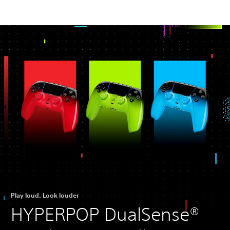
Play loud. Look louder
HYPERPOP DualSense®