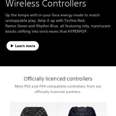
Wireless Controllers
Up the tempo with in-your-face energy made to match
unstoppable play. Amp it up with Techno Red,
Remix Green and Rhythm Blue, all featuring inky, translucent
blacks shifting into vivid neons that HYPERPOP.
Learn more
Officially licenced controllers
More PS5 and PS4 compatible controllers from our
officially licenced partners.