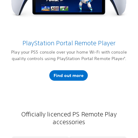
PlayStation Portal Remote Player
Play your PS5 console over your home Wi-Fi with console
quality controls using PlayStation Portal Remote Player
.
3
Find out more
Officially licenced PS Remote Play
accessories