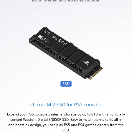
Internal M.2 SSD for PS5 consoles
Expand your PS5 console's internal storage by up to 8TB with an officially
licenced Western Digital SN850P SSD. Easy to install thanks to its all-in-
one heatsink design, you can play PS5 and PS4 games directly from the
SSD.