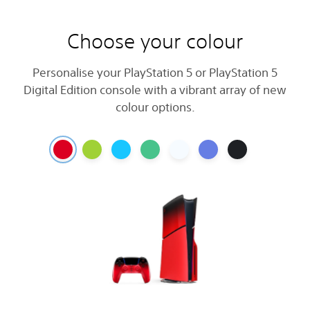
Choose your colour
Personalise your PlayStation 5 or PlayStation 5
Digital Edition console with a vibrant array of new
colour options.