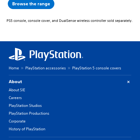
Browse the range
PS5 console, console cover, and DualSense wireless controller sold separately.
Home
PlayStation accessories
PlayStation 5 console covers
About
About SIE
Careers
PlayStation Studios
PlayStation Productions
Corporate
History of PlayStation