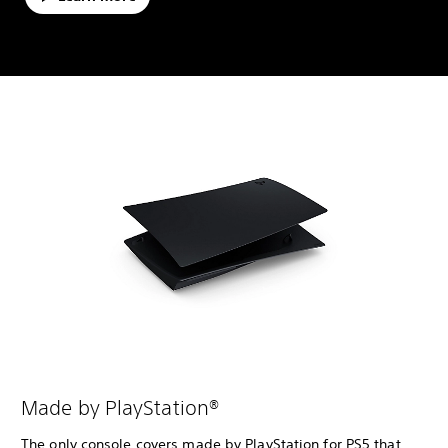
Made by PlayStation®
The only console covers made by PlayStation for PS5 that