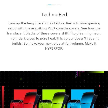
Techno Red
Turn up the tempo and drop Techno Red into your gaming
setup with these striking PS5® console covers. See how the
translucent blacks of these covers shift into gleaming neon.
From dark gloss to pure heat, this colour doesn’t fade. It
builds. So make your next play at full volume. Make it
HYPERPOP.