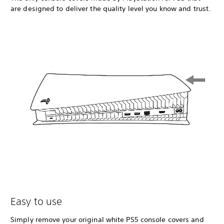
are designed to deliver the quality level you know and trust.
Easy to use
Simply remove your original white PS5 console covers and