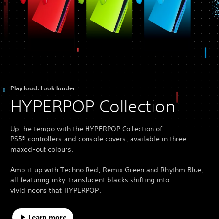
Play loud. Look louder
HYPERPOP Collection
Up the tempo with the HYPERPOP Collection of
PS5® controllers and console covers, available in three
maxed-out colours.
Amp it up with Techno Red, Remix Green and Rhythm Blue,
all featuring inky, translucent blacks shifting into
vivid neons that HYPERPOP.
Learn more