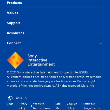
Products
Values
Support
Resources
Connect
© 2026 Sony Interactive Entertainment Europe Limited (SIEE)
All content, games titles, trade names and/or trade dress, trademarks,
artwork and associated imagery are trademarks and/or copyright
material of their respective owners. All rights reserved.
More info
India
Legal
Privacy
Website
Site
Cookies
Software
policy
terms of use
Map
Policy
Usage Terms