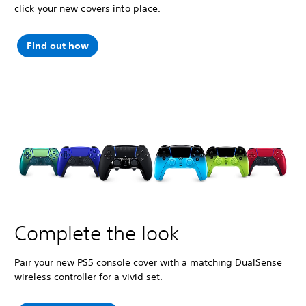
click your new covers into place.
Find out how
Complete the look
Pair your new PS5 console cover with a matching DualSense
wireless controller for a vivid set.