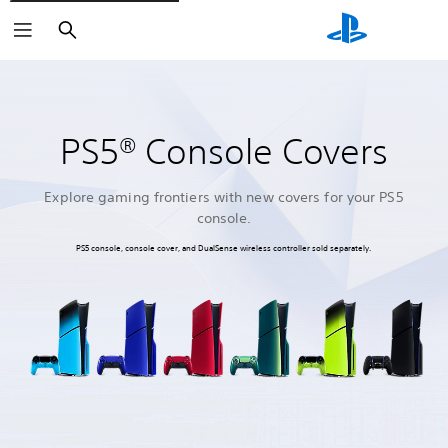
Search
PS5® Console Covers
Explore gaming frontiers with new covers for your PS5
console.
PS5 console, console cover, and DualSense wireless controller sold separately.