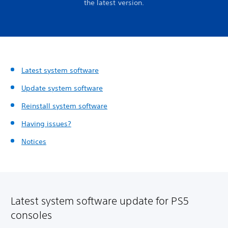
the latest version.
Latest system software
Update system software
Reinstall system software
Having issues?
Notices
Latest system software update for PS5
consoles