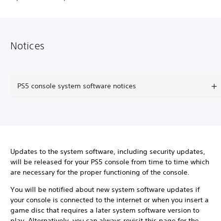
Notices
PS5 console system software notices
Updates to the system software, including security updates,
will be released for your PS5 console from time to time which
are necessary for the proper functioning of the console.
You will be notified about new system software updates if
your console is connected to the internet or when you insert a
game disc that requires a later system software version to
play. Alternatively, you can always revisit this page for the