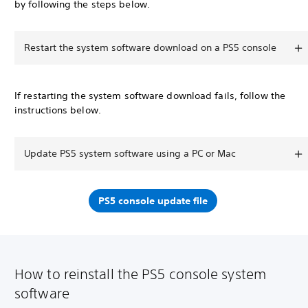
by following the steps below.
Restart the system software download on a PS5 console
If restarting the system software download fails, follow the
instructions below.
Update PS5 system software using a PC or Mac
PS5 console update file
How to reinstall the PS5 console system
software