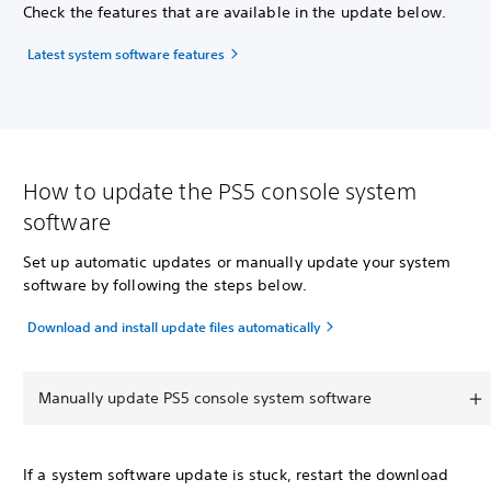
Check the features that are available in the update below.
Latest system software features
How to update the PS5 console system
software
Set up automatic updates or manually update your system
software by following the steps below.
Download and install update files automatically
Manually update PS5 console system software
If a system software update is stuck, restart the download