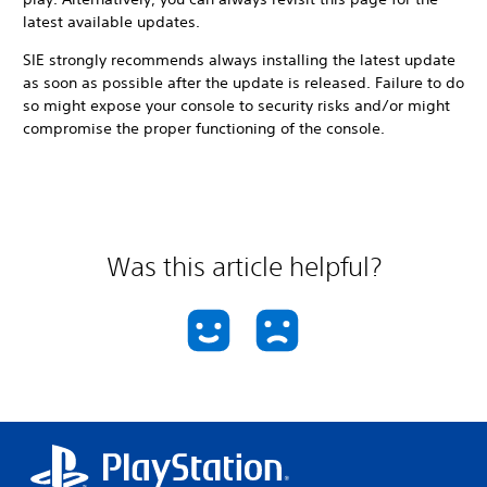
latest available updates.
SIE strongly recommends always installing the latest update
as soon as possible after the update is released. Failure to do
so might expose your console to security risks and/or might
compromise the proper functioning of the console.
Was this article helpful?