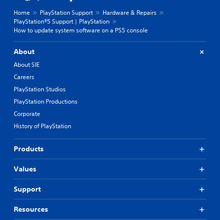
Home
PlayStation Support
Hardware & Repairs
PlayStation®5 Support | PlayStation
How to update system software on a PS5 console
About
About SIE
Careers
PlayStation Studios
PlayStation Productions
Corporate
History of PlayStation
Products
Values
Support
Resources