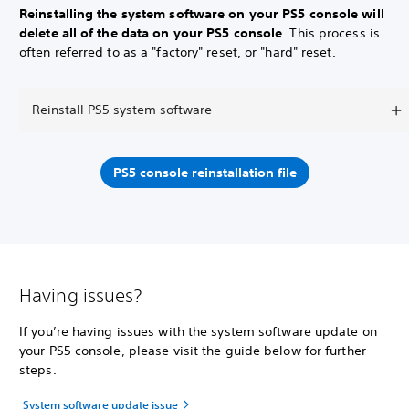
Reinstalling the system software on your PS5 console will
delete all of the data on your PS5 console
. This process is
often referred to as a "factory" reset, or "hard" reset.
Reinstall PS5 system software
PS5 console reinstallation file
Having issues?
If you’re having issues with the system software update on
your PS5 console, please visit the guide below for further
steps.
System software update issue