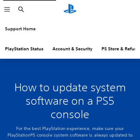
Search
Support Home
PlayStation Status
Account & Security
PS Store & Refund
How to update system
software on a PS5
console
For the best PlayStation experience, make sure your
PlayStation®5 console system software is always updated to