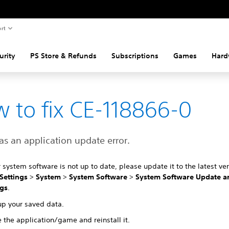
rt
urity
PS Store & Refunds
Subscriptions
Games
Hard
 to fix CE-118866-0
s an application update error.
r system software is not up to date, please update it to the latest ver
Settings
>
System
>
System Software
>
System Software Update a
ngs
.
up your saved data.
 the application/game and reinstall it.