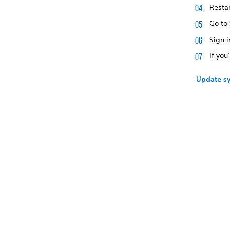
Restar
Go to
Sign i
If you
Update sy