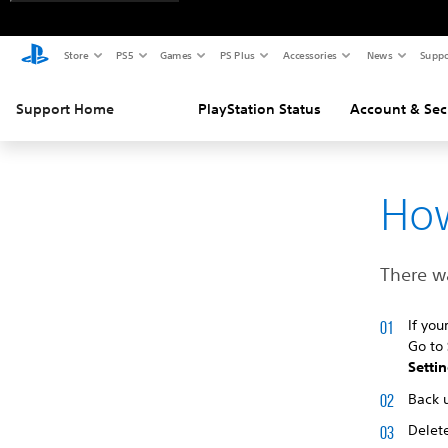
Store
PS5
Games
PS Plus
Accessories
News
Suppo
Support Home
PlayStation Status
Account & Sec
How
There wa
If you
Go to
Setti
Back 
Delete