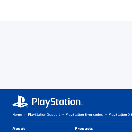
Home
PlayStation Support
PlayStation Error codes
PlayStation 5 
About
Products