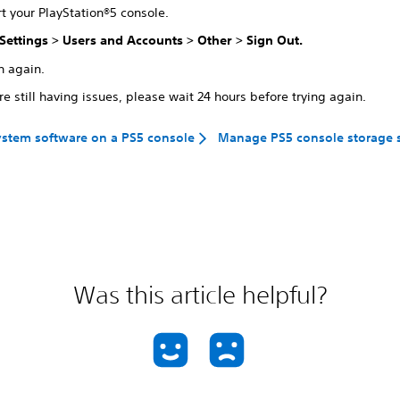
t your PlayStation®5 console.
Settings
>
Users and Accounts
>
Other
>
Sign Out
.
n again.
're still having issues, please wait 24 hours before trying again.
stem software on a PS5 console
Manage PS5 console storage 
Was this article helpful?