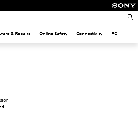
Searc
ware & Repairs
Online Safety
Connectivity
PC
sion.
nd