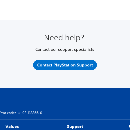
Need help?
Contact our support specialists
Contact PlayStation Support
Error codes
CE-118866-0
Values
Support