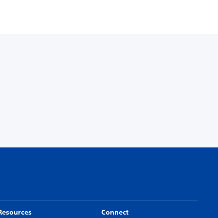
Resources
Connect