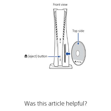
Was this article helpful?