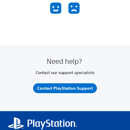
Need help?
Contact our support specialists
Contact PlayStation Support