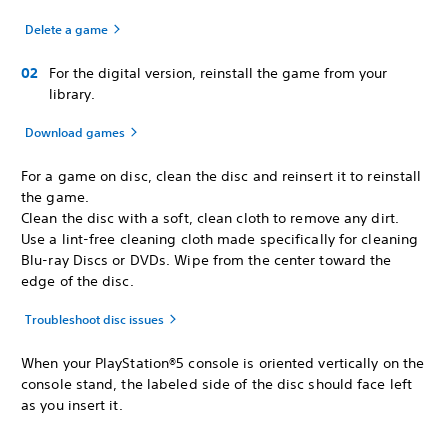
Delete a game
For the digital version, reinstall the game from your
library.
Download games
For a game on disc, clean the disc and reinsert it to reinstall
the game.
Clean the disc with a soft, clean cloth to remove any dirt.
Use a lint-free cleaning cloth made specifically for cleaning
Blu-ray Discs or DVDs. Wipe from the center toward the
edge of the disc.
Troubleshoot disc issues
When your PlayStation®5 console is oriented vertically on the
console stand, the labeled side of the disc should face left
as you insert it.