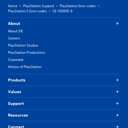
Home
PlayStation Support
PlayStation Error codes
PlayStation 5 Error codes
CE-100005-6
About
About SIE
Careers
PlayStation Studios
PlayStation Productions
Corporate
History of PlayStation
Products
Values
Support
Resources
Connect