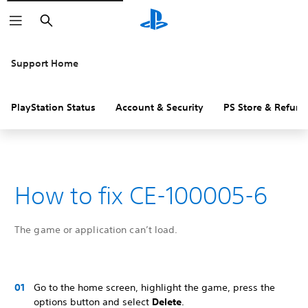
Search
Support Home
PlayStation Status
Account & Security
PS Store & Refund
How to fix CE-100005-6
The game or application can’t load.
Go to the home screen, highlight the game, press the
options button and select
Delete
.