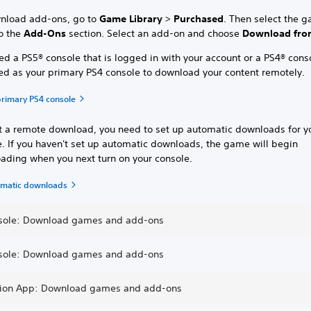
nload add-ons, go to
Game Library
>
Purchased
. Then select the 
to the
Add-Ons
section. Select an add-on and choose
Download from
d a PS5® console that is logged in with your account or a PS4® conso
ted as your primary PS4 console to download your content remotely.
primary PS4 console
rt a remote download, you need to set up automatic downloads for y
e. If you haven't set up automatic downloads, the game will begin
ading when you next turn on your console.
omatic downloads
sole: Download games and add-ons
sole: Download games and add-ons
tion App: Download games and add-ons