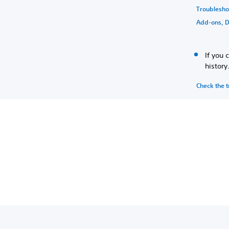
Troublesh
Add-ons, D
If you 
history
Check the t