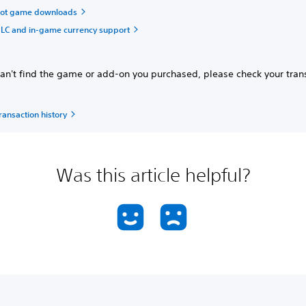
oot game downloads
LC and in-game currency support
can't find the game or add-on you purchased, please check your tran
.
ransaction history
Was this article helpful?