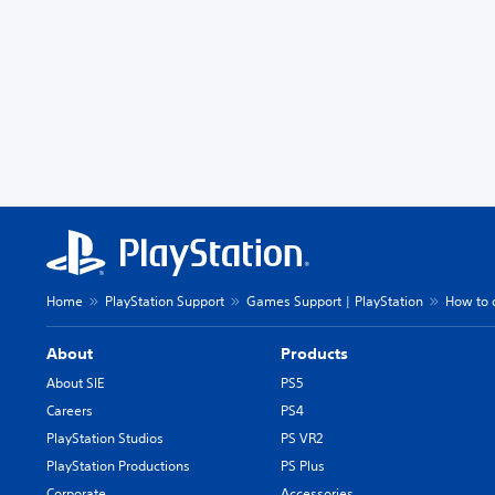
Home
PlayStation Support
Games Support | PlayStation
How to 
About
Products
About SIE
PS5
Careers
PS4
PlayStation Studios
PS VR2
PlayStation Productions
PS Plus
Corporate
Accessories