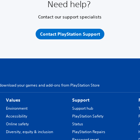
Need help?
Contact our support specialists
Contact PlayStation Support
download your games and add-ons from PlayStation Store
Values
Support
Environment
Support hub
Accessibility
PlayStation Safety
Online safety
Status
Diversity, equity & inclusion
PlayStation Repairs
Password reset