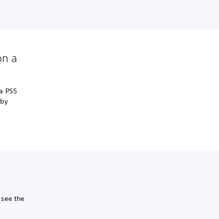
on a
a PS5
 by
 see the