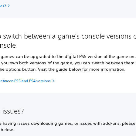
ues?
 switch between a game's console versions 
nsole
games can be upgraded to the digital PS5 version of the game on 
If you own both versions of the game, you can switch between them
he options button. Visit the guide below for more information.
between PS5 and PS4 versions
 issues?
're having issues downloading games, or issues with add-ons, please
 below.