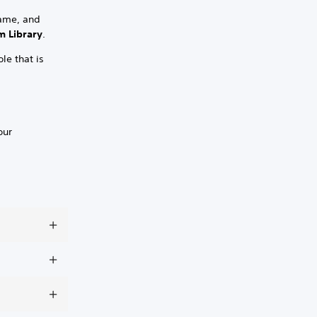
game, and
 Library
.
le that is
our