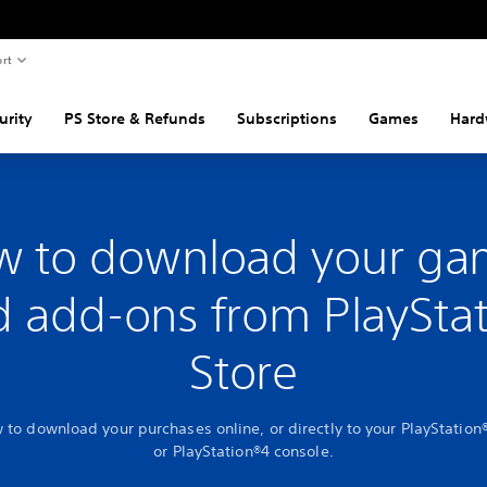
rt
urity
PS Store & Refunds
Subscriptions
Games
Hard
w to download your ga
 add-ons from PlaySta
Store
 to download your purchases online, or directly to your PlayStation
or PlayStation®4 console.