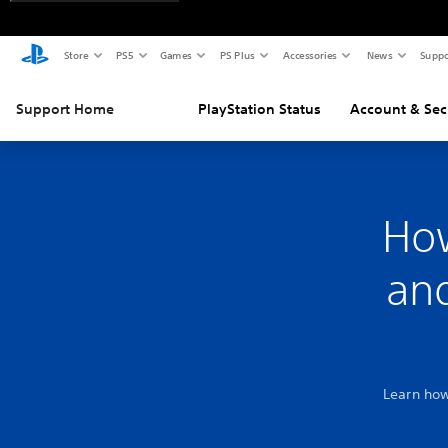
Store
PS5
Games
PS Plus
Accessories
News
Suppo
Support Home
PlayStation Status
Account & Sec
Ho
and
Learn how