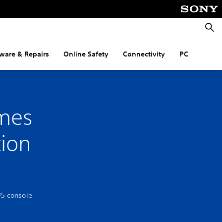
Searc
ware & Repairs
Online Safety
Connectivity
PC
mes
tion
®5 console