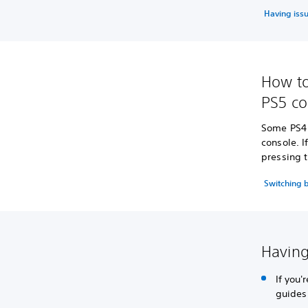
Having iss
How to
PS5 co
Some PS4 
console. 
pressing t
Switching 
Having
If you
guides