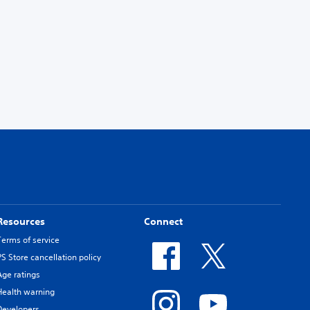
Resources
Connect
Terms of service
PS Store cancellation policy
Age ratings
Health warning
Developers