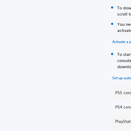
To dow
scroll 
You nee
activa
Activate a 
To sta
consol
downlo
Set up aut
PS5 con
PS4 con
PlaySta