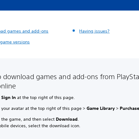
oad games and add-ons
Having issues?
 game versions
 download games and add-ons from PlaySta
online
t
Sign In
at the top right of this page.
 your avatar at the top right of this page >
Game Library
>
Purchas
t the game, and then select
Download
.
bile devices, select the download icon.