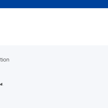
tion
ed
.