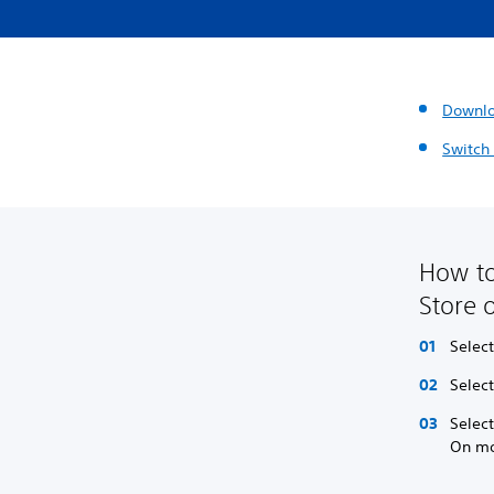
Downl
Switch
How to
Store 
Selec
Select
Selec
On mo