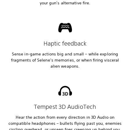
your gun’s alternative fire.
Haptic feedback
Sense in-game actions big and small – while exploring
fragments of Selene’s memories, or when firing visceral
alien weapons.
Tempest 3D AudioTech
Hear the action from every direction in 3D Audio on
compatible headphones – bullets flying past you, enemies
circling overhead, or unseen foes creeping up behind you.