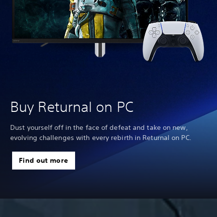
Buy Returnal on PC
Dust yourself off in the face of defeat and take on new,
evolving challenges with every rebirth in Returnal on PC.
Find out more