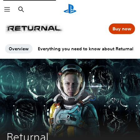
Search
Buy now
Overview
Everything you need to know about Returnal
Returnal