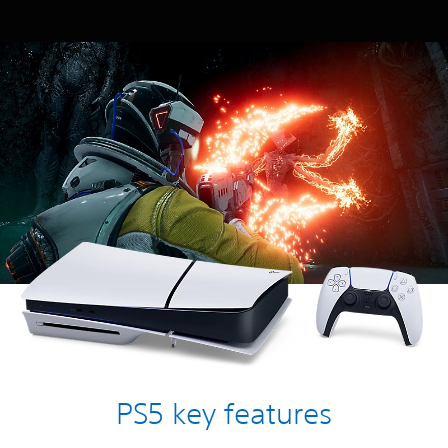
PS5 key features