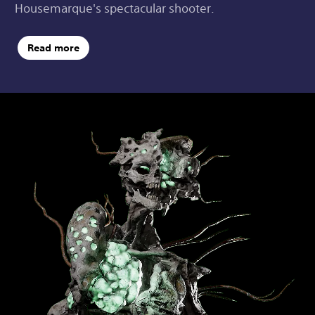
Housemarque's spectacular shooter.
Read more