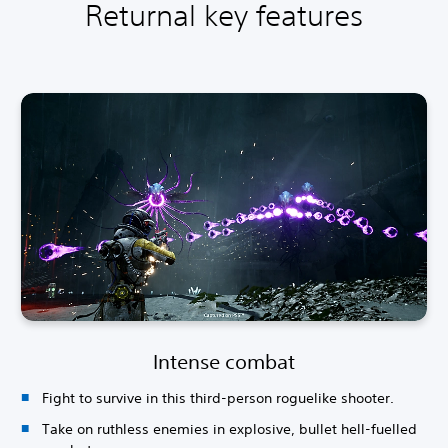
Returnal key features
Intense combat
Fight to survive in this third-person roguelike shooter.
Take on ruthless enemies in explosive, bullet hell-fuelled