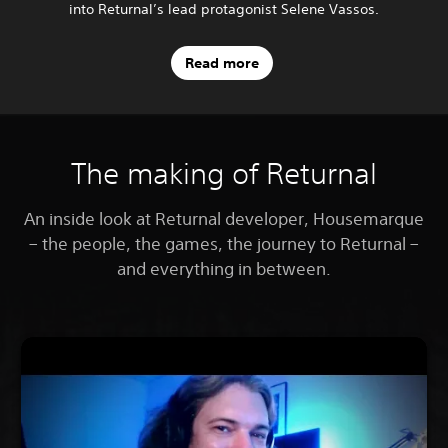
into Returnal’s lead protagonist Selene Vassos.
Read more
The making of Returnal
An inside look at Returnal developer, Housemarque
– the people, the games, the journey to Returnal –
and everything in between.