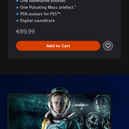
One Adrenaline Booster.¹
One Pulsating Mass artefact.¹
PSN avatars for PS5™.
Digital soundtrack.
€89,99
Add to Cart