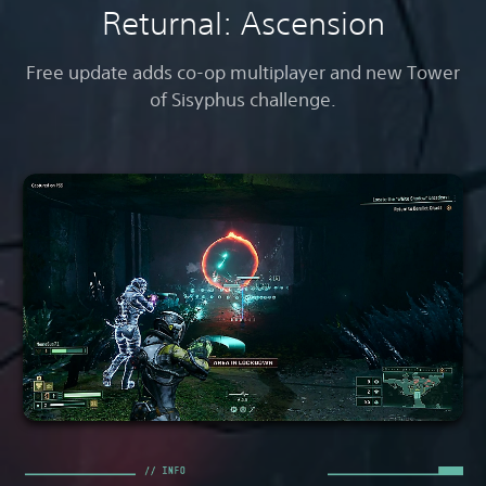
Returnal: Ascension
Free update adds co-op multiplayer and new Tower
of Sisyphus challenge.