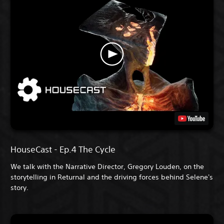
HouseCast - Ep.4 The Cycle
We talk with the Narrative Director, Gregory Louden, on the
storytelling in Returnal and the driving forces behind Selene's
story.