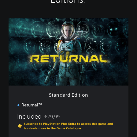
S
t
a
n
d
a
r
d
E
d
i
t
i
Standard Edition
o
n
Returnal™
Included
€79,99
Discounted from original price of €79,99
Subscribe to PlayStation Plus Extra to access this game and
hundreds more in the Game Catalogue