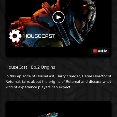
HouseCast - Ep.2 Origins
In this episode of HouseCast, Harry Krueger, Game Director of
Returnal, talks about the origins of Returnal and discuss what
kind of experience players can expect.