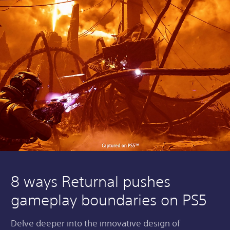
8 ways Returnal pushes
gameplay boundaries on PS5
Delve deeper into the innovative design of