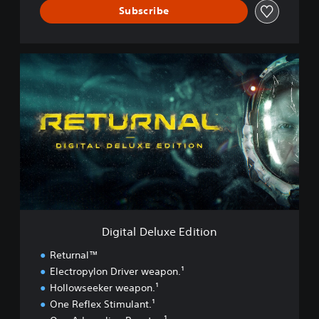
Subscribe
D
i
g
i
t
a
l
D
e
l
u
x
e
Digital Deluxe Edition
E
d
Returnal™
i
Electropylon Driver weapon.¹
t
Hollowseeker weapon.¹
i
o
One Reflex Stimulant.¹
n