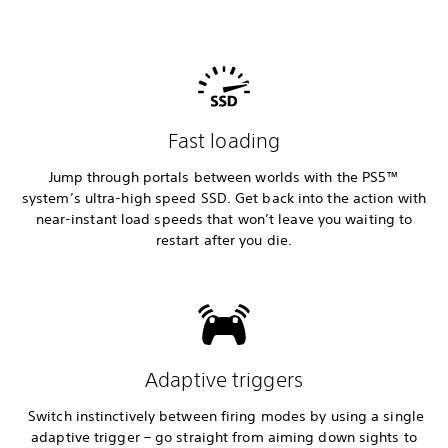
Fast loading
Jump through portals between worlds with the PS5™
system’s ultra-high speed SSD. Get back into the action with
near-instant load speeds that won’t leave you waiting to
restart after you die.
Adaptive triggers
Switch instinctively between firing modes by using a single
adaptive trigger – go straight from aiming down sights to