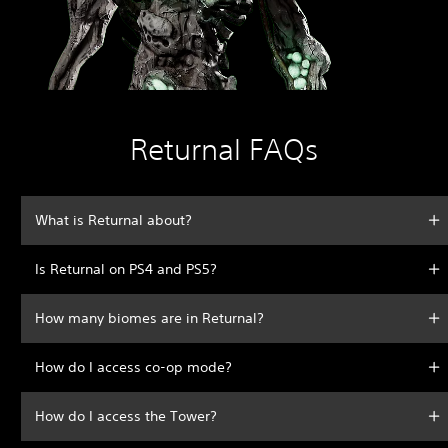
Returnal FAQs
What is Returnal about?
Is Returnal on PS4 and PS5?
How many biomes are in Returnal?
How do I access co-op mode?
How do I access the Tower?