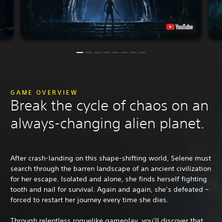
GAME OVERVIEW
Break the cycle of chaos on an
always-changing alien planet.
After crash-landing on this shape-shifting world, Selene must
search through the barren landscape of an ancient civilization
for her escape. Isolated and alone, she finds herself fighting
tooth and nail for survival. Again and again, she’s defeated –
forced to restart her journey every time she dies.
Through relentless roguelike gameplay, you’ll discover that