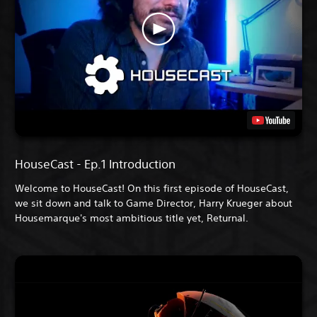
HouseCast - Ep.1 Introduction
Welcome to HouseCast! On this first episode of HouseCast,
we sit down and talk to Game Director, Harry Krueger about
Housemarque's most ambitious title yet, Returnal.