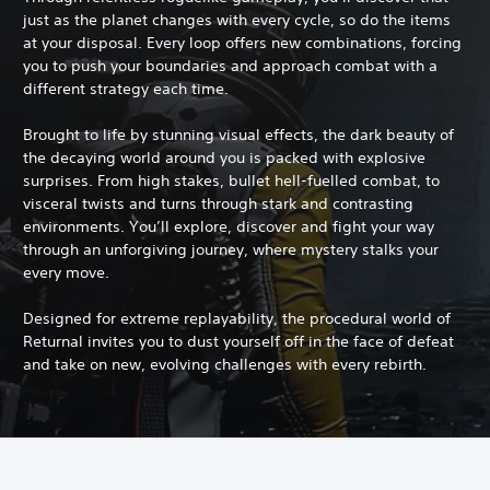
just as the planet changes with every cycle, so do the items
at your disposal. Every loop offers new combinations, forcing
you to push your boundaries and approach combat with a
different strategy each time.
Brought to life by stunning visual effects, the dark beauty of
the decaying world around you is packed with explosive
surprises. From high stakes, bullet hell-fuelled combat, to
visceral twists and turns through stark and contrasting
environments. You’ll explore, discover and fight your way
through an unforgiving journey, where mystery stalks your
every move.
Designed for extreme replayability, the procedural world of
Returnal invites you to dust yourself off in the face of defeat
and take on new, evolving challenges with every rebirth.