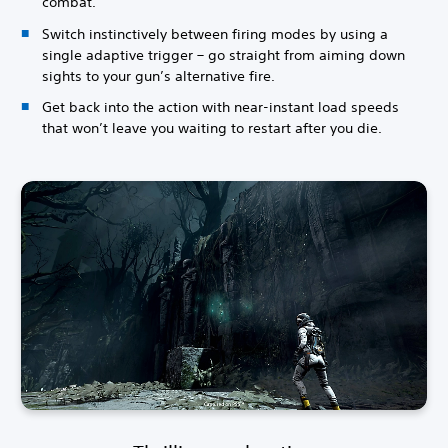
combat.
Switch instinctively between firing modes by using a
single adaptive trigger – go straight from aiming down
sights to your gun’s alternative fire.
Get back into the action with near-instant load speeds
that won’t leave you waiting to restart after you die.