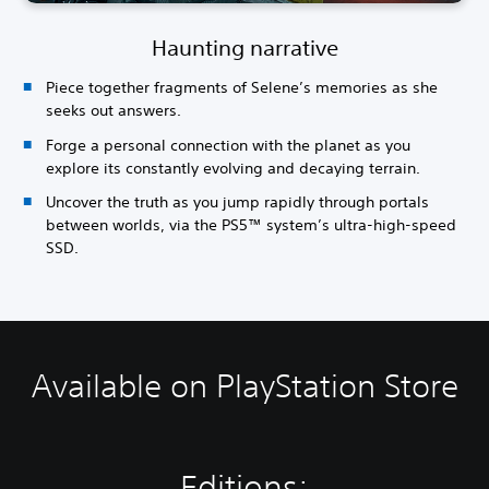
Haunting narrative
Piece together fragments of Selene’s memories as she
seeks out answers.
Forge a personal connection with the planet as you
explore its constantly evolving and decaying terrain.
Uncover the truth as you jump rapidly through portals
between worlds, via the PS5™ system’s ultra-high-speed
SSD.
Available on PlayStation Store
Editions: