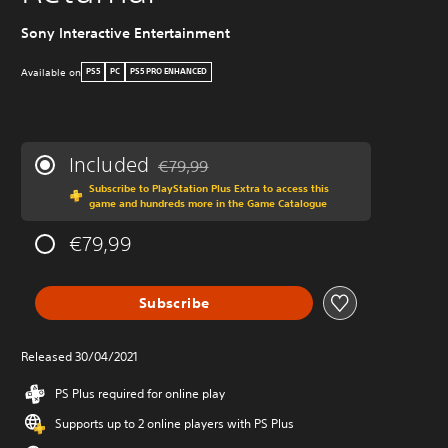
Sony Interactive Entertainment
Available on
PS5
PC
PS5 PRO ENHANCED
Included
€79,99
Discounted from original price of €79,99
Subscribe to PlayStation Plus Extra to access this
game and hundreds more in the Game Catalogue
€79,99
Subscribe
Released 30/04/2021
PS Plus required for online play
Supports up to 2 online players with PS Plus