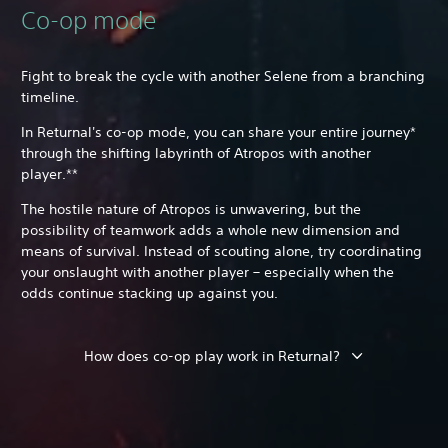
Co-op mode
Fight to break the cycle with another Selene from a branching
timeline.
In Returnal's co-op mode, you can share your entire journey*
through the shifting labyrinth of Atropos with another
player.**
The hostile nature of Atropos is unwavering, but the
possibility of teamwork adds a whole new dimension and
means of survival. Instead of scouting alone, try coordinating
your onslaught with another player – especially when the
odds continue stacking up against you.
How does co-op play work in Returnal?