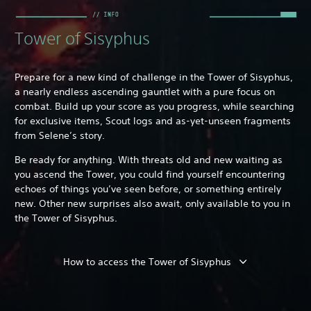
Tower of Sisyphus
Prepare for a new kind of challenge in the Tower of Sisyphus,
a nearly endless ascending gauntlet with a pure focus on
combat. Build up your score as you progress, while searching
for exclusive items, Scout logs and as-yet-unseen fragments
from Selene’s story.
Be ready for anything. With threats old and new waiting as
you ascend the Tower, you could find yourself encountering
echoes of things you’ve seen before, or something entirely
new. Other new surprises also await, only available to you in
the Tower of Sisyphus.
How to access the Tower of Sisyphus