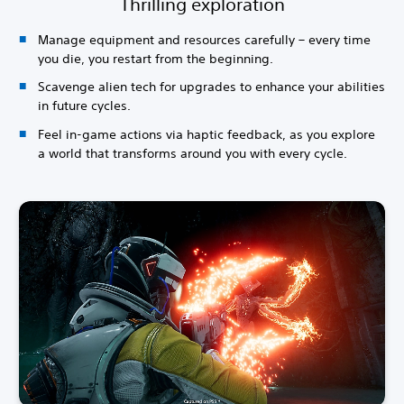
Thrilling exploration
Manage equipment and resources carefully – every time
you die, you restart from the beginning.
Scavenge alien tech for upgrades to enhance your abilities
in future cycles.
Feel in-game actions via haptic feedback, as you explore
a world that transforms around you with every cycle.