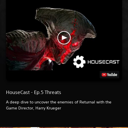
HouseCast - Ep.5 Threats
A deep dive to uncover the enemies of Returnal with the
Game Director, Harry Krueger