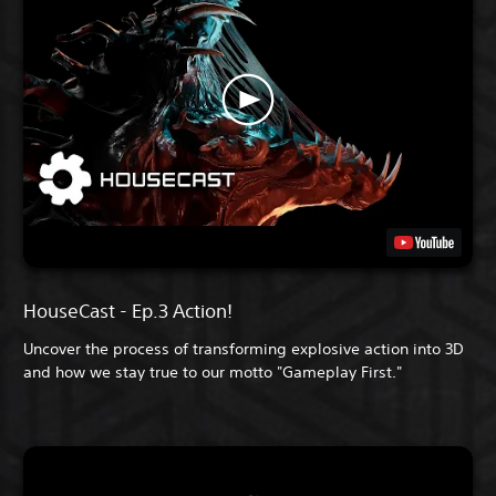
HouseCast - Ep.3 Action!
Uncover the process of transforming explosive action into 3D
and how we stay true to our motto "Gameplay First."