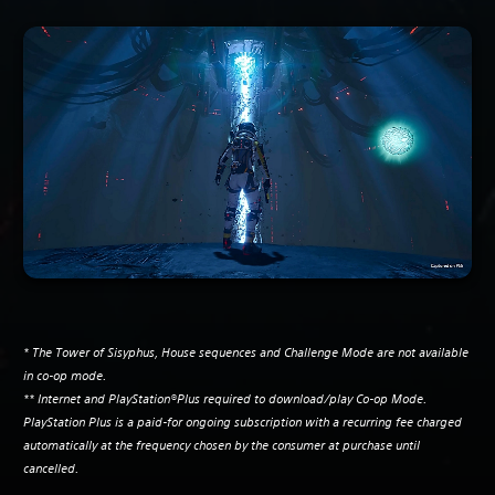
* The Tower of Sisyphus, House sequences and Challenge Mode are not available
in co-op mode.
** Internet and PlayStation®Plus required to download/play Co-op Mode.
PlayStation Plus is a paid-for ongoing subscription with a recurring fee charged
automatically at the frequency chosen by the consumer at purchase until
cancelled.