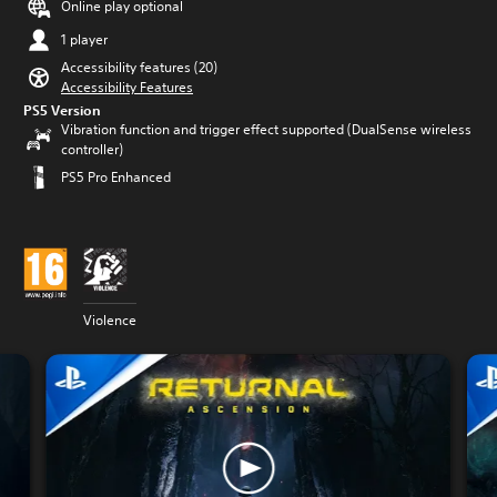
Online play optional
1 player
Accessibility features (20)
Accessibility Features
PS5 Version
Vibration function and trigger effect supported (DualSense wireless
controller)
PS5 Pro Enhanced
Violence