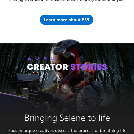
Learn more about PS5
Bringing Selene to life
Housemarque creatives discuss the process of breathing life