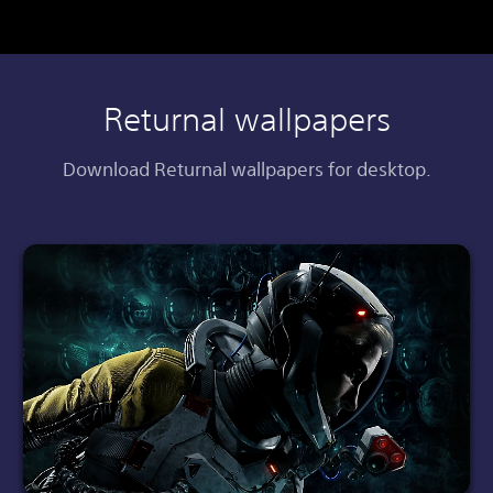
Returnal wallpapers
Download Returnal wallpapers for desktop.