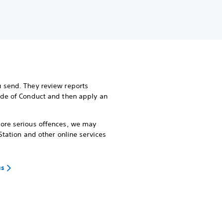
 send. They review reports
ode of Conduct and then apply an
more serious offences, we may
Station and other online services
us