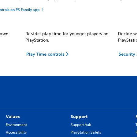
ntrols on PS Family app
r own
Restrict play time for younger players on
Decide wh
PlayStation.
PlayStati
Play Time controls
Security
Values
Support
Environment
Support hub
Accessibility
PlayStation Safety