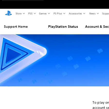
Store
PS5
Games
PS Plus
Accessories
News
Suppo
Support Home
PlayStation Status
Account & Sec
To play o
account se