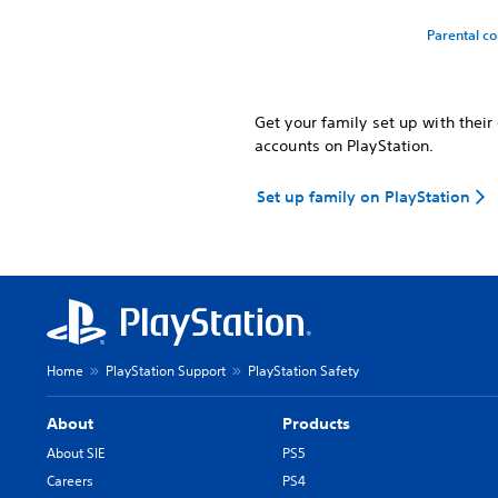
Parental co
Get your family set up with thei
accounts on PlayStation.
Set up family on PlayStation
Home
PlayStation Support
PlayStation Safety
About
Products
About SIE
PS5
Careers
PS4