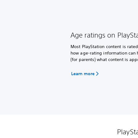
Age ratings on PlaySt
Most PlayStation content is rat
how age-rating information can 
(for parents) what content is app
Learn more
PlaySt