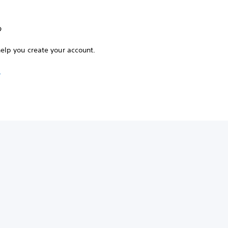
?
help you create your account.