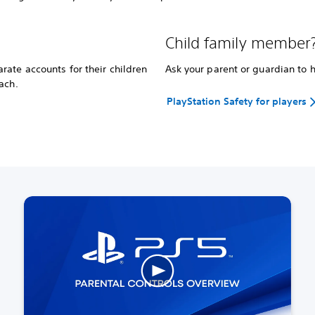
Child family member
ate accounts for their children
Ask your parent or guardian to 
ach.
PlayStation Safety for players