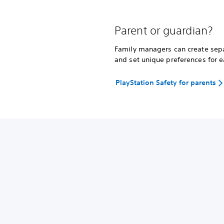
Parent or guardian?
Family managers can create separ
and set unique preferences for e
PlayStation Safety for parents