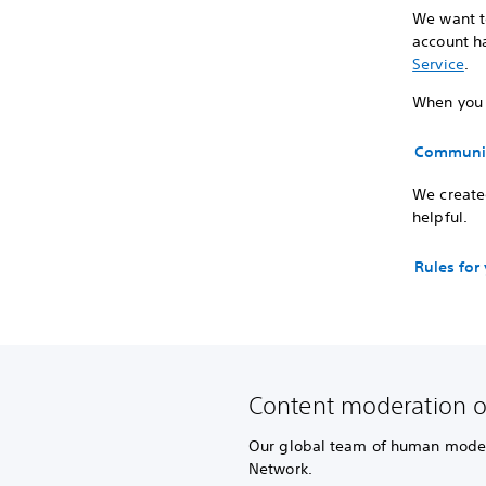
We want to
account ha
Service
.
When you p
Communit
We created
helpful.
Rules for
Content moderation 
Our global team of human modera
Network.