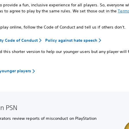
 provide a fun, inclusive experience for all players. So, everyone 
s to agree to play by the same rules. We set those out in the
Terms
lay online, follow the Code of Conduct and tell us if others don't.
y Code of Conduct
Policy against hate speech
 this shorter version to help our younger users but any player will f
 younger players
on PSN
tors review reports of misconduct on PlayStation