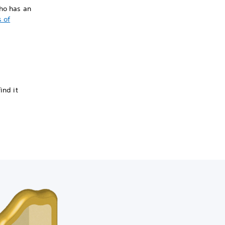
who has an
 of
ind it