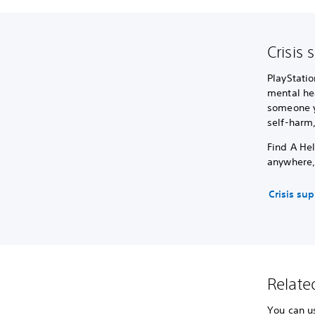
Crisis 
PlayStatio
mental hea
someone yo
self-harm
Find A Hel
anywhere,
Crisis su
Related
You can us