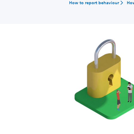
How to report behaviour
How