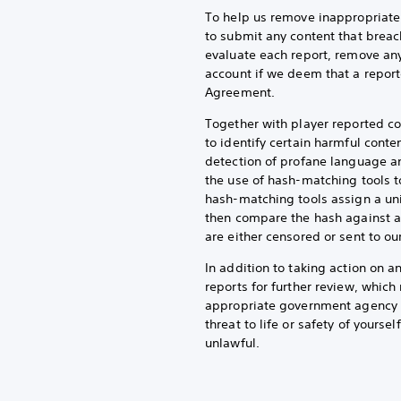
To help us remove inappropriate 
to submit any content that breac
evaluate each report, remove any
account if we deem that a report
Agreement.
Together with player reported co
to identify certain harmful conte
detection of profane language an
the use of hash-matching tools t
hash-matching tools assign a uni
then compare the hash against a
are either censored or sent to o
In addition to taking action on 
reports for further review, whic
appropriate government agency or
threat to life or safety of yoursel
unlawful.