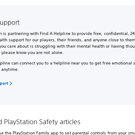
support
n is partnering with Find A Helpline to provide free, confidential, 24
lth support for our players, their friends, and anyone close to them.
u care about is struggling with their mental health or having thou
, please know you are not alone.
pline can connect you to a helpline near you to get free emotional 
 anytime.
pport
 PlayStation Safety articles
e the PlayStation Family app to set parental controls from your sma