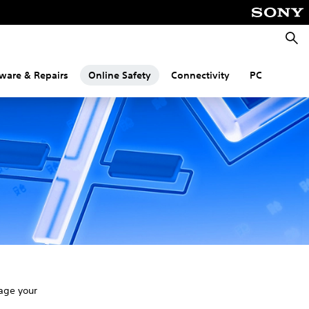
Searc
ware & Repairs
Online Safety
Connectivity
PC
age your