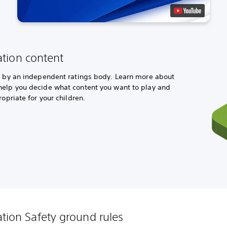
ation content
ed by an independent ratings body. Learn more about
help you decide what content you want to play and
ropriate for your children.
ation Safety ground rules