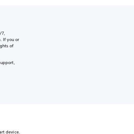
/7,
 If you or
ghts of
support,
rt device.