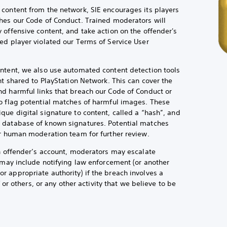
content from the network, SIE encourages its players
hes our Code of Conduct. Trained moderators will
 offensive content, and take action on the offender's
ed player violated our Terms of Service User
ntent, we also use automated content detection tools
nt shared to PlayStation Network. This can cover the
d harmful links that breach our Code of Conduct or
o flag potential matches of harmful images. These
que digital signature to content, called a “hash”, and
 database of known signatures. Potential matches
ur human moderation team for further review.
an offender’s account, moderators may escalate
h may include notifying law enforcement (or another
 appropriate authority) if the breach involves a
f or others, or any other activity that we believe to be