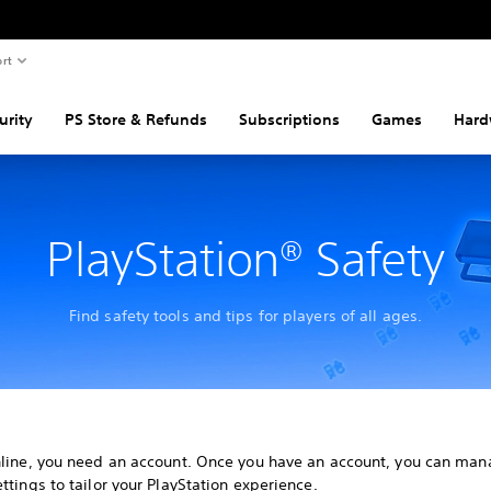
rt
urity
PS Store & Refunds
Subscriptions
Games
Hard
PlayStation® Safety
Find safety tools and tips for players of all ages.
nline, you need an account. Once you have an account, you can man
ttings to tailor your PlayStation experience.