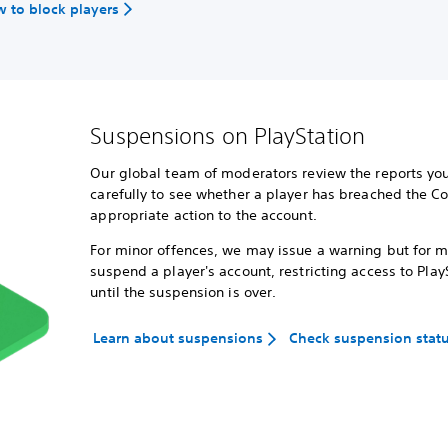
 to block players
Suspensions on PlayStation
Our global team of moderators review the reports you
carefully to see whether a player has breached the C
appropriate action to the account.
For minor offences, we may issue a warning but for 
suspend a player's account, restricting access to Play
until the suspension is over.
Learn about suspensions
Check suspension stat