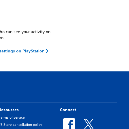
o can see your activity on
on.
 settings on PlayStation
Resources
Connect
Terms of service
PS Store cancellation policy