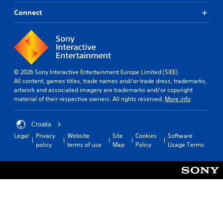
Connect
© 2026 Sony Interactive Entertainment Europe Limited (SIEE)
All content, games titles, trade names and/or trade dress, trademarks,
artwork and associated imagery are trademarks and/or copyright
material of their respective owners. All rights reserved.
More info
Croatia
Legal
Privacy
Website
Site
Cookies
Software
policy
terms of use
Map
Policy
Usage Terms