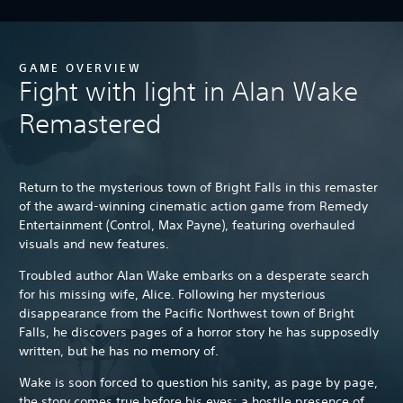
GAME OVERVIEW
Fight with light in Alan Wake
Remastered
Return to the mysterious town of Bright Falls in this remaster
of the award-winning cinematic action game from Remedy
Entertainment (Control, Max Payne), featuring overhauled
visuals and new features.
Troubled author Alan Wake embarks on a desperate search
for his missing wife, Alice. Following her mysterious
disappearance from the Pacific Northwest town of Bright
Falls, he discovers pages of a horror story he has supposedly
written, but he has no memory of.
Wake is soon forced to question his sanity, as page by page,
the story comes true before his eyes: a hostile presence of