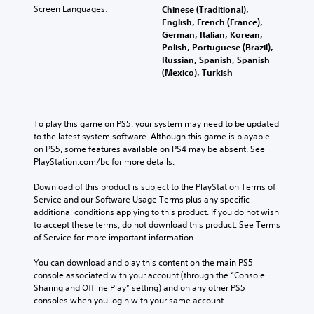
Screen Languages:
Chinese (Traditional),
English, French (France),
German, Italian, Korean,
Polish, Portuguese (Brazil),
Russian, Spanish, Spanish
(Mexico), Turkish
To play this game on PS5, your system may need to be updated 
to the latest system software. Although this game is playable 
on PS5, some features available on PS4 may be absent. See 
PlayStation.com/bc for more details.
Download of this product is subject to the PlayStation Terms of 
Service and our Software Usage Terms plus any specific 
additional conditions applying to this product. If you do not wish 
to accept these terms, do not download this product. See Terms 
of Service for more important information.
You can download and play this content on the main PS5 
console associated with your account (through the “Console 
Sharing and Offline Play” setting) and on any other PS5 
consoles when you login with your same account.