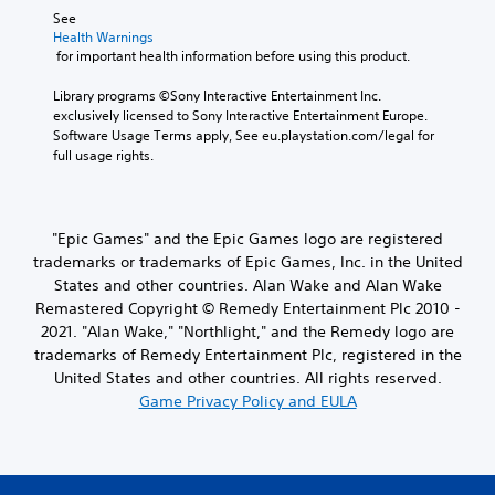
See 
Health Warnings
 for important health information before using this product.
Library programs ©Sony Interactive Entertainment Inc. 
exclusively licensed to Sony Interactive Entertainment Europe. 
Software Usage Terms apply, See eu.playstation.com/legal for 
full usage rights.
"Epic Games" and the Epic Games logo are registered
trademarks or trademarks of Epic Games, Inc. in the United
States and other countries. Alan Wake and Alan Wake
Remastered Copyright © Remedy Entertainment Plc 2010 -
2021. "Alan Wake," "Northlight," and the Remedy logo are
trademarks of Remedy Entertainment Plc, registered in the
United States and other countries. All rights reserved.
Game Privacy Policy and EULA