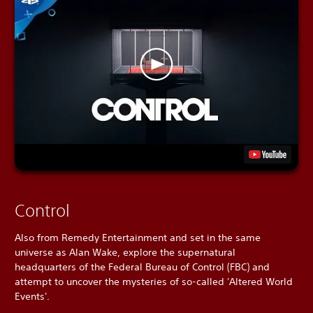
Control
Also from Remedy Entertainment and set in the same
universe as Alan Wake, explore the supernatural
headquarters of the Federal Bureau of Control (FBC) and
attempt to uncover the mysteries of so-called 'Altered World
Events'.