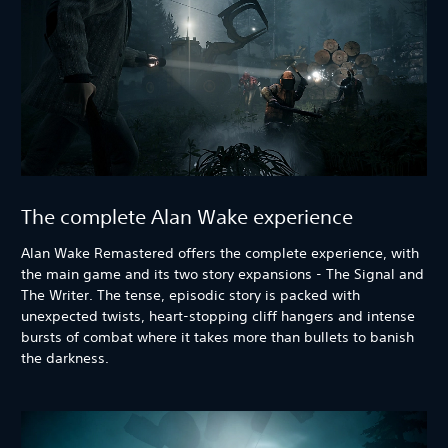
The complete Alan Wake experience
Alan Wake Remastered offers the complete experience, with
the main game and its two story expansions - The Signal and
The Writer. The tense, episodic story is packed with
unexpected twists, heart-stopping cliff hangers and intense
bursts of combat where it takes more than bullets to banish
the darkness.