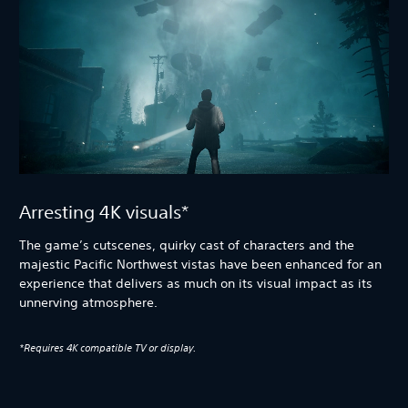
Arresting 4K visuals*
The game’s cutscenes, quirky cast of characters and the
majestic Pacific Northwest vistas have been enhanced for an
experience that delivers as much on its visual impact as its
unnerving atmosphere.
*Requires 4K compatible TV or display.