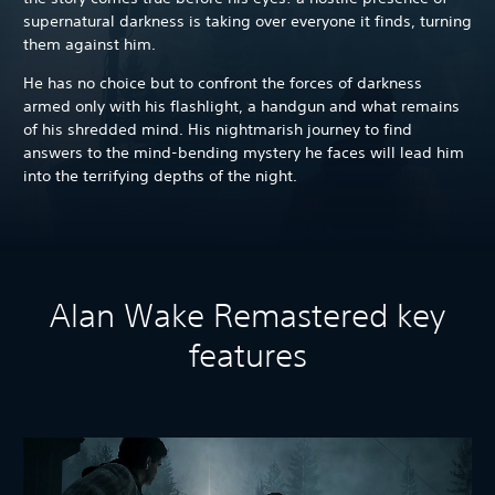
supernatural darkness is taking over everyone it finds, turning
them against him.
He has no choice but to confront the forces of darkness
armed only with his flashlight, a handgun and what remains
of his shredded mind. His nightmarish journey to find
answers to the mind-bending mystery he faces will lead him
into the terrifying depths of the night.
Alan Wake Remastered key
features