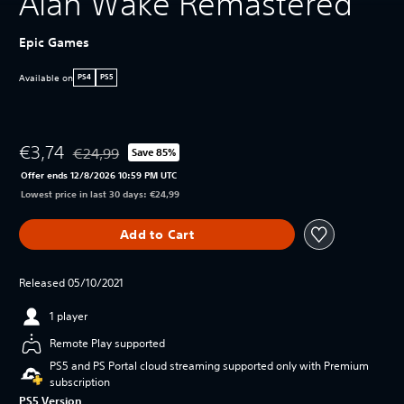
Alan Wake Remastered
Epic Games
Available on
PS4
PS5
€3,74
€24,99
Save 85%
Discounted from original price of €24,99
Offer ends 12/8/2026 10:59 PM UTC
Lowest price in last 30 days: €24,99
Add to Cart
Released 05/10/2021
1 player
Remote Play supported
PS5 and PS Portal cloud streaming supported only with Premium
subscription
PS5 Version