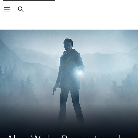
Search