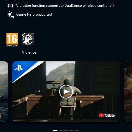
Vibration function supported (DualSense wireless controller)
Game Help supported
Violence