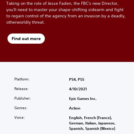
Taking on the role of Jesse Faden, the FBC's new Director,
you'll need to master your shape-shifting sidearm and fight
to regain control of the agency from an invasion by a deadly,
otherworldly threat.
Find out more
Platform:
PS4, PS5
Release:
4/10/2021
Publisher:
Epic Games Inc.
Genres:
Action
Voice:
English, French (France),
German, Italian, Japanese,
Spanish, Spanish (Mexico)