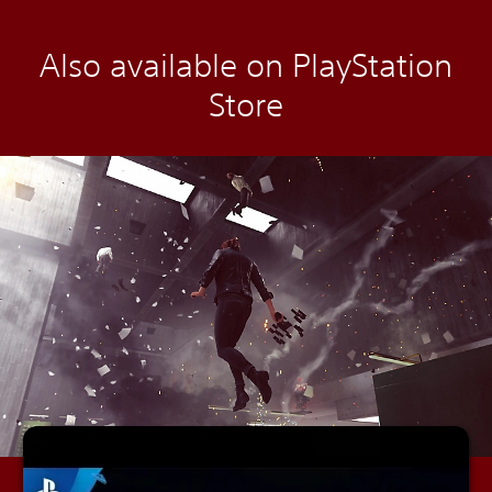
Also available on PlayStation
Store