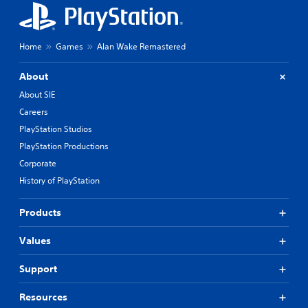
Home
Games
Alan Wake Remastered
About
About SIE
Careers
PlayStation Studios
PlayStation Productions
Corporate
History of PlayStation
Products
Values
Support
Resources