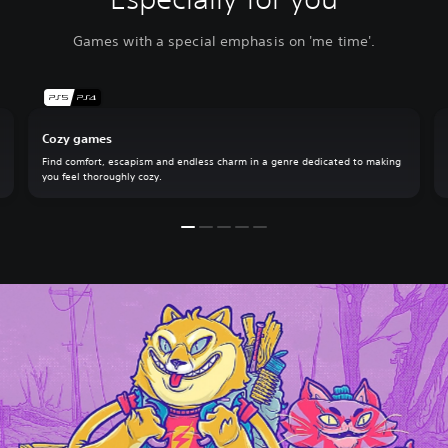
Games with a special emphasis on 'me time'.
Cozy games
Find comfort, escapism and endless charm in a genre dedicated to making
you feel thoroughly cozy.