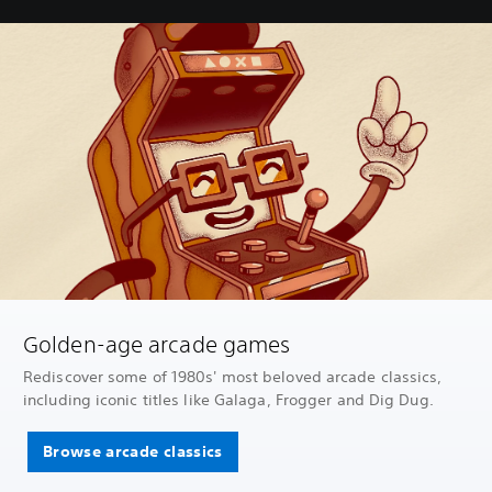
Golden-age arcade games
Rediscover some of 1980s' most beloved arcade classics,
including iconic titles like Galaga, Frogger and Dig Dug.
Browse arcade classics