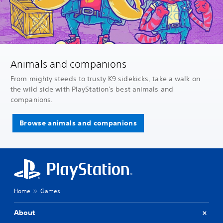
Animals and companions
From mighty steeds to trusty K9 sidekicks, take a walk on
the wild side with PlayStation's best animals and
companions.
Browse animals and companions
Home
Games
About