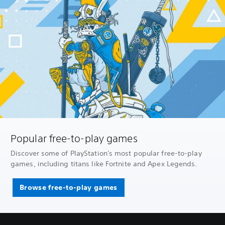
Popular free-to-play games
Discover some of PlayStation's most popular free-to-play
games, including titans like Fortnite and Apex Legends.
Browse free-to-play games