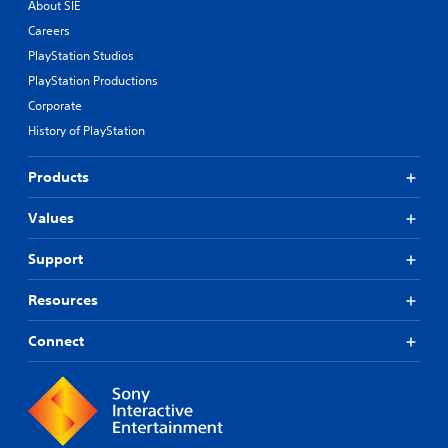
About SIE
Careers
PlayStation Studios
PlayStation Productions
Corporate
History of PlayStation
Products
Values
Support
Resources
Connect