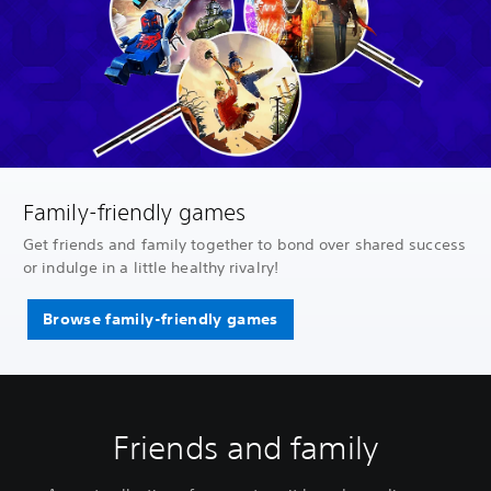
Family-friendly games
Get friends and family together to bond over shared success
or indulge in a little healthy rivalry!
Browse family-friendly games
Friends and family