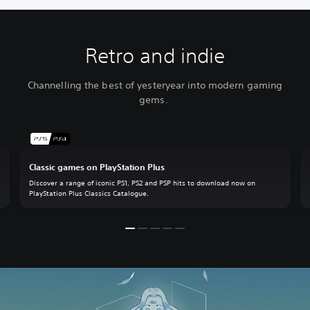
Retro and indie
Channelling the best of yesteryear into modern gaming
gems.
Classic games on PlayStation Plus
Discover a range of iconic PS1, PS2 and PSP hits to download now on
PlayStation Plus Classics Catalogue.