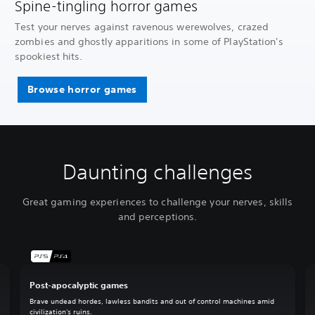
Spine-tingling horror games
Test your nerves against ravenous werewolves, crazed
zombies and ghostly apparitions in some of PlayStation's
spookiest hits.
Browse horror games
Daunting challenges
Great gaming experiences to challenge your nerves, skills
and perceptions.
Post-apocalyptic games
Brave undead hordes, lawless bandits and out of control machines amid
civilization's ruins.