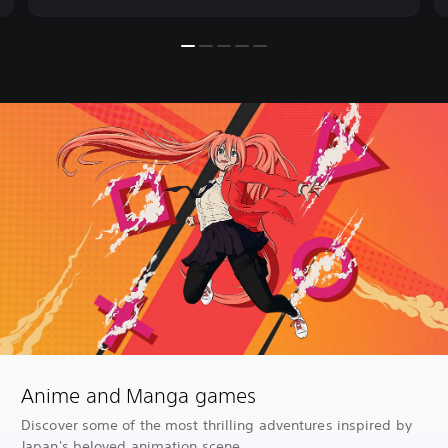
Anime and Manga games
Discover some of the most thrilling adventures inspired by
Japan's beloved animation scene.