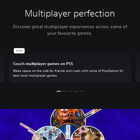
Multiplayer perfection
Discover great multiplayer experiences across some of
your favourite genres.
Couch multiplayer games on PS5
Make space on the sofa for friends and rivals with some of PlayStation 5's
best local multiplayer games.