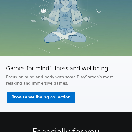
Games for mindfulness and wellbeing
Focus on mind and body with some PlayStation's most
relaxing and immersive games.
Browse wellbeing collection
Especially for you