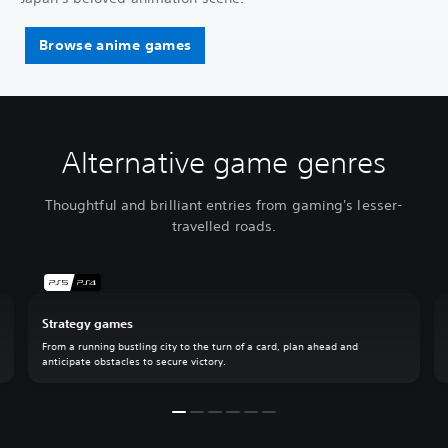
Browse anime games
Alternative game genres
Thoughtful and brilliant entries from gaming's lesser-
travelled roads.
Strategy games
From a running bustling city to the turn of a card, plan ahead and
anticipate obstacles to secure victory.