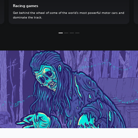
Racing games
Get behind the wheel of some of the world's most powerful motor cars and
dominate the track.