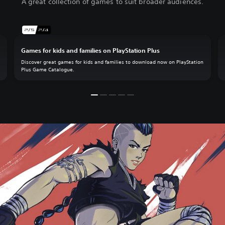
A great collection of games to suit broader audiences.
Games for kids and families on PlayStation Plus
.
Discover great games for kids and families to download now on PlayStation
Plus Game Catalogue.