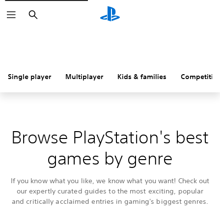
Search
Single player
Multiplayer
Kids & families
Competitiv
Browse PlayStation's best
games by genre
If you know what you like, we know what you want! Check out
our expertly curated guides to the most exciting, popular
and critically acclaimed entries in gaming's biggest genres.