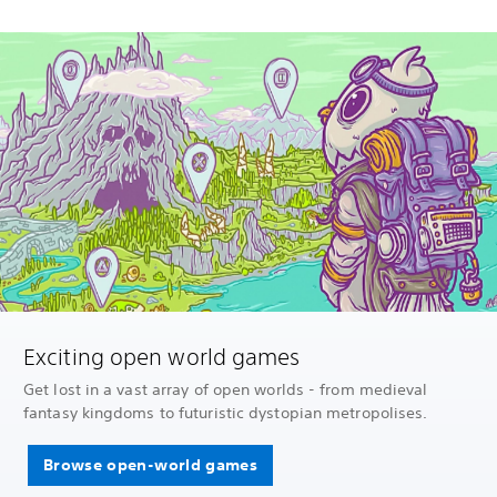
Exciting open world games
Get lost in a vast array of open worlds - from medieval
fantasy kingdoms to futuristic dystopian metropolises.
Browse open-world games