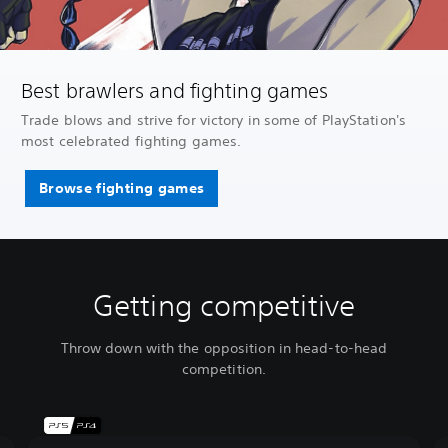
Best brawlers and fighting games
Trade blows and strive for victory in some of PlayStation's
most celebrated fighting games.
Browse fighting games
Getting competitive
Throw down with the opposition in head-to-head
competition.