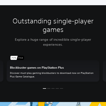
Outstanding single-player
games
Explore a huge range of incredible single-player
experiences.
Blockbuster games on PlayStation Plus
Discover must-play gaming blockbusters to download now on PlayStation
Plus Game Catalogue.