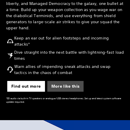
liberty, and Managed Democracy to the galaxy, one bullet at
a time. Build up your weapon collection as you wage war on
the diabolical Terminids, and use everything from shield
generators to large-scale air strikes to give your squad the
upper hand.
Keep an ear out for alien footsteps and incoming
attacks*
Dive straight into the next battle with lightning-fast load
times
Warn allies of impending sneak attacks and swap
tactics in the chaos of combat
Find out more
More like this
*3D audio via built-in TV speakers or analogue/USB stereo headphones. Set up and latest system software
update required.