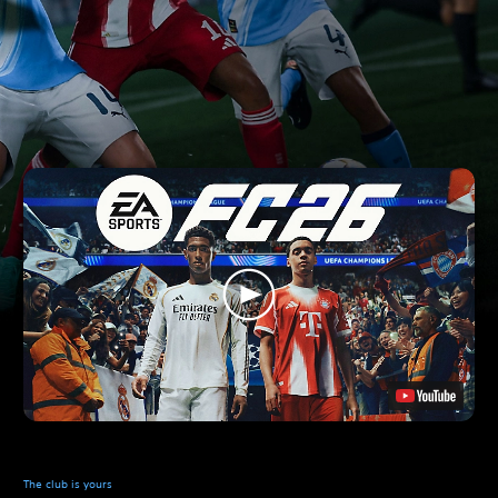
The club is yours