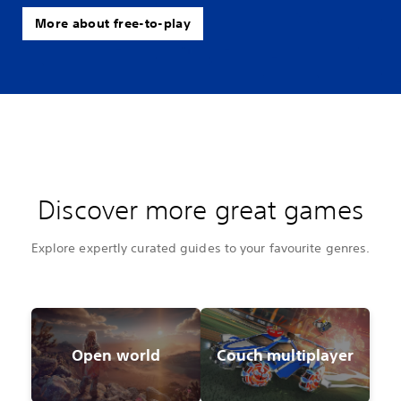
More about free-to-play
Discover more great games
Explore expertly curated guides to your favourite genres.
Open world
Couch multiplayer