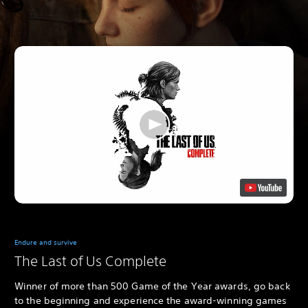
Endure and survive
The Last of Us Complete
Winner of more than 500 Game of the Year awards, go back
to the beginning and experience the award-winning games