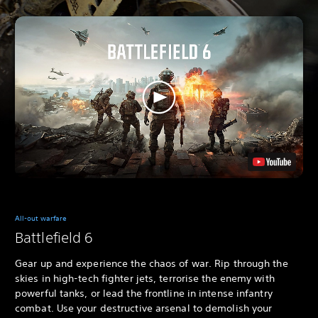
All-out warfare
Battlefield 6
Gear up and experience the chaos of war. Rip through the
skies in high-tech fighter jets, terrorise the enemy with
powerful tanks, or lead the frontline in intense infantry
combat. Use your destructive arsenal to demolish your