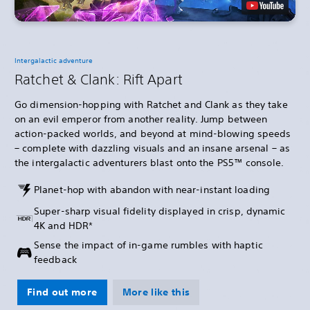
Intergalactic adventure
Ratchet & Clank: Rift Apart
Go dimension-hopping with Ratchet and Clank as they take
on an evil emperor from another reality. Jump between
action-packed worlds, and beyond at mind-blowing speeds
– complete with dazzling visuals and an insane arsenal – as
the intergalactic adventurers blast onto the PS5™ console.
Planet-hop with abandon with near-instant loading
Super-sharp visual fidelity displayed in crisp, dynamic
4K and HDR*
Sense the impact of in-game rumbles with haptic
feedback
Find out more
More like this