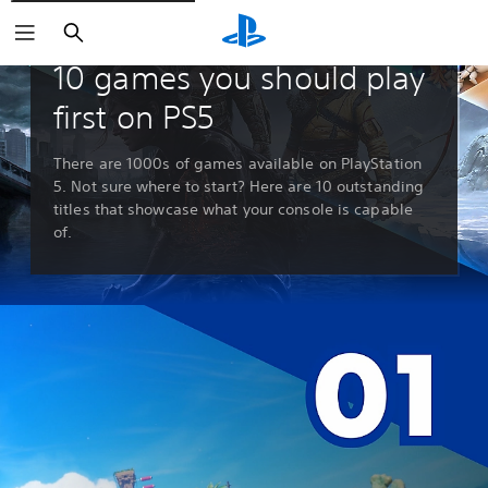
Search
Guides & Editorials
10 games you should play
first on PS5
There are 1000s of games available on PlayStation
5. Not sure where to start? Here are 10 outstanding
titles that showcase what your console is capable
of.