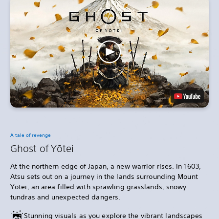
A tale of revenge
Ghost of Yōtei
At the northern edge of Japan, a new warrior rises. In 1603,
Atsu sets out on a journey in the lands surrounding Mount
Yotei, an area filled with sprawling grasslands, snowy
tundras and unexpected dangers.
Stunning visuals as you explore the vibrant landscapes