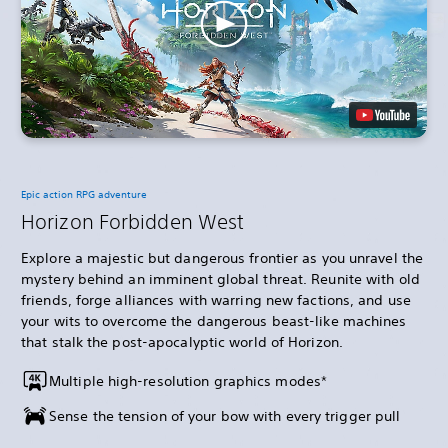
Epic action RPG adventure
Horizon Forbidden West
Explore a majestic but dangerous frontier as you unravel the
mystery behind an imminent global threat. Reunite with old
friends, forge alliances with warring new factions, and use
your wits to overcome the dangerous beast-like machines
that stalk the post-apocalyptic world of Horizon.
Multiple high-resolution graphics modes*
Sense the tension of your bow with every trigger pull