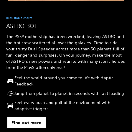
Irresistable charm
ASTRO BOT
The PS5® mothership has been wrecked, leaving ASTRO and
the bot crew scattered all over the galaxies. Time to ride
your trusty Dual Speeder across more than 50 planets full of
fun, danger and surprises. On your journey, make the most
of ASTRO’s new powers and reunite with many iconic heroes
from the PlayStation universe!
Feel the world around you come to life with Haptic
Feedback.
Jump from planet to planet in seconds with fast loading.
Feel every push and pull of the environment with
adaptive triggers.
Find out more