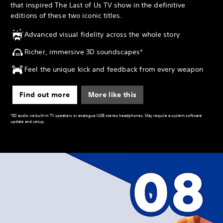
that inspired The Last of Us TV show in the definitive
editions of these two iconic titles.
Advanced visual fidelity across the whole story
Richer, immersive 3D soundscapes*
Feel the unique kick and feedback from every weapon
Find out more
More like this
*3D audio via built-in TV speakers or analogue/USB stereo headphones. May require a system software
update and setup.