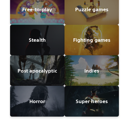
Free-to-play
Puzzle games
Stealth
Fighting games
Post apocalyptic
Indies
Horror
Super heroes