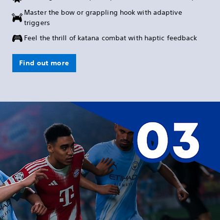
Master the bow or grappling hook with adaptive
triggers
Feel the thrill of katana combat with haptic feedback
Find out more