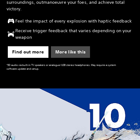
surroundings, outmanoeuvre your foes, and achieve total
victory.
Feel the impact of every explosion with haptic feedback
Receive trigger feedback that varies depending on your
weapon
Find out more
More like this
*3D audio via built-in TV speakers or analogue/USB stereo headphones. May require a system
software update and setup.