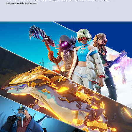
software update and setup.