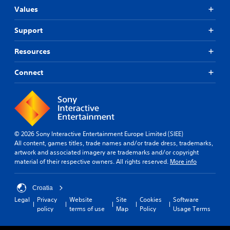
Values
Support
Resources
Connect
© 2026 Sony Interactive Entertainment Europe Limited (SIEE)
All content, games titles, trade names and/or trade dress, trademarks,
artwork and associated imagery are trademarks and/or copyright
material of their respective owners. All rights reserved.
More info
Croatia
Legal
Privacy
Website
Site
Cookies
Software
policy
terms of use
Map
Policy
Usage Terms