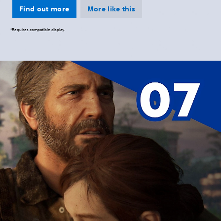
Find out more
More like this
*Requires compatible display.