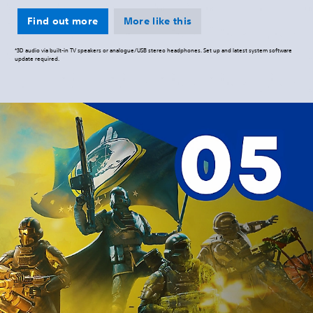
Find out more
More like this
*3D audio via built-in TV speakers or analogue/USB stereo headphones. Set up and latest system software
update required.