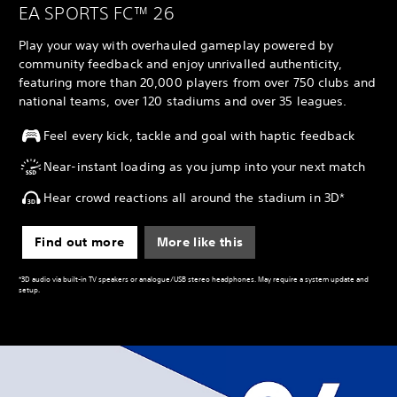
EA SPORTS FC™ 26
Play your way with overhauled gameplay powered by
community feedback and enjoy unrivalled authenticity,
featuring more than 20,000 players from over 750 clubs and
national teams, over 120 stadiums and over 35 leagues.
Feel every kick, tackle and goal with haptic feedback
Near-instant loading as you jump into your next match
Hear crowd reactions all around the stadium in 3D*
Find out more
More like this
*3D audio via built-in TV speakers or analogue/USB stereo headphones. May require a system update and
setup.