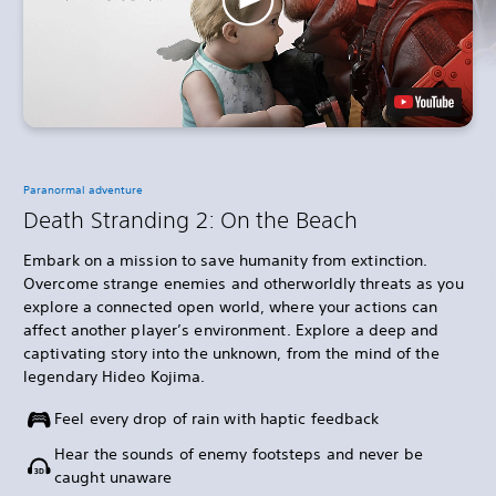
Paranormal adventure
Death Stranding 2: On the Beach
Embark on a mission to save humanity from extinction.
Overcome strange enemies and otherworldly threats as you
explore a connected open world, where your actions can
affect another player’s environment. Explore a deep and
captivating story into the unknown, from the mind of the
legendary Hideo Kojima.
Feel every drop of rain with haptic feedback
Hear the sounds of enemy footsteps and never be
caught unaware