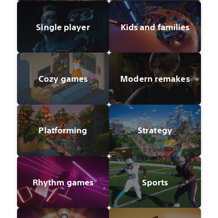
Single player
Kids and families
Cozy games
Modern remakes
Platforming
Strategy
Rhythm games
Sports