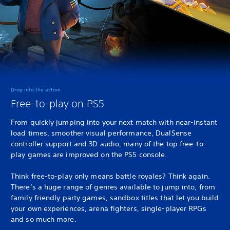
Drop into the action
Free-to-play on PS5
From quickly jumping into your next match with near-instant
load times, smoother visual performance, DualSense
controller support and 3D audio, many of the top free-to-
play games are improved on the PS5 console.
Think free-to-play only means battle royales? Think again.
There’s a huge range of genres available to jump into, from
family friendly party games, sandbox titles that let you build
your own experiences, arena fighters, single-player RPGs
and so much more.