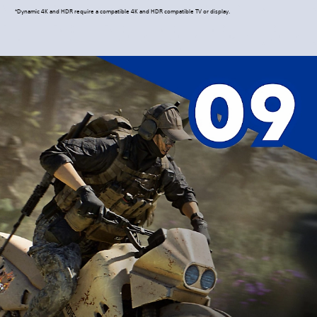
*Dynamic 4K and HDR require a compatible 4K and HDR compatible TV or display.