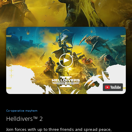
Co-operative mayhem
Helldivers™ 2
Join forces with up to three friends and spread peace,