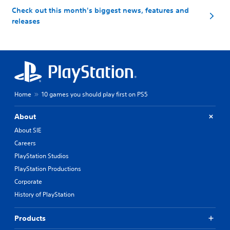
Check out this month's biggest news, features and
releases
Home
10 games you should play first on PS5
About
About SIE
Careers
PlayStation Studios
PlayStation Productions
Corporate
History of PlayStation
Products