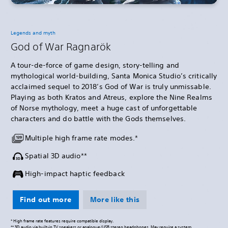
Legends and myth
God of War Ragnarök
A tour-de-force of game design, story-telling and
mythological world-building, Santa Monica Studio’s critically
acclaimed sequel to 2018’s God of War is truly unmissable.
Playing as both Kratos and Atreus, explore the Nine Realms
of Norse mythology, meet a huge cast of unforgettable
characters and do battle with the Gods themselves.
Multiple high frame rate modes.*
Spatial 3D audio**
High-impact haptic feedback
Find out more
More like this
* High frame rate features require compatible display.
** 3D audio via built-in TV speakers or analogue/USB stereo headphones. May require a system