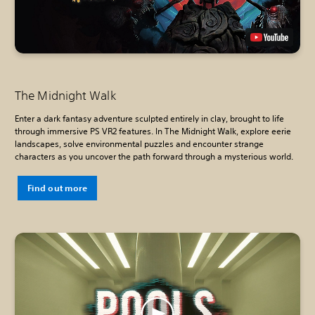
The Midnight Walk
Enter a dark fantasy adventure sculpted entirely in clay, brought to life
through immersive PS VR2 features. In The Midnight Walk, explore eerie
landscapes, solve environmental puzzles and encounter strange
characters as you uncover the path forward through a mysterious world.
Find out more