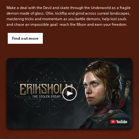
Make a deal with the Devil and skate through the Underworld as a fragile
demon made of glass. Ollie, kickflip and grind across surreal landscapes,
mastering tricks and momentum as you battle demons, help lost souls
and chase an impossible goal: reach the Moon and earn your freedom.
Find out more