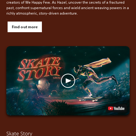
creators of We Happy Few. As Hazel, uncover the secrets of a fractured
past, confront supernatural forces and wield ancient weaving powers in a
richly atmospheric, story-driven adventure.
Find out more
Skate Story