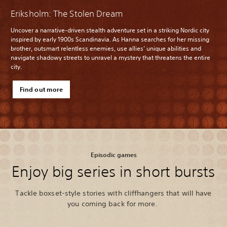
Eriksholm: The Stolen Dream
Uncover a narrative-driven stealth adventure set in a striking Nordic city
inspired by early 1900s Scandinavia. As Hanna searches for her missing
brother, outsmart relentless enemies, use allies’ unique abilities and
navigate shadowy streets to unravel a mystery that threatens the entire
city.
Find out more
Episodic games
Enjoy big series in short bursts
Tackle boxset-style stories with cliffhangers that will have
you coming back for more.