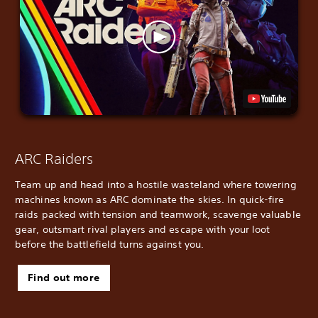
ARC Raiders
Team up and head into a hostile wasteland where towering
machines known as ARC dominate the skies. In quick-fire
raids packed with tension and teamwork, scavenge valuable
gear, outsmart rival players and escape with your loot
before the battlefield turns against you.
Find out more