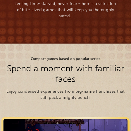
feeling time-starved, never fear – here’s a selection
of bite-sized games that will keep you thoroughly
sated.
Compact games based on popular series
Spend a moment with familiar
faces
Enjoy condensed experiences from big-name franchises that
still pack a mighty punch.