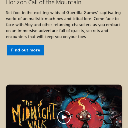
Horizon Call of the Mountain
Set foot in the exciting wilds of Guerrilla Games’ captivating
world of animalistic machines and tribal lore. Come face to
face with Aloy and other returning characters as you embark
on an immersive adventure full of quests, secrets and
encounters that will keep you on your toes.
Find out more