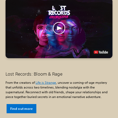
Lost Records: Bloom & Rage
From the creators of
Life is Strange
, uncover a coming-of-age mystery
that unfolds across two timelines, blending nostalgia with the
supernatural. Reconnect with old friends, shape your relationships and
piece together buried secrets in an emotional narrative adventure.
Find out more