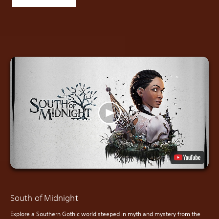
South of Midnight
Explore a Southern Gothic world steeped in myth and mystery from the