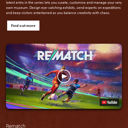
latest entry in the series lets you curate, customise and manage your very
own museum. Design eye-catching exhibits, send experts on expeditions
and keep visitors entertained as you balance creativity with chaos.
Find out more
Rematch