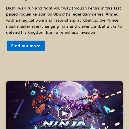
Dash, wall-run and fight your way through Persia in this fast-
paced roguelike spin on Ubisoft’s legendary series. Armed
with a magical bola and razor-sharp acrobatics, the Prince
must master ever-changing runs and clever combat tricks to
defend his kingdom from a relentless invasion.
Find out more