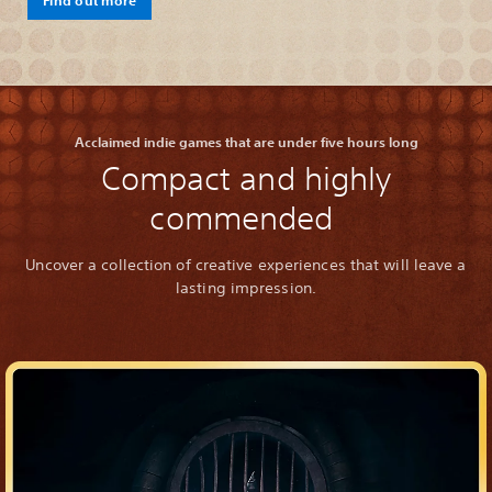
Acclaimed indie games that are under five hours long
Compact and highly
commended
Uncover a collection of creative experiences that will leave a
lasting impression.