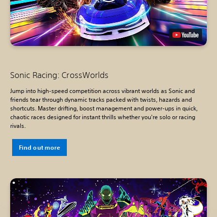
Sonic Racing: CrossWorlds
Jump into high-speed competition across vibrant worlds as Sonic and
friends tear through dynamic tracks packed with twists, hazards and
shortcuts. Master drifting, boost management and power-ups in quick,
chaotic races designed for instant thrills whether you're solo or racing
rivals.
Find out more