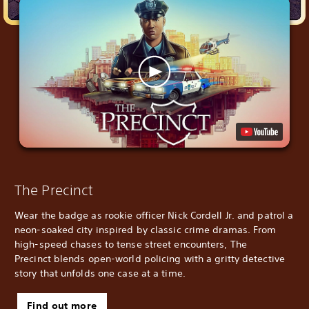
The Precinct
Wear the badge as rookie officer Nick Cordell Jr. and patrol a
neon-soaked city inspired by classic crime dramas. From
high-speed chases to tense street encounters, The
Precinct blends open-world policing with a gritty detective
story that unfolds one case at a time.
Find out more