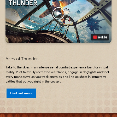
Aces of Thunder
Take to the skies in an intense aerial combat experience built for virtual
reality. Pilot faithfully recreated warplanes, engage in dogfights and feel
every manoeuvre as you track enemies and line up shots in immersive
battles that put you right in the cockpit.
Find out more