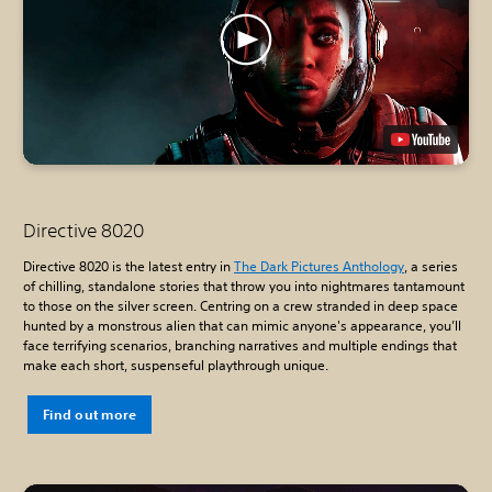
Directive 8020
Directive 8020 is the latest entry in
The Dark Pictures Anthology
, a series
of chilling, standalone stories that throw you into nightmares tantamount
to those on the silver screen. Centring on a crew stranded in deep space
hunted by a monstrous alien that can mimic anyone's appearance, you’ll
face terrifying scenarios, branching narratives and multiple endings that
make each short, suspenseful playthrough unique.
Find out more