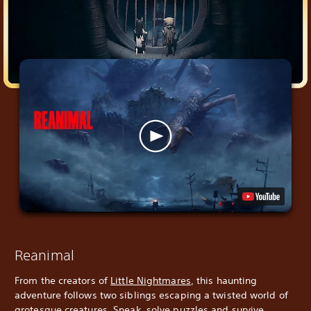
Reanimal
From the creators of
Little Nightmares
, this haunting
adventure follows two siblings escaping a twisted world of
grotesque creatures. Sneak, solve puzzles and survive