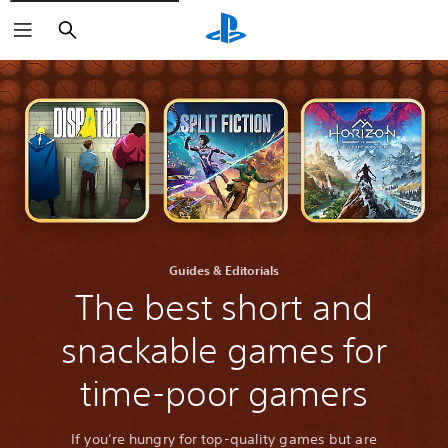
Search
Guides & Editorials
The best short and
snackable games for
time-poor gamers
If you’re hungry for top-quality games but are