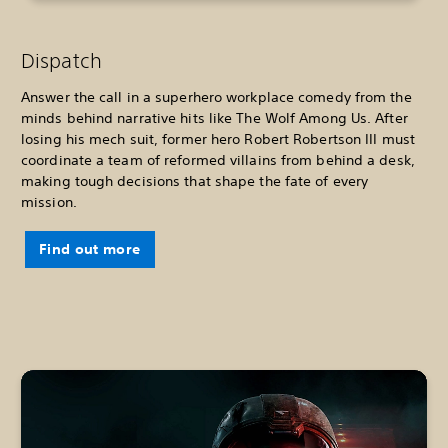
Dispatch
Answer the call in a superhero workplace comedy from the
minds behind narrative hits like The Wolf Among Us. After
losing his mech suit, former hero Robert Robertson III must
coordinate a team of reformed villains from behind a desk,
making tough decisions that shape the fate of every
mission.
Find out more