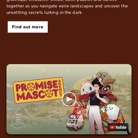
together as you navigate eerie landscapes and uncover the
unsettling secrets lurking in the dark.
Find out more