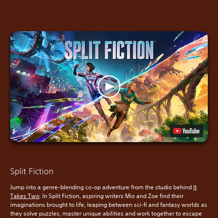
Split Fiction
Jump into a genre-blending co-op adventure from the studio behind
It
Takes Two
. In Split Fiction, aspiring writers Mio and Zoe find their
imaginations brought to life, leaping between sci-fi and fantasy worlds as
they solve puzzles, master unique abilities and work together to escape