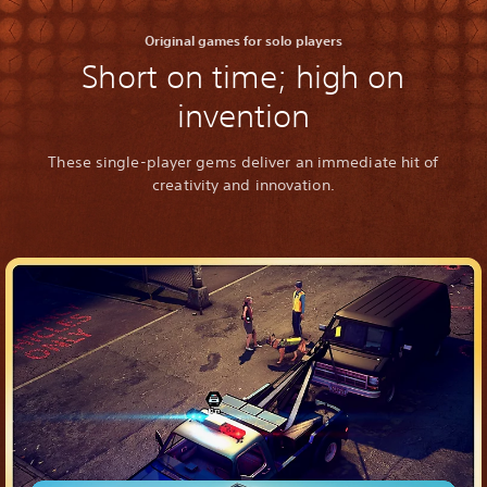
Original games for solo players
Short on time; high on
invention
These single-player gems deliver an immediate hit of
creativity and innovation.