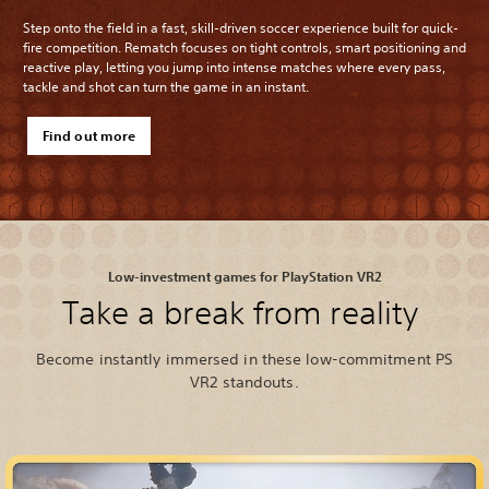
Step onto the field in a fast, skill-driven soccer experience built for quick-
fire competition. Rematch focuses on tight controls, smart positioning and
reactive play, letting you jump into intense matches where every pass,
tackle and shot can turn the game in an instant.
Find out more
Low-investment games for PlayStation VR2
Take a break from reality
Become instantly immersed in these low-commitment PS
VR2 standouts.