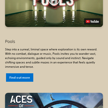
Pools
Step into a surreal, liminal space where exploration is its own reward.
With no combat, dialogue or music, Pools invites you to wander vast,
echoing environments, guided only by sound and instinct. Navigate
shifting spaces and subtle mazes in an experience that feels quietly
immersive and tense.
Find out more