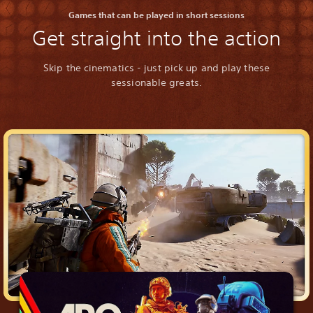
Games that can be played in short sessions
Get straight into the action
Skip the cinematics - just pick up and play these
sessionable greats.