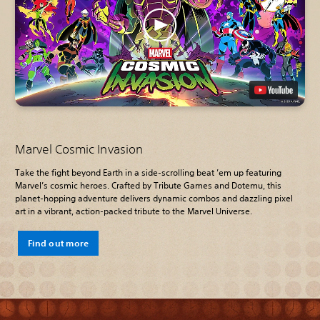
Marvel Cosmic Invasion
Take the fight beyond Earth in a side-scrolling beat ’em up featuring
Marvel’s cosmic heroes. Crafted by Tribute Games and Dotemu, this
planet-hopping adventure delivers dynamic combos and dazzling pixel
art in a vibrant, action-packed tribute to the Marvel Universe.
Find out more