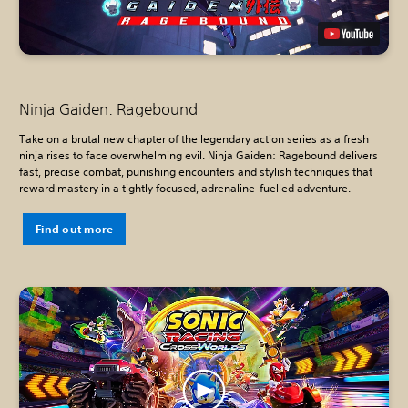
Ninja Gaiden: Ragebound
Take on a brutal new chapter of the legendary action series as a fresh
ninja rises to face overwhelming evil. Ninja Gaiden: Ragebound delivers
fast, precise combat, punishing encounters and stylish techniques that
reward mastery in a tightly focused, adrenaline-fuelled adventure.
Find out more