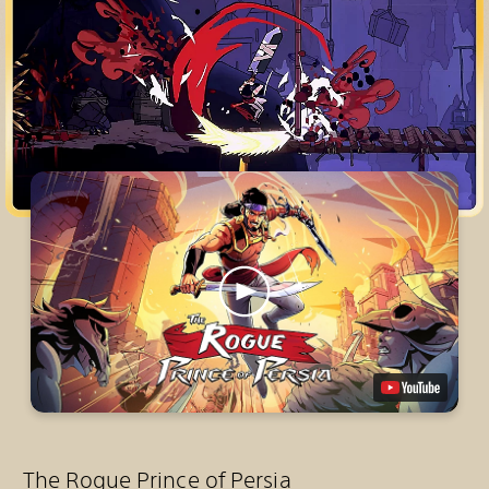
The Rogue Prince of Persia