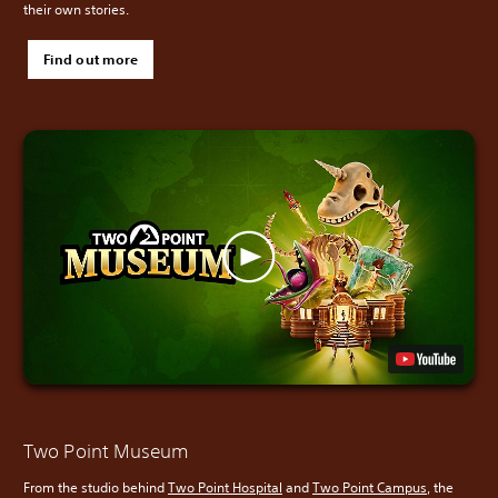
their own stories.
Find out more
Two Point Museum
From the studio behind
Two Point Hospital
and
Two Point Campus
, the