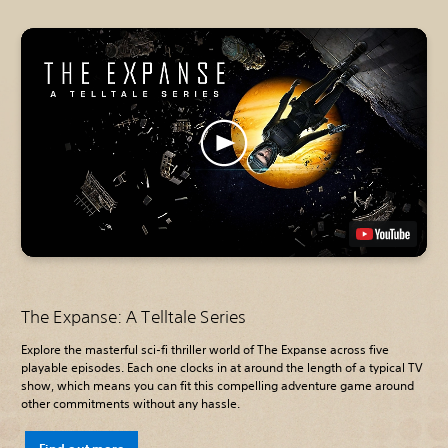
The Expanse: A Telltale Series
Explore the masterful sci-fi thriller world of The Expanse across five
playable episodes. Each one clocks in at around the length of a typical TV
show, which means you can fit this compelling adventure game around
other commitments without any hassle.
Find out more