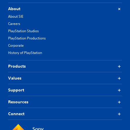
About
About SIE
Careers
PlayStation Studios
PlayStation Productions
Corporate
History of PlayStation
Products
Values
Support
Resources
Connect