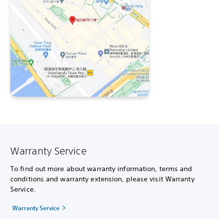
Warranty Service
To find out more about warranty information, terms and
conditions and warranty extension, please visit Warranty
Service.
Warranty Service