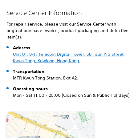
Service Center Information
For repair service, please visit our Service Center with
original purchase invoice, product packaging and defective
item(s).
Address
Unit 01, 8/F, Telecom Digital Tower, 58 Tsun Yip Street,
Kwun Tong, Kowloon, Hong Kong.
Transportation
MTR Kwun Tong Station, Exit A2.
Operating hours
Mon - Sat 11:00 - 20:00 (Closed on Sun & Public Holidays)