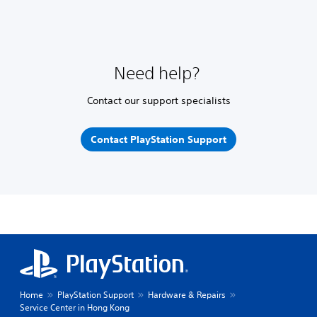
Need help?
Contact our support specialists
Contact PlayStation Support
Home
PlayStation Support
Hardware & Repairs
Service Center in Hong Kong