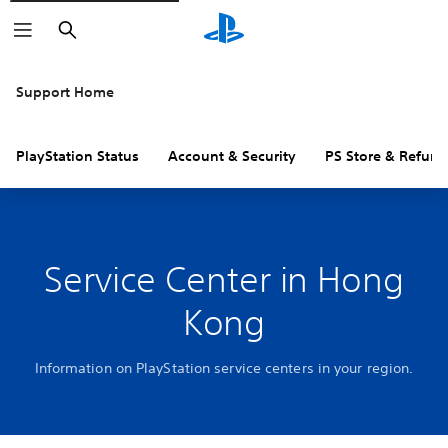
Search
Support Home
PlayStation Status
Account & Security
PS Store & Refund
Service Center in Hong
Kong
Information on PlayStation service centers in your region.