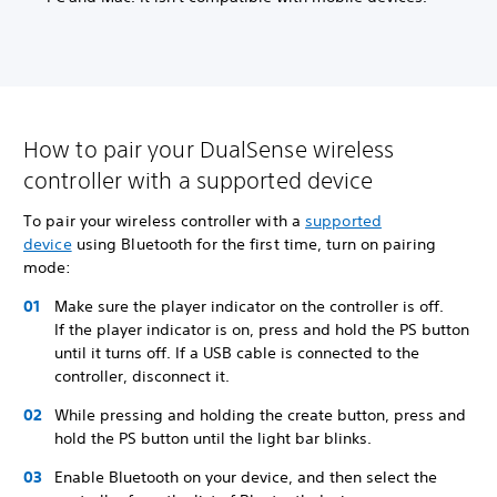
How to pair your DualSense wireless
controller with a supported device
To pair your wireless controller with a
supported
device
using Bluetooth for the first time, turn on pairing
mode:
Make sure the player indicator on the controller is off.
If the player indicator is on, press and hold the PS button
until it turns off. If a USB cable is connected to the
controller, disconnect it.
While pressing and holding the create button, press and
hold the PS button until the light bar blinks.
Enable Bluetooth on your device, and then select the