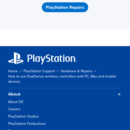
PlayStation Repairs
Home
PlayStation Support
Hardware & Repairs
How to use DualSense wireless controllers with PC, Mac and mobile
devices
About
About SIE
Careers
PlayStation Studios
PlayStation Productions