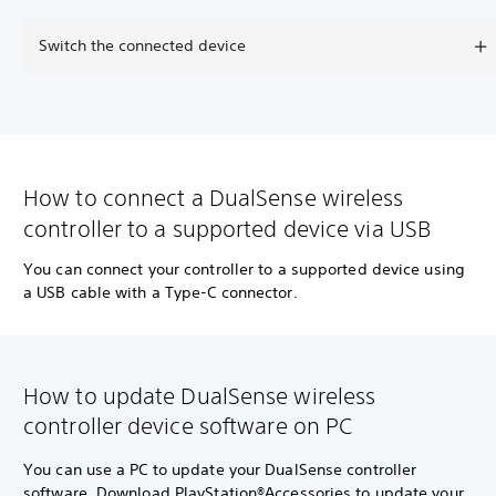
Switch the connected device
How to connect a DualSense wireless
controller to a supported device via USB
You can connect your controller to a supported device using
a USB cable with a Type-C connector.
How to update DualSense wireless
controller device software on PC
You can use a PC to update your DualSense controller
software. Download PlayStation®Accessories to update your