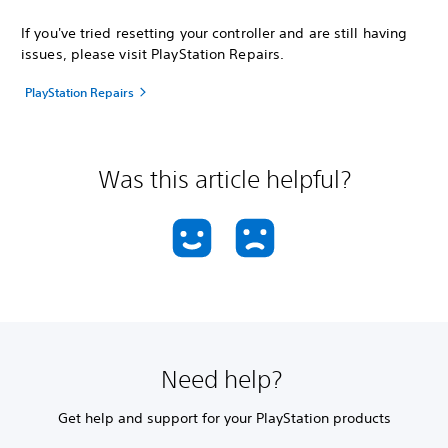
If you've tried resetting your controller and are still having
issues, please visit PlayStation Repairs.
PlayStation Repairs
Was this article helpful?
Need help?
Get help and support for your PlayStation products