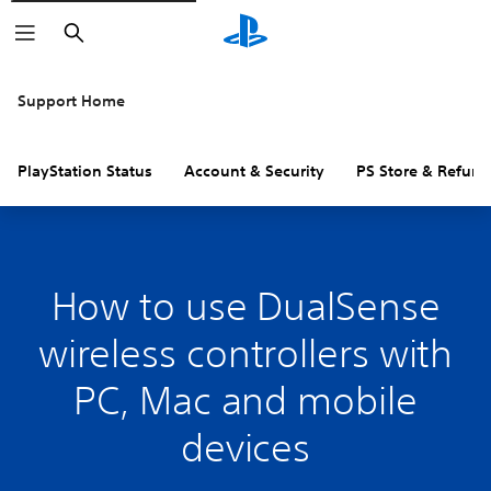
Search
Support Home
PlayStation Status
Account & Security
PS Store & Refund
How to use DualSense
wireless controllers with
PC, Mac and mobile
devices