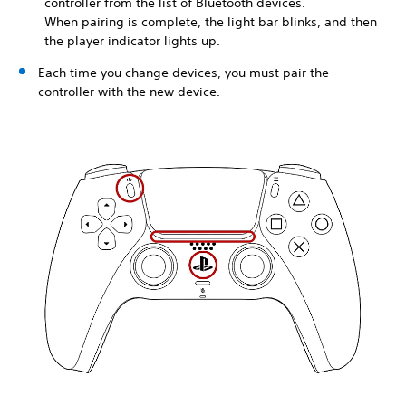
controller from the list of Bluetooth devices.
When pairing is complete, the light bar blinks, and then
the player indicator lights up.
Each time you change devices, you must pair the
controller with the new device.