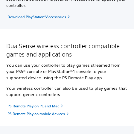
controller.
Download PlayStation®Accessories
DualSense wireless controller compatible
games and applications
You can use your controller to play games streamed from
your PS5® console or PlayStation®4 console to your
supported device using the PS Remote Play app.
Your wireless controller can also be used to play games that
support generic controllers.
PS Remote Play on PC and Mac
PS Remote Play on mobile devices