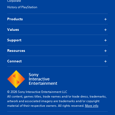
Corporate
History of PlayStation
Products
Values
Support
Resources
Connect
© 2026 Sony Interactive Entertainment LLC
All content, games titles, trade names and/or trade dress, trademarks,
artwork and associated imagery are trademarks and/or copyright
material of their respective owners. All rights reserved.
More info