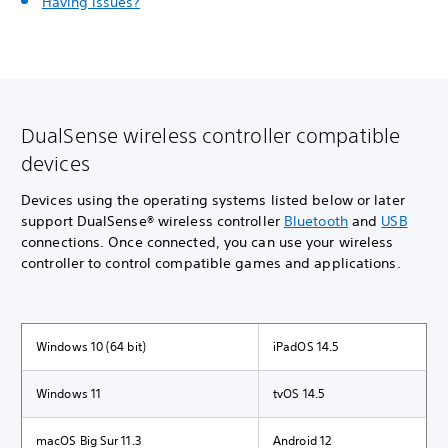
Having issues?
DualSense wireless controller compatible
devices
Devices using the operating systems listed below or later
support DualSense® wireless controller
Bluetooth
and
USB
connections. Once connected, you can use your wireless
controller to control compatible games and applications.
Windows 10 (64 bit)
iPadOS 14.5
Windows 11
tvOS 14.5
macOS Big Sur 11.3
Android 12