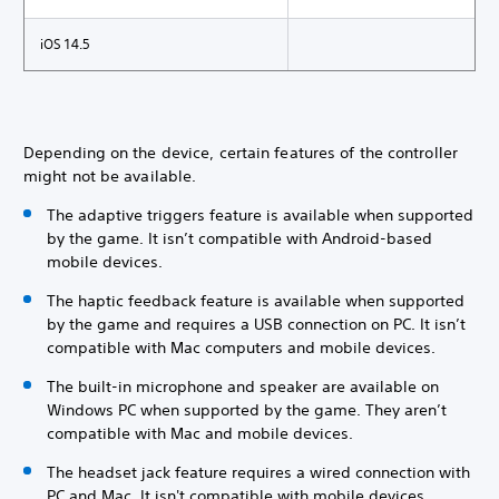
iOS 14.5
Depending on the device, certain features of the controller
might not be available.
The adaptive triggers feature is available when supported
by the game. It isn’t compatible with Android-based
mobile devices.
The haptic feedback feature is available when supported
by the game and requires a USB connection on PC. It isn’t
compatible with Mac computers and mobile devices.
The built-in microphone and speaker are available on
Windows PC when supported by the game. They aren’t
compatible with Mac and mobile devices.
The headset jack feature requires a wired connection with
PC and Mac. It isn't compatible with mobile devices.