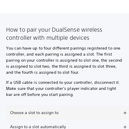
How to pair your DualSense wireless
controller with multiple devices
You can have up to four different pairings registered to one
controller, and each pairing is assigned a slot. The first
pairing on your controller is assigned to slot one, the second
is assigned to slot two, the third is assigned to slot three,
and the fourth is assigned to slot four.
If a USB cable is connected to your controller, disconnect it.
Make sure that your controller’s player indicator and light
bar are off before you start pairing.
Choose a slot to assign to
Assign to a slot automatically