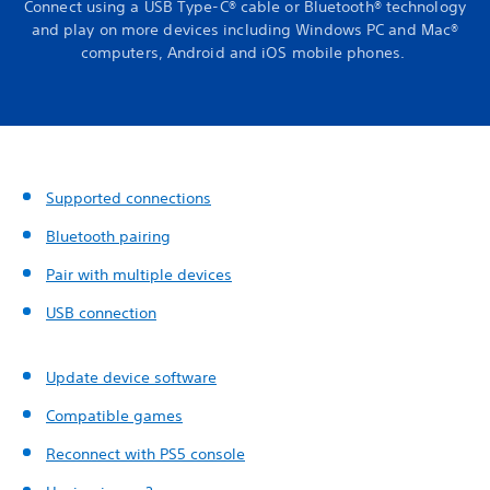
Connect using a USB Type-C® cable or Bluetooth® technology
and play on more devices including Windows PC and Mac®
computers, Android and iOS mobile phones.
Supported connections
Bluetooth pairing
Pair with multiple devices
USB connection
Update device software
Compatible games
Reconnect with PS5 console