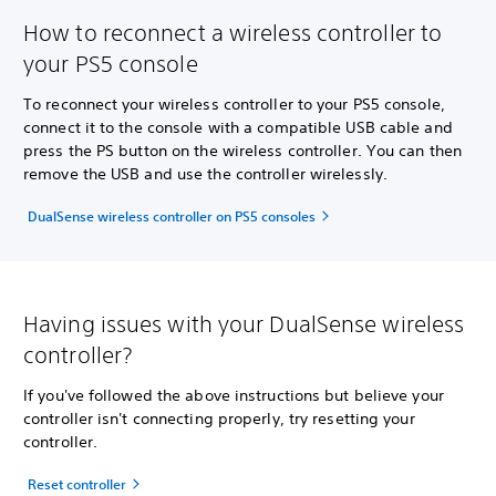
How to reconnect a wireless controller to
your PS5 console
To reconnect your wireless controller to your PS5 console,
connect it to the console with a compatible USB cable and
press the PS button on the wireless controller. You can then
remove the USB and use the controller wirelessly.
DualSense wireless controller on PS5 consoles
Having issues with your DualSense wireless
controller?
If you've followed the above instructions but believe your
controller isn't connecting properly, try resetting your
controller.
Reset controller