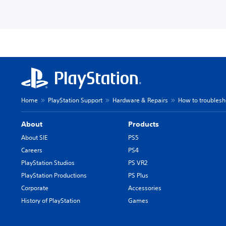
Home
PlayStation Support
Hardware & Repairs
How to troublesh
About
Products
About SIE
PS5
Careers
PS4
PlayStation Studios
PS VR2
PlayStation Productions
PS Plus
Corporate
Accessories
History of PlayStation
Games