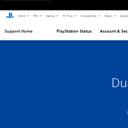
Store
PS5
Games
PS Plus
Accessories
News
Suppo
Support Home
PlayStation Status
Account & Sec
Du