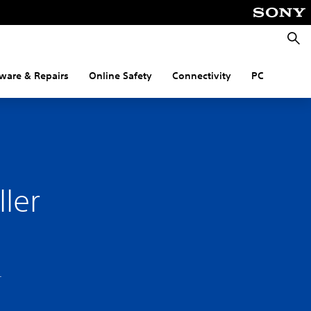
Searc
ware & Repairs
Online Safety
Connectivity
PC
ler
.