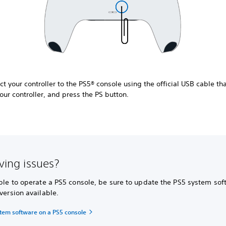
t your controller to the PS5® console using the official USB cable t
our controller, and press the PS button.
aving issues?
able to operate a PS5 console, be sure to update the PS5 system sof
 version available.
tem software on a PS5 console