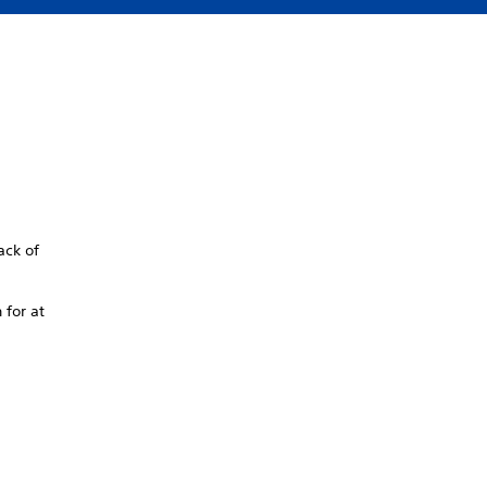
ack of
 for at