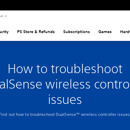
rt
urity
PS Store & Refunds
Subscriptions
Games
Hard
How to troubleshoot
alSense wireless control
issues
Find out how to troubleshoot DualSense™ wireless controller issues