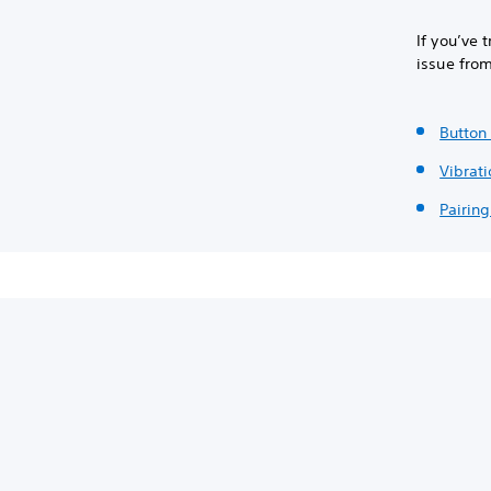
If you’ve 
issue fro
Button 
Vibrati
Pairing