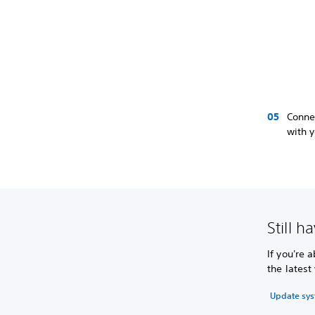
Connec
with y
Still h
If you're 
the latest
Update sys