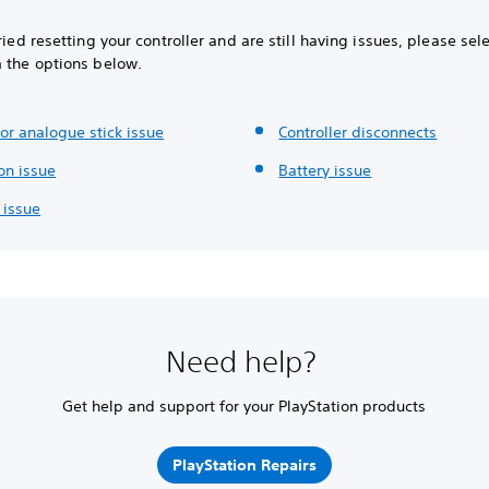
tried resetting your controller and are still having issues, please sel
m the options below.
or analogue stick issue
Controller disconnects
on issue
Battery issue
 issue
Need help?
Get help and support for your PlayStation products
PlayStation Repairs