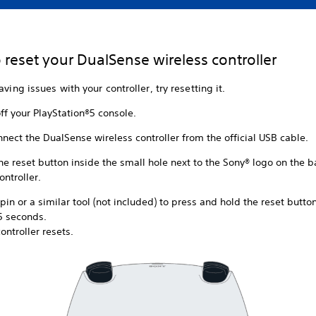
 reset your DualSense wireless controller
aving issues with your controller, try resetting it.
ff your PlayStation®5 console.
nect the DualSense wireless controller from the official USB cable.
he reset button inside the small hole next to the Sony® logo on the b
ontroller.
pin or a similar tool (not included) to press and hold the reset button
5 seconds.
ontroller resets.