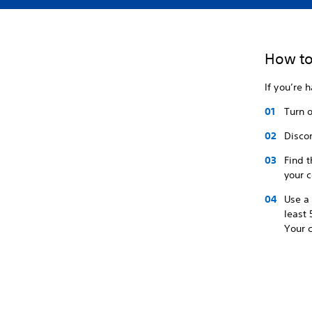
How to
If you’re h
Turn o
Discon
Find t
your c
Use a 
least 
Your c