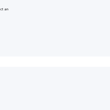
ect an