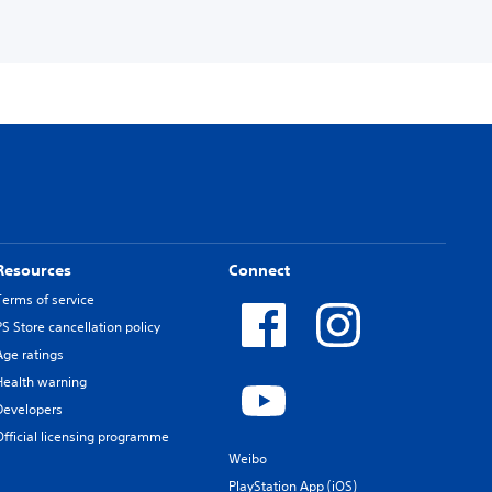
Resources
Connect
Terms of service
PS Store cancellation policy
Age ratings
Health warning
Developers
Official licensing programme
Weibo
PlayStation App (iOS)