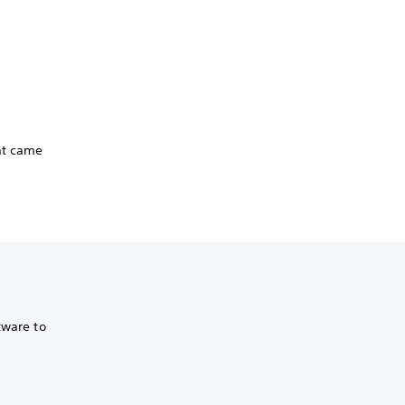
hat came
tware to