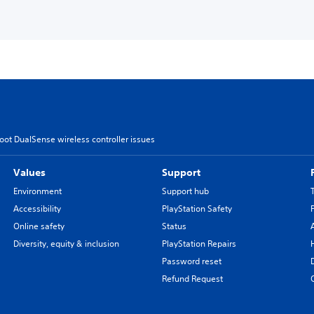
oot DualSense wireless controller issues
Values
Support
Environment
Support hub
Accessibility
PlayStation Safety
Online safety
Status
Diversity, equity & inclusion
PlayStation Repairs
Password reset
Refund Request