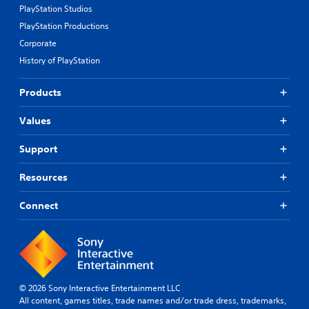
PlayStation Studios
PlayStation Productions
Corporate
History of PlayStation
Products
Values
Support
Resources
Connect
© 2026 Sony Interactive Entertainment LLC
All content, games titles, trade names and/or trade dress, trademarks,