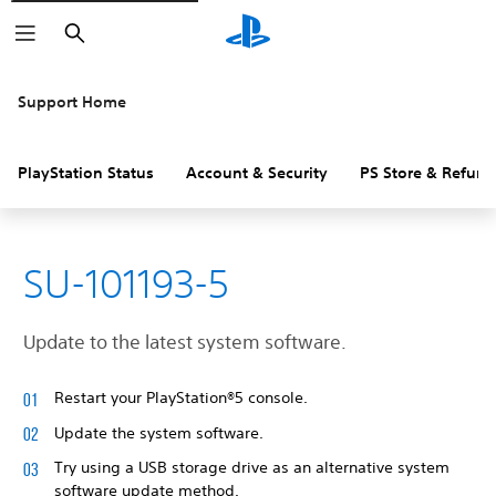
Search
Support Home
PlayStation Status
Account & Security
PS Store & Refund
SU-101193-5
Update to the latest system software.
Restart your PlayStation®5 console.
Update the system software.
Try using a USB storage drive as an alternative system
software update method.