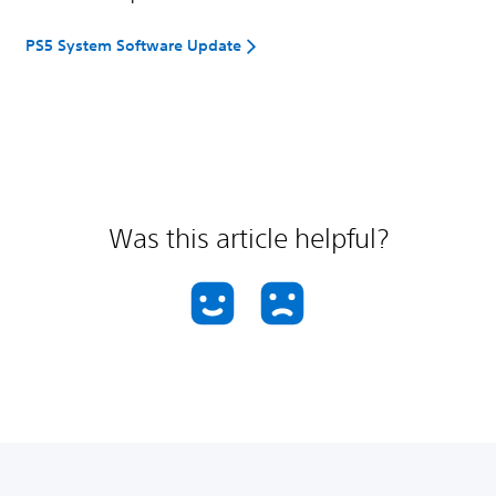
PS5 System Software Update
Was this article helpful?