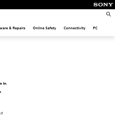
Searc
ware & Repairs
Online Safety
Connectivity
PC
n In
.
n
.
if