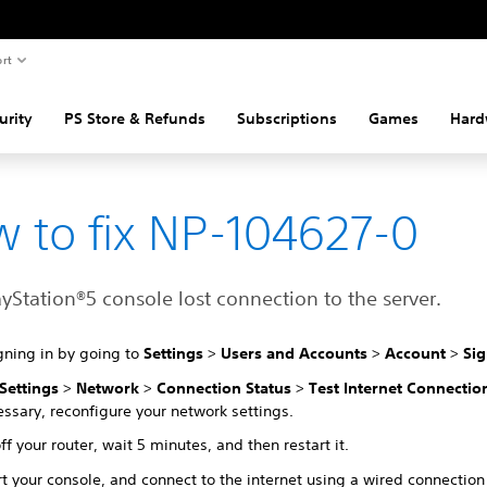
rt
urity
PS Store & Refunds
Subscriptions
Games
Hard
 to fix NP-104627-0
yStation®5 console lost connection to the server.
gning in by going to
Settings
>
Users and Accounts
>
Account
>
Sig
Settings
>
Network
>
Connection Status
>
Test Internet Connectio
essary, reconfigure your network settings.
ff your router, wait 5 minutes, and then restart it.
t your console, and connect to the internet using a wired connection 