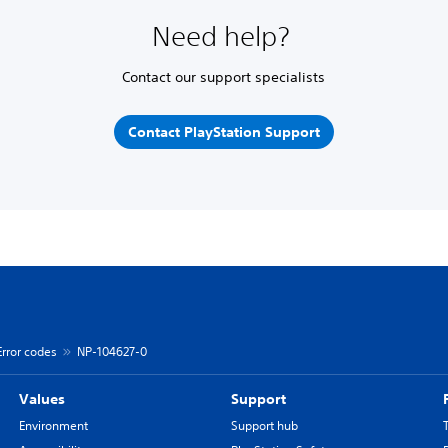
Need help?
Contact our support specialists
Contact PlayStation Support
Error codes
NP-104627-0
Values
Support
Environment
Support hub