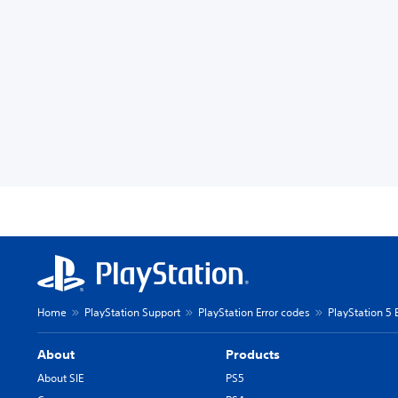
Home
PlayStation Support
PlayStation Error codes
PlayStation 5 
About
Products
About SIE
PS5