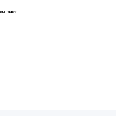
your router