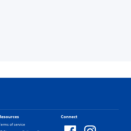
Resources
Connect
Terms of service