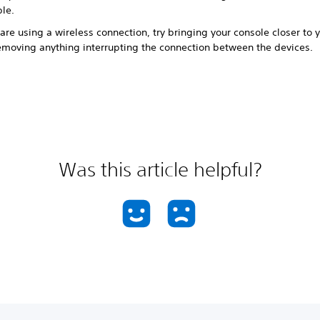
ble.
 are using a wireless connection, try bringing your console closer to 
emoving anything interrupting the connection between the devices.
Was this article helpful?