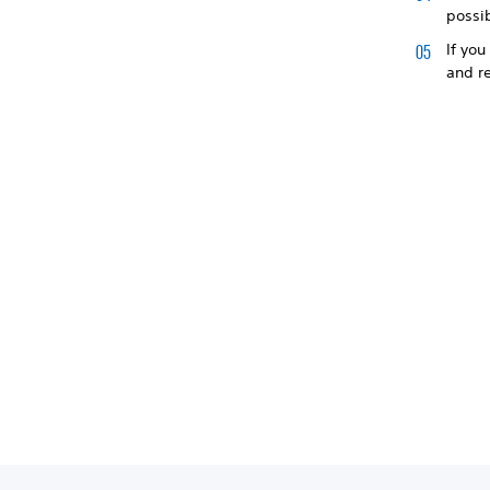
possi
If you
and r