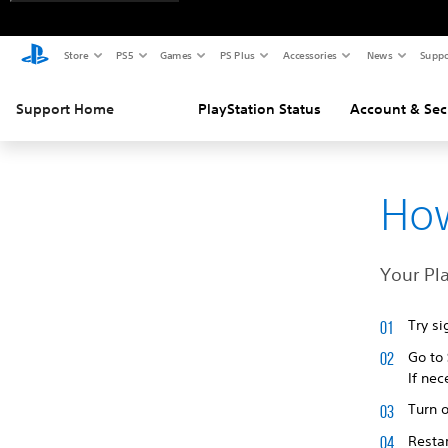
Store
PS5
Games
PS Plus
Accessories
News
Suppo
Support Home
PlayStation Status
Account & Sec
How
Your Pla
Try si
Go to
If nec
Turn o
Restar