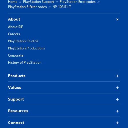
Home
PlayStation Support
PlayStation Error codes
PlayStation 5 Error codes
NP-103111-7
About
About SIE
Careers
PlayStation Studios
PlayStation Productions
Corporate
History of PlayStation
Products
Values
Support
Resources
Connect