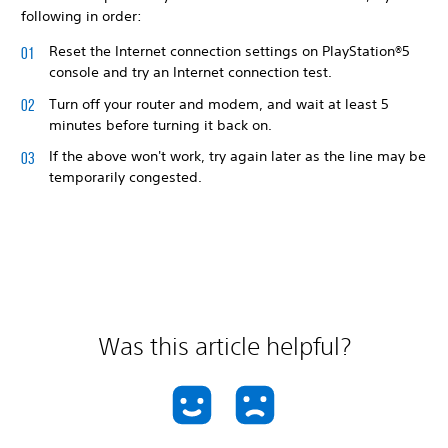
following in order:
Reset the Internet connection settings on PlayStation®5
console and try an Internet connection test.
Turn off your router and modem, and wait at least 5
minutes before turning it back on.
If the above won't work, try again later as the line may be
temporarily congested.
Was this article helpful?