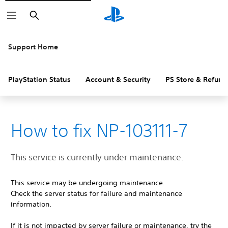
Search
Support Home
PlayStation Status
Account & Security
PS Store & Refund
How to fix NP-103111-7
This service is currently under maintenance.
This service may be undergoing maintenance.
Check the server status for failure and maintenance
information.
If it is not impacted by server failure or maintenance, try the