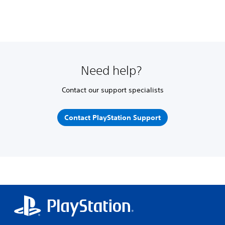
Need help?
Contact our support specialists
Contact PlayStation Support